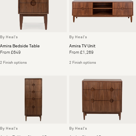
By Heal's
By Heal's
Amira Bedside Table
Amira TV Unit
From £649
From £1,269
2 Finish options
2 Finish options
By Heal's
By Heal's