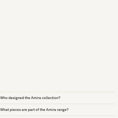
Who designed the Amira collection?
What pieces are part of the Amira range?