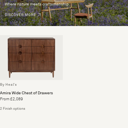
Where nature meets craftsmanship.
DISCOVER MORE
By Heal's
Amira Wide Chest of Drawers
From £2,089
2 Finish options