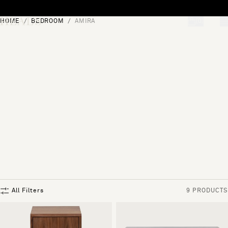
Skip to content
HOME
BEDROOM
AMIRA
[0]
"Search"
All Filters
9 PRODUCTS