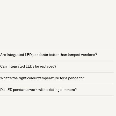
Are integrated LED pendants better than lamped versions?
Can integrated LEDs be replaced?
What's the right colour temperature for a pendant?
Do LED pendants work with existing dimmers?
See more