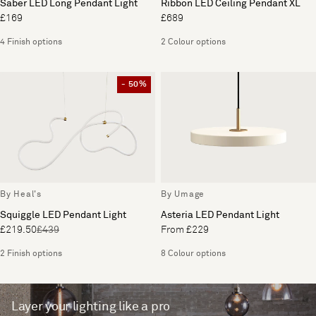
Saber LED Long Pendant Light
Ribbon LED Ceiling Pendant XL
£169
£689
4 Finish options
2 Colour options
- 50%
By Heal's
By Umage
Squiggle LED Pendant Light
Asteria LED Pendant Light
£219.50
£439
From £229
2 Finish options
8 Colour options
Layer your lighting like a pro