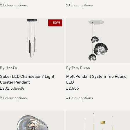
2 Colour options
2 Colour options
- 50%
By Heal's
By Tom Dixon
Saber LED Chandelier 7 Light
Melt Pendant System Trio Round
Cluster Pendant
LED
£262.50
£525
£2,965
2 Colour options
4 Colour options