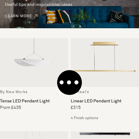
Useful tips and inspirational ideas
LEARN MORE
By New Works
By Heal's
Tense LED Pendant Light
Linear LED Pendant Light
From £435
£315
4 Finish options