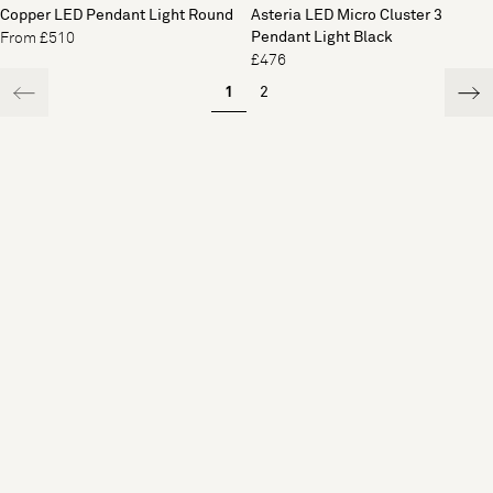
Copper LED Pendant Light Round
Asteria LED Micro Cluster 3
Pendant Light Black
From £510
£476
1
2