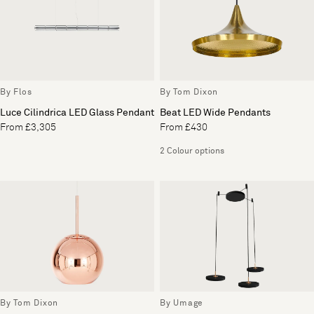
By Flos
By Tom Dixon
Luce Cilindrica LED Glass Pendant
Beat LED Wide Pendants
From £3,305
From £430
2 Colour options
By Tom Dixon
By Umage