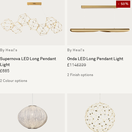
- 50%
By Heal's
By Heal's
Supernova LED Long Pendant
Onda LED Long Pendant Light
Light
£114
£229
£685
2 Finish options
2 Colour options