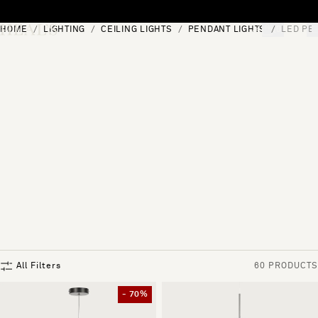
Skip to content
HOME
LIGHTING
CEILING LIGHTS
PENDANT LIGHTS
LED PE
[0]
"Search"
All Filters
60 PRODUCTS
- 70%