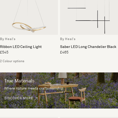
By Heal's
By Heal's
Ribbon LED Ceiling Light
Saber LED Long Chandelier Black
£545
£465
2 Colour options
True Materials
Where nature meets craftsmanship.
DISCOVER MORE