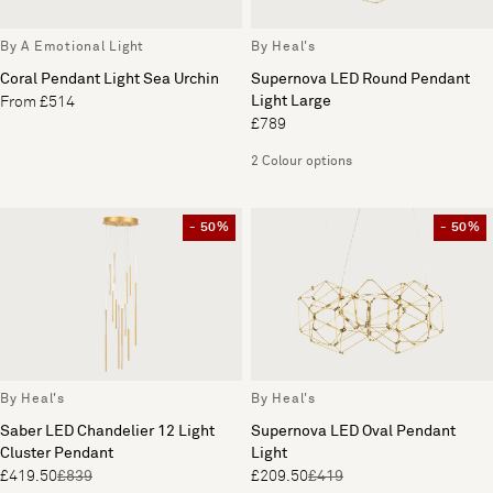
By A Emotional Light
By Heal's
Coral Pendant Light Sea Urchin
Supernova LED Round Pendant
Light Large
From £514
£789
2 Colour options
- 50%
- 50%
By Heal's
By Heal's
Saber LED Chandelier 12 Light
Supernova LED Oval Pendant
Cluster Pendant
Light
£419.50
£839
£209.50
£419