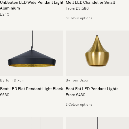
UnBeaten LED Wide Pendant Light
Melt LED Chandelier Small
Aluminium
From £3,590
£215
6 Colour options
By Tom Dixon
By Tom Dixon
Beat LED Flat Pendant Light Black
Beat Fat LED Pendant Lights
£630
From £430
2 Colour options