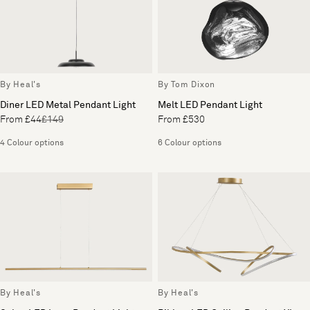
By Heal's
By Tom Dixon
Diner LED Metal Pendant Light
Melt LED Pendant Light
From £44
£149
From £530
4 Colour options
6 Colour options
By Heal's
By Heal's