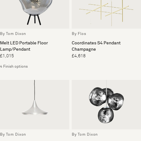
By Tom Dixon
By Flos
Melt LED Portable Floor
Coordinates S4 Pendant
Lamp/Pendant
Champagne
£1,015
£4,618
4 Finish options
By Tom Dixon
By Tom Dixon