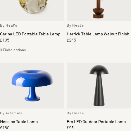
By Heal's
By Heal's
Carina LED Portable Table Lamp
Herrick Table Lamp Walnut Finish
£105
£245
3 Finish options
By Artemide
By Heal's
Nessino Table Lamp
Ero LED Outdoor Portable Lamp
£180
£95