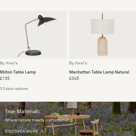
By Heal's
By Heal's
Milton Table Lamp
Manhattan Table Lamp Natural
£135
£345
3 Colour options
True Materials
Where nature meets craftsmanship.
DISCOVER MORE