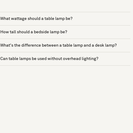
What wattage should a table lamp be?
How tall should a bedside lamp be?
What's the difference between a table lamp and a desk lamp?
Can table lamps be used without overhead lighting?
See more