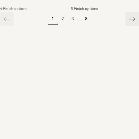
4 Finish options
5 Finish options
1
2
3
...
8