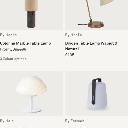
By Heal's
By Heal's
Colonna Marble Table Lamp
Dryden Table Lamp Walnut &
Natural
From £89
£299
£135
3 Colour options
By Halo
By Fermob