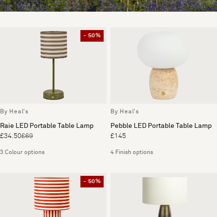
- 50%
By Heal's
By Heal's
Raie LED Portable Table Lamp
Pebble LED Portable Table Lamp
£34.50
£69
£145
3 Colour options
4 Finish options
- 50%