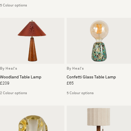
5 Colour options
By Heal's
By Heal's
Woodland Table Lamp
Confetti Glass Table Lamp
£209
£65
2 Colour options
5 Colour options