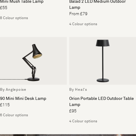
Mini Mush Table Lamp
Balad 2 LED Medium Outdoor
Lamp
£55
From £79
8 Colour options
4 Colour options
By Anglepoise
By Heal's
90 Mini Mini Desk Lamp
Orion Portable LED Outdoor Table
Lamp
£115
£95
6 Colour options
4 Colour options