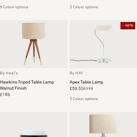
5 Colour options
3 Colour options
- 50%
By Heal's
By HAY
Hawkins Tripod Table Lamp
Apex Table Lamp
Walnut Finish
£59.50
£119
£169
3 Colour options