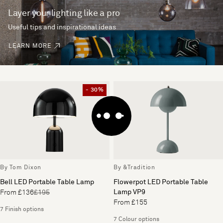
Layer your lighting like a pro
Useful tips and inspirational ideas
LEARN MORE
- 30%
By Tom Dixon
By &Tradition
Bell LED Portable Table Lamp
Flowerpot LED Portable Table
Lamp VP9
From £136
£195
From £155
7 Finish options
7 Colour options