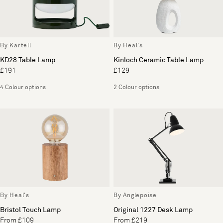
By Kartell
By Heal's
KD28 Table Lamp
Kinloch Ceramic Table Lamp
£191
£129
4 Colour options
2 Colour options
By Heal's
By Anglepoise
Bristol Touch Lamp
Original 1227 Desk Lamp
From £109
From £219