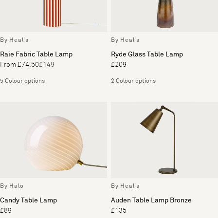
By Heal's
By Heal's
Raie Fabric Table Lamp
Ryde Glass Table Lamp
From £74.50
£149
£209
5 Colour options
2 Colour options
By Halo
By Heal's
Candy Table Lamp
Auden Table Lamp Bronze
£89
£135