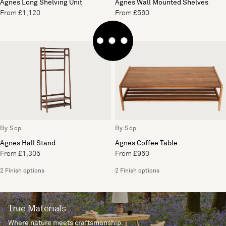
Agnes Long Shelving Unit
Agnes Wall Mounted Shelves
From £1,120
From £560
By Scp
By Scp
Agnes Hall Stand
Agnes Coffee Table
From £1,305
From £960
2 Finish options
2 Finish options
True Materials
Where nature meets craftsmanship.