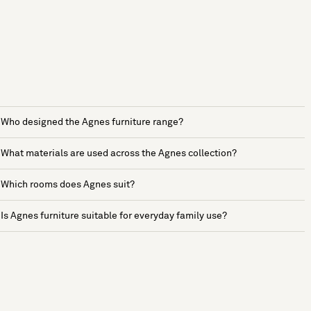
Who designed the Agnes furniture range?
What materials are used across the Agnes collection?
Which rooms does Agnes suit?
Is Agnes furniture suitable for everyday family use?
See more