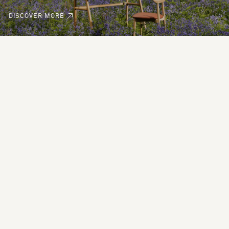
DISCOVER MORE