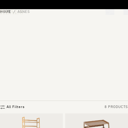
Skip to content
HOME
AGNES
[0]
"Search"
All Filters
8 PRODUCTS