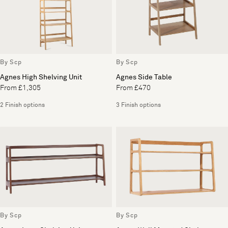
By Scp
By Scp
Agnes High Shelving Unit
Agnes Side Table
From £1,305
From £470
2 Finish options
3 Finish options
By Scp
By Scp