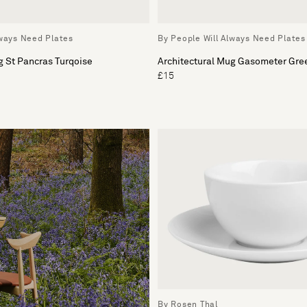
lways Need Plates
By People Will Always Need Plates
g St Pancras Turqoise
Architectural Mug Gasometer Gre
£15
By Rosen Thal