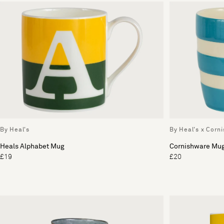
By Heal's
By Heal's x Corn
Heals Alphabet Mug
Cornishware Mu
£19
£20