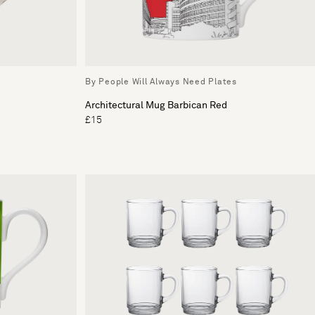
By People Will Always Need Plates
Architectural Mug Barbican Red
£15