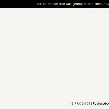
Stores
Trade
Interior Design
Inspiration
Community
"Search"
[0]
42 PRODUCTS
Featured