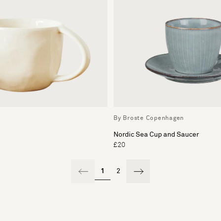
By Broste Copenhagen
Nordic Sea Cup and Saucer
£20
1
2