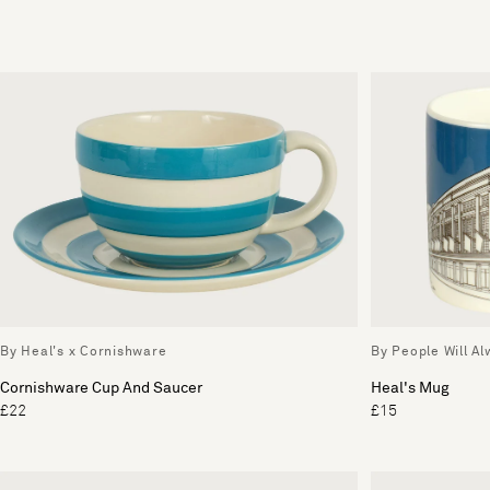
By Heal's x Cornishware
By People Will A
Cornishware Cup And Saucer
Heal's Mug
£22
£15