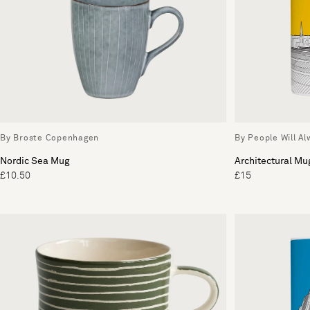
By Broste Copenhagen
By People Will A
Nordic Sea Mug
Architectural Mu
£10.50
£15