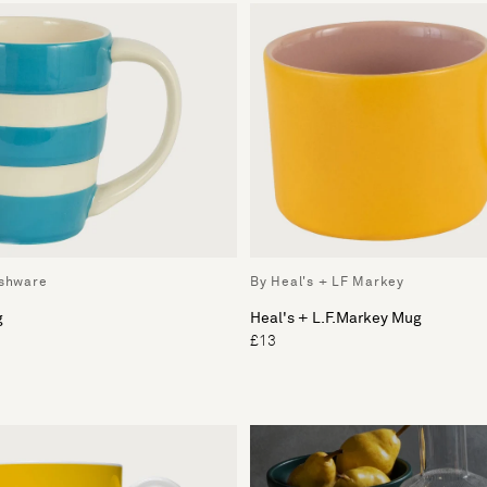
ishware
By Heal's + LF Markey
g
Heal's + L.F.Markey Mug
£13