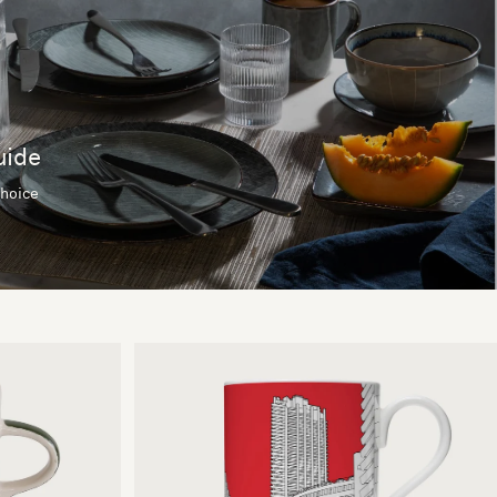
uide
choice