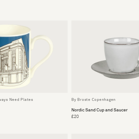
lways Need Plates
By Broste Copenhagen
Nordic Sand Cup and Saucer
£20