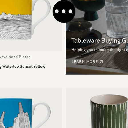
Tableware Buying G
Helping you to make the right 
lways Need Plates
LEARN MORE
g Waterloo Sunset Yellow