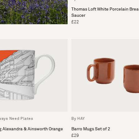
Thomas Loft White Porcelain Brea
Saucer
£22
lways Need Plates
By HAY
g Alexandra & Ainsworth Orange
Barro Mugs Set of 2
£29