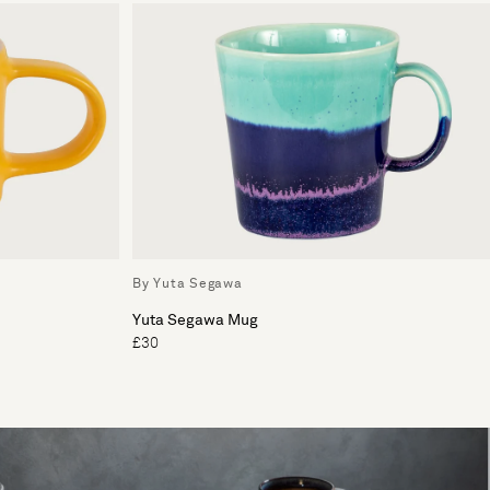
By Yuta Segawa
Yuta Segawa Mug
£30