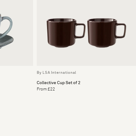
By LSA International
Collective Cup Set of 2
From £22