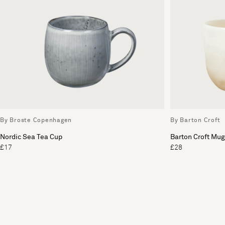
By Broste Copenhagen
By Barton Croft
Nordic Sea Tea Cup
Barton Croft Mug
£17
£28