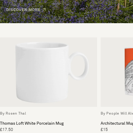
DISCOVER MORE
By Rosen Thal
By People Will A
Thomas Loft White Porcelain Mug
Architectural Mu
£17.50
£15