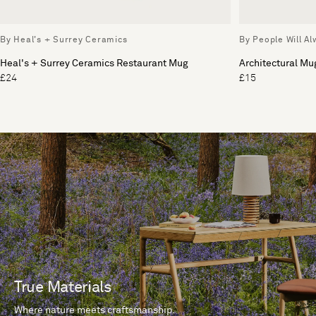
By Heal's + Surrey Ceramics
By People Will A
Heal's + Surrey Ceramics Restaurant Mug
Architectural Mu
£24
£15
True Materials
Where nature meets craftsmanship.