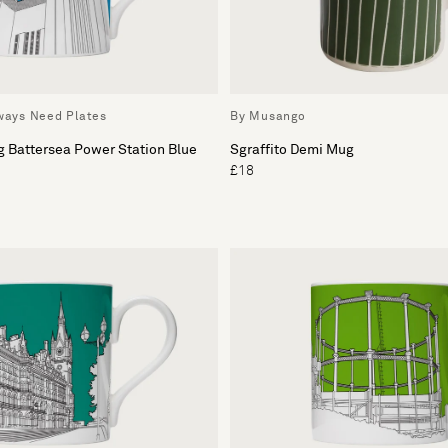
lways Need Plates
By Musango
g Battersea Power Station Blue
Sgraffito Demi Mug
£18