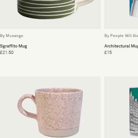
By Musango
By People Will A
Sgraffito Mug
Architectural Mu
£21.50
£15