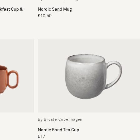
kfast Cup &
Nordic Sand Mug
£10.50
By Broste Copenhagen
Nordic Sand Tea Cup
£17