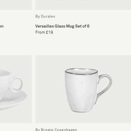
By Duralex
en
Versailles Glass Mug Set of 6
From £19
By Broste Copenhagen