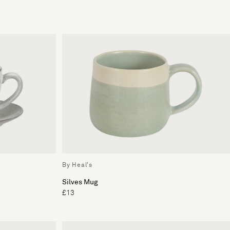
By Heal's
Silves Mug
£13