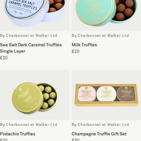
By Charbonnel et Walker Ltd
By Charbonnel et Walker Ltd
Sea Salt Dark Caramel Truffles
Milk Truffles
Single Layer
£20
£20
By Charbonnel et Walker Ltd
By Charbonnel et Walker Ltd
Pistachio Truffles
Champagne Truffle Gift Set
£20
£30