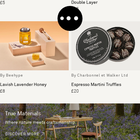
Double Layer
£5
£35
By Beehype
By Charbonnel et Walker Ltd
Lavish Lavender Honey
Espresso Martini Truffles
£8
£20
True Materials
Where nature meets craftsmanship.
DISCOVER MORE