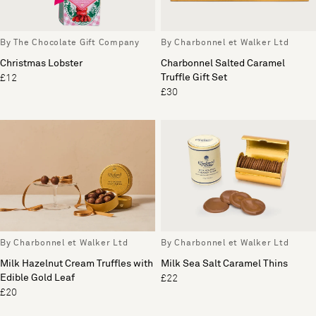
By The Chocolate Gift Company
By Charbonnel et Walker Ltd
Christmas Lobster
Charbonnel Salted Caramel
Truffle Gift Set
£12
£30
By Charbonnel et Walker Ltd
By Charbonnel et Walker Ltd
Milk Hazelnut Cream Truffles with
Milk Sea Salt Caramel Thins
Edible Gold Leaf
£22
£20