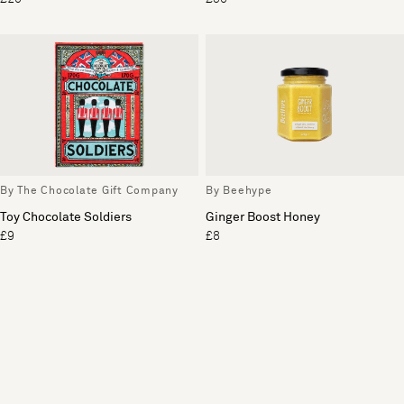
By The Chocolate Gift Company
By Beehype
Toy Chocolate Soldiers
Ginger Boost Honey
£9
£8