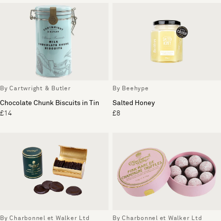
By Cartwright & Butler
By Beehype
Chocolate Chunk Biscuits in Tin
Salted Honey
£14
£8
By Charbonnel et Walker Ltd
By Charbonnel et Walker Ltd