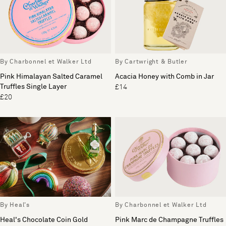
By Charbonnel et Walker Ltd
By Cartwright & Butler
Pink Himalayan Salted Caramel
Acacia Honey with Comb in Jar
Truffles Single Layer
£14
£20
By Heal's
By Charbonnel et Walker Ltd
Heal's Chocolate Coin Gold
Pink Marc de Champagne Truffles