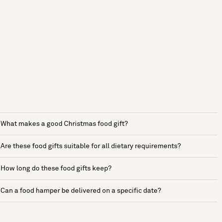
What makes a good Christmas food gift?
Are these food gifts suitable for all dietary requirements?
How long do these food gifts keep?
Can a food hamper be delivered on a specific date?
See more