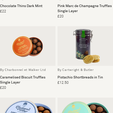
Chocolate Thins Dark Mint
Pink Marc de Champagne Truffles
Single Layer
£22
£20
By Charbonnel et Walker Ltd
By Cartwright & Butler
Caramelised Biscuit Truffles
Pistachio Shortbreads in Tin
Single Layer
£12.50
£20