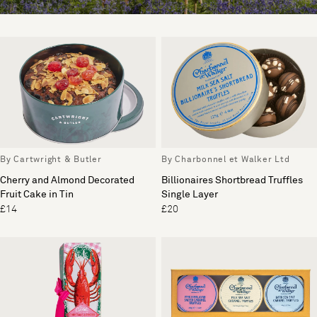
By Cartwright & Butler
By Charbonnel et Walker Ltd
Cherry and Almond Decorated
Billionaires Shortbread Truffles
Fruit Cake in Tin
Single Layer
£14
£20