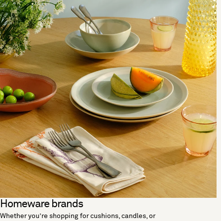
Homeware brands
Whether you’re shopping for cushions, candles, or