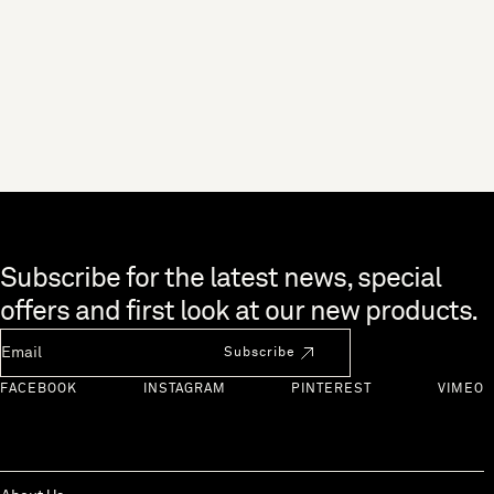
Skip to end of footer
Subscribe for the latest news, special
offers and first look at our new products.
Newsletter Email
Subscribe
FACEBOOK
INSTAGRAM
PINTEREST
VIMEO