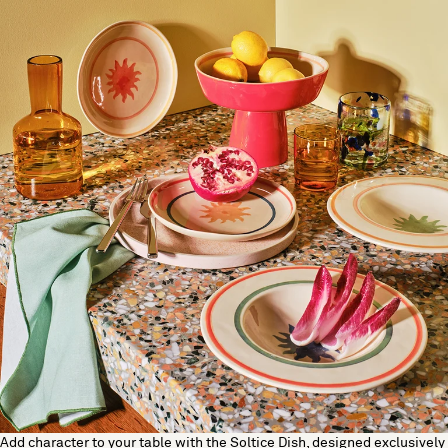
Add character to your table with the Soltice Dish, designed exclusively