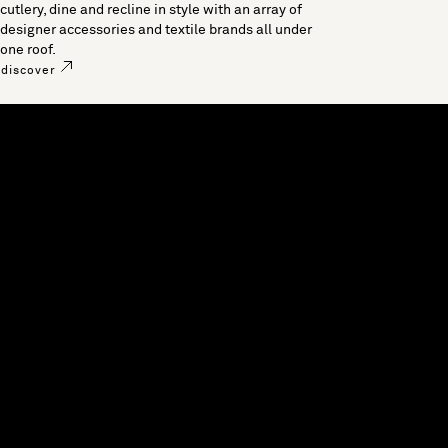
cutlery, dine and recline in style with an array of
designer accessories and textile brands all under
one roof.
discover