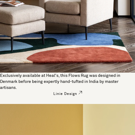
Exclusively available at Heal's, this Flows Rug was designed in
Denmark before being expertly hand-tufted in India by master
artisans.
Linie Design