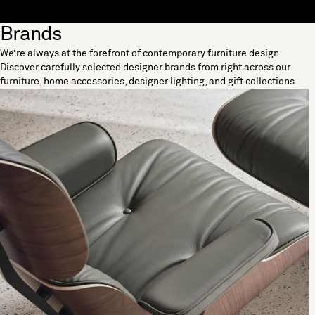
Skip to content
Brands
[0]
We’re always at the forefront of contemporary furniture design.
"Search"
Discover carefully selected designer brands from right across our
furniture, home accessories, designer lighting, and gift collections.