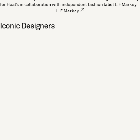
for Heal’s in collaboration with independent fashion label L.F.Markey.
L.F.Markey
Iconic Designers