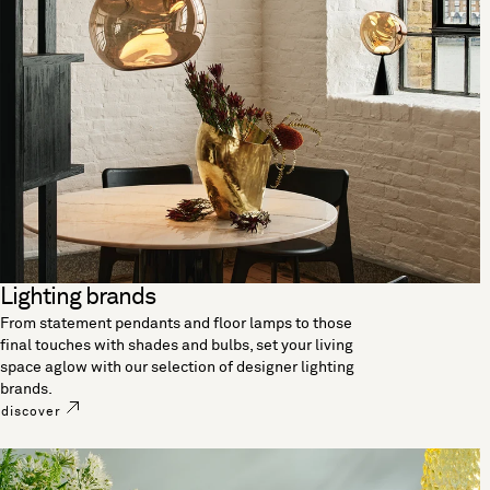
Lighting brands
From statement pendants and floor lamps to those
final touches with shades and bulbs, set your living
space aglow with our selection of designer lighting
brands.
discover