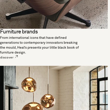
Furniture brands
From international icons that have defined
generations to contemporary innovators breaking
the mould, Heal’s presents your little black book of
furniture design.
discover