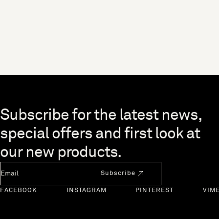
Skip to end of footer
Subscribe for the latest news,
special offers and first look at
our new products.
Newsletter Email
Subscribe
FACEBOOK
INSTAGRAM
PINTEREST
VIM