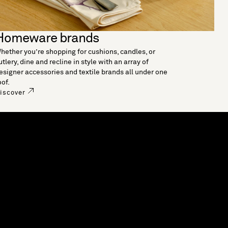
Homeware brands
hether you’re shopping for cushions, candles, or
utlery, dine and recline in style with an array of
esigner accessories and textile brands all under one
oof.
iscover