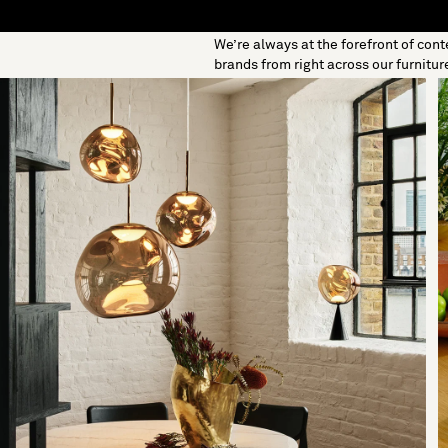
We’re always at the forefront of con
S
SOFT FURNISHINGS
GIFTS
BRANDS
OFFERS
brands from right across our furnitur