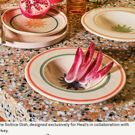
he Soltice Dish, designed exclusively for Heal’s in collaboration with
rkey.