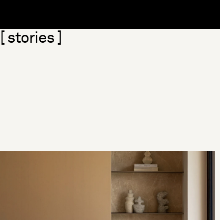
Skip section
[ stories ]