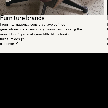
Furniture brands
From international icons that have defined
generations to contemporary innovators breaking the
mould, Heal’s presents your little black book of
furniture design.
discover