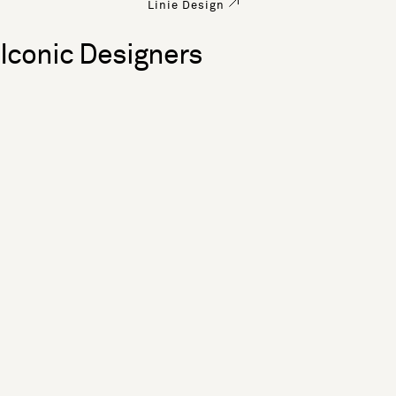
Linie Design
Iconic Designers