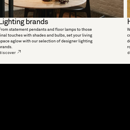
Lighting brands
From statement pendants and floor lamps to those
W
final touches with shades and bulbs, set your living
c
space aglow with our selection of designer lighting
d
brands.
r
discover
d