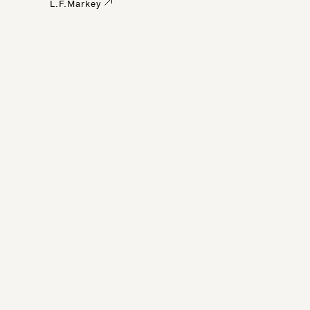
L.F.Markey