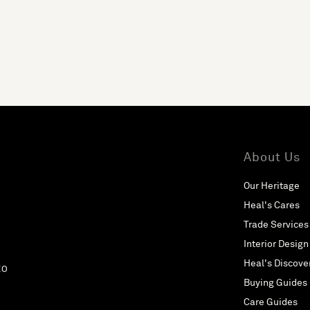
About Us
Our Heritage
Heal's Cares
Trade Services
Interior Design
Heal's Discove
EO
Buying Guides
Care Guides