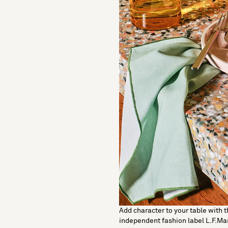
Add character to your table with t
independent fashion label L.F.Ma