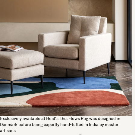
Exclusively available at Heal's, this Flows Rug was designed in
Denmark before being expertly hand-tufted in India by master
artisans.