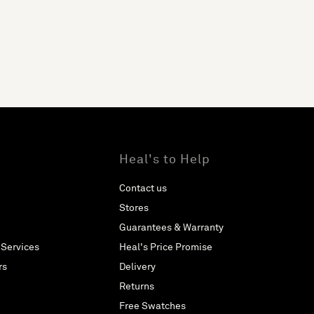
Heal's to Help
Contact us
Stores
Guarantees & Warranty
 Services
Heal's Price Promise
rs
Delivery
Returns
Free Swatches