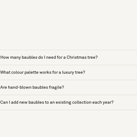
How many baubles do I need for a Christmas tree?
What colour palette works for a luxury tree?
Are hand-blown baubles fragile?
Can I add new baubles to an existing collection each year?
See more