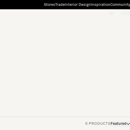
Stores
Trade
Interior Design
Inspiration
Community
"Search"
[0]
0 PRODUCTS
Featured