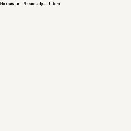
No results - Please adjust filters