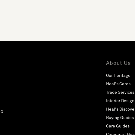
About Us
Our Heritage
Heal's Cares
Trade Services
Interior Design
Heal's Discove
EO
Buying Guides
Care Guides
Careers at Hea