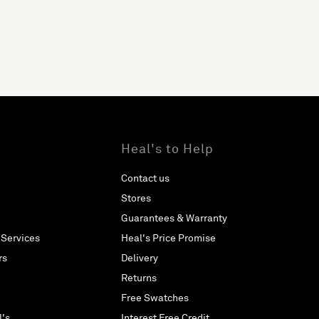
Heal's to Help
Contact us
Stores
Guarantees & Warranty
 Services
Heal's Price Promise
rs
Delivery
Returns
Free Swatches
l's
Interest Free Credit