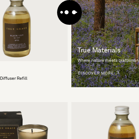
True Materials
Where nature meets craftsman
DISCOVER MORE
Diffuser Refill