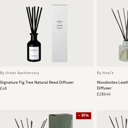
By Urban Apothercary
By Heal's
Signature Fig Tree Natural Reed Diffuser
Woodnotes Leath
Diffuser
£48
£28
£40
- 30%