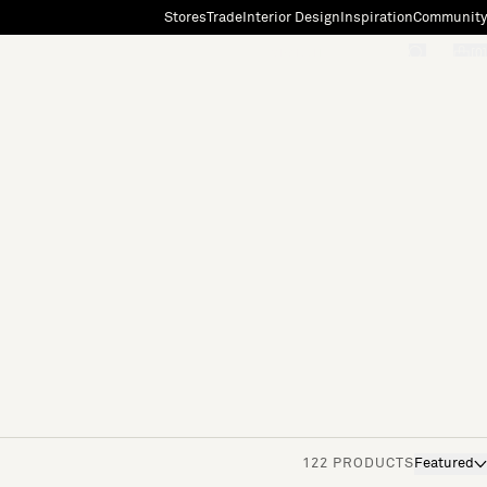
Stores
Trade
Interior Design
Inspiration
Community
"Search"
[0]
122 PRODUCTS
Featured