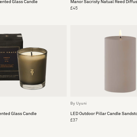
cented Glass Candle
Manor Sacristy Natual Reed Diffu
£45
By Uyuni
nted Glass Candle
LED Outdoor Pillar Candle Sandst
£37