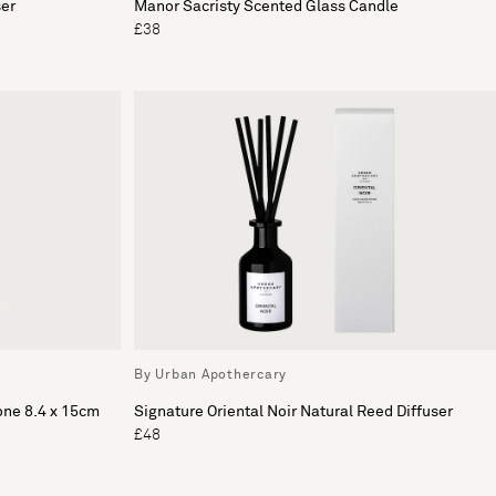
ser
Manor Sacristy Scented Glass Candle
£38
By Urban Apothercary
one 8.4 x 15cm
Signature Oriental Noir Natural Reed Diffuser
£48