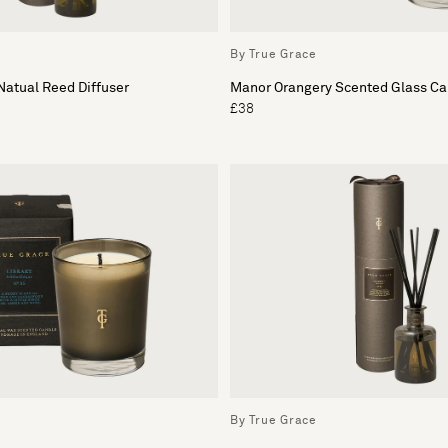
By True Grace
atual Reed Diffuser
Manor Orangery Scented Glass Ca
£38
By True Grace