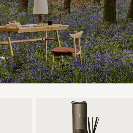
ship.