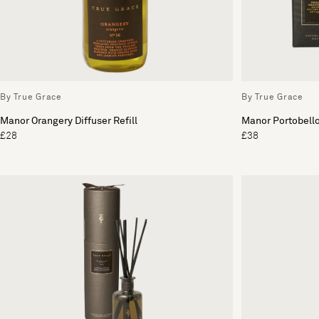
By True Grace
By True Grace
Manor Orangery Diffuser Refill
Manor Portobell
£28
£38