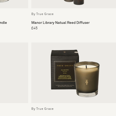
By True Grace
ndle
Manor Library Natual Reed Diffuser
£45
By True Grace