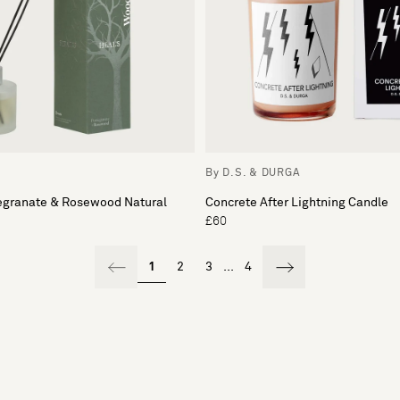
By D.S. & DURGA
granate & Rosewood Natural
Concrete After Lightning Candle
£60
1
2
3
...
4