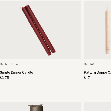
By True Grace
By HAY
Single Dinner Candle
Pattern Dinner C
£3.75
£17
+10