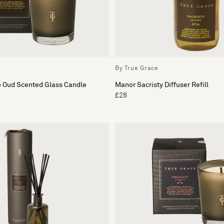
By True Grace
o Oud Scented Glass Candle
Manor Sacristy Diffuser Refill
£28