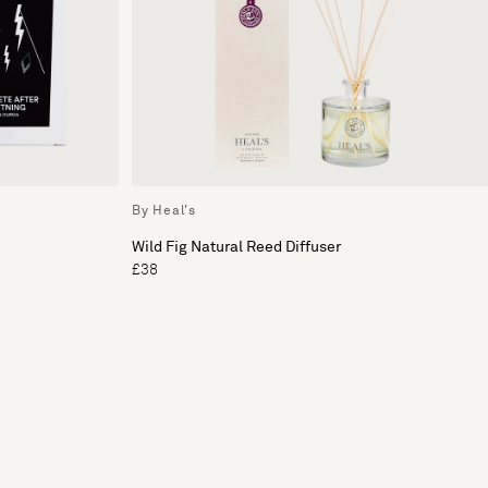
By Heal's
Wild Fig Natural Reed Diffuser
£38