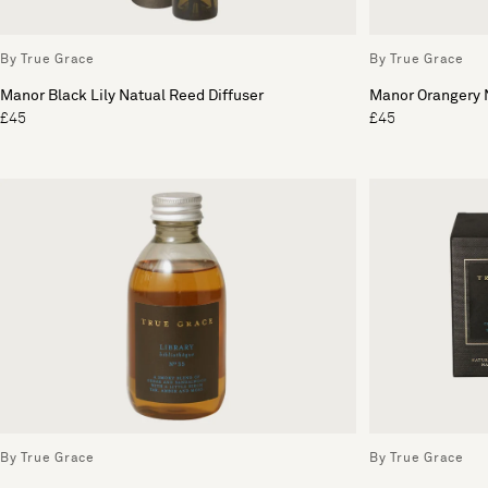
By True Grace
By True Grace
Manor Black Lily Natual Reed Diffuser
Manor Orangery N
£45
£45
By True Grace
By True Grace