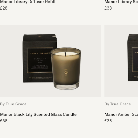
Manor Library Diffuser Refill
Manor Library S
£28
£38
By True Grace
By True Grace
Manor Black Lily Scented Glass Candle
Manor Amber Sce
£38
£38