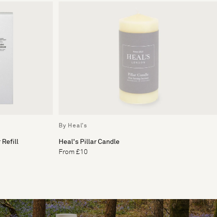
By Heal's
Refill
Heal's Pillar Candle
From £10