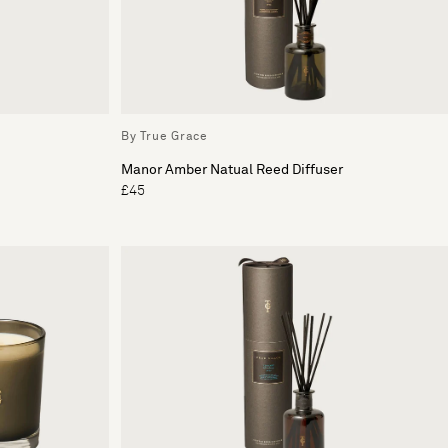
By True Grace
Manor Amber Natual Reed Diffuser
£45