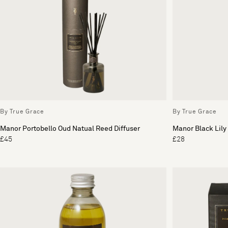
By True Grace
By True Grace
Manor Portobello Oud Natual Reed Diffuser
Manor Black Lily 
£45
£28