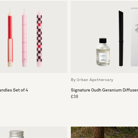
By Urban Apothercary
andles Set of 4
Signature Oudh Geranium Diffuser 
£38