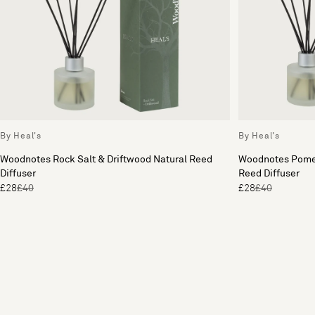
By Heal's
By Heal's
Woodnotes Rock Salt & Driftwood Natural Reed
Woodnotes Pome
Diffuser
Reed Diffuser
£28
£40
£28
£40