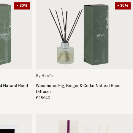
- 30%
- 30%
By Heal's
 Natural Reed
Woodnotes Fig, Ginger & Cedar Natural Reed
Diffuser
£28
£40