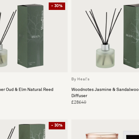
- 30%
By Heal's
er Oud & Elm Natural Reed
Woodnotes Jasmine & Sandalwood
Diffuser
£28
£40
- 30%