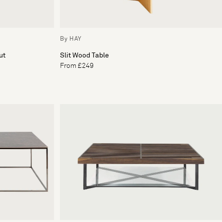
By HAY
ut
Slit Wood Table
From £249