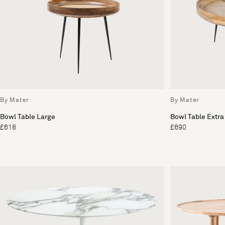
By Mater
By Mater
Bowl Table Large
Bowl Table Extra
£618
£690