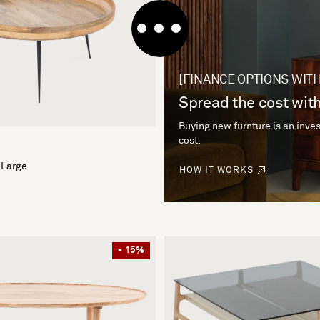
[FINANCE OPTIONS WITH
Spread the cost with
Buying new furnture is an inves
cost.
 Large
HOW IT WORKS
- 15%