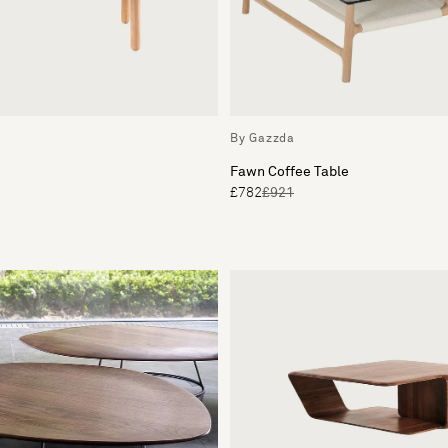
By Gazzda
Fawn Coffee Table
£782
£921