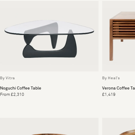
By Vitra
By Heal's
Noguchi Coffee Table
Verona Coffee Ta
From £2,310
£1,419