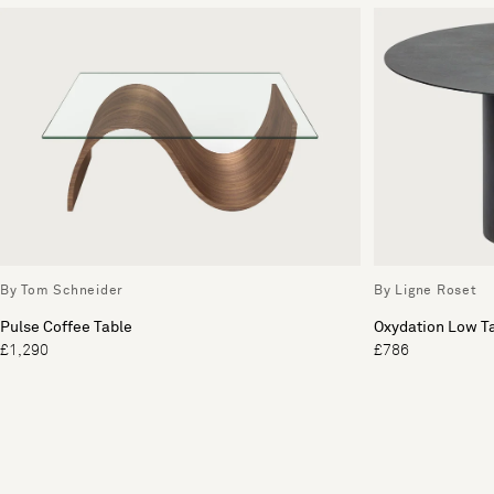
By Tom Schneider
By Ligne Roset
Pulse Coffee Table
Oxydation Low T
£1,290
£786