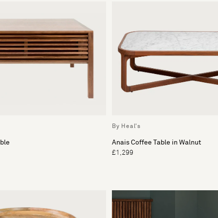
By Heal's
ble
Anais Coffee Table in Walnut
£1,299