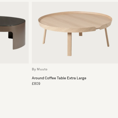
By Muuto
Around Coffee Table Extra Large
£809