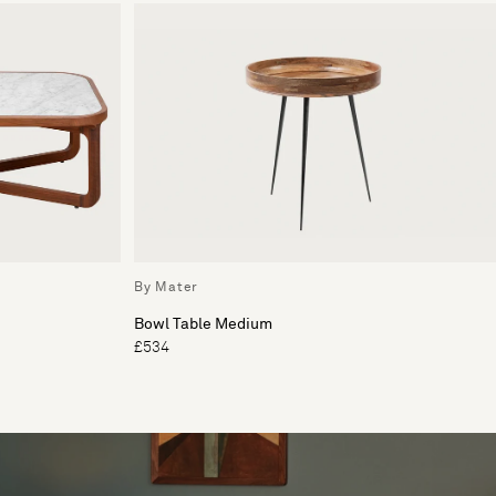
By Mater
Bowl Table Medium
£534