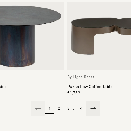
By Ligne Roset
able
Pukka Low Coffee Table
£1,733
1
2
3
...
4