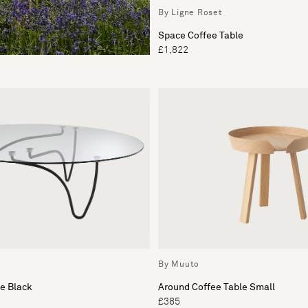
By Ligne Roset
Space Coffee Table
£1,822
By Muuto
e Black
Around Coffee Table Small
£385