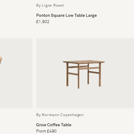
By Ligne Roset
Ponton Square Low Table Large
£1,902
By Normann Copenhagen
Grow Coffee Table
From £490