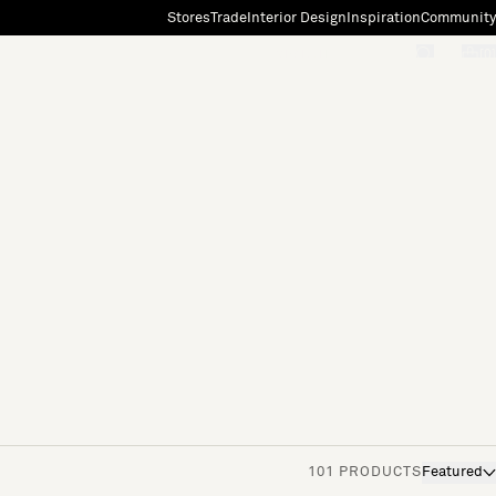
Stores
Trade
Interior Design
Inspiration
Community
"Search"
[0]
101 PRODUCTS
Featured