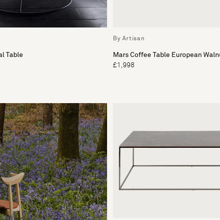
By Artisan
l Table
Mars Coffee Table European Waln
£1,998