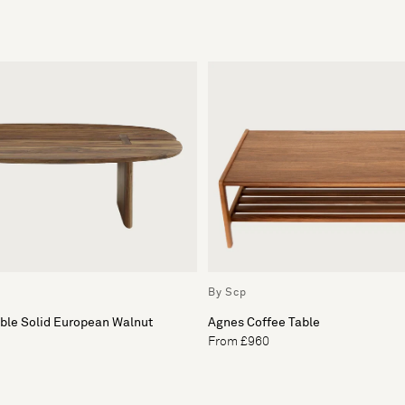
By Scp
able Solid European Walnut
Agnes Coffee Table
From £960