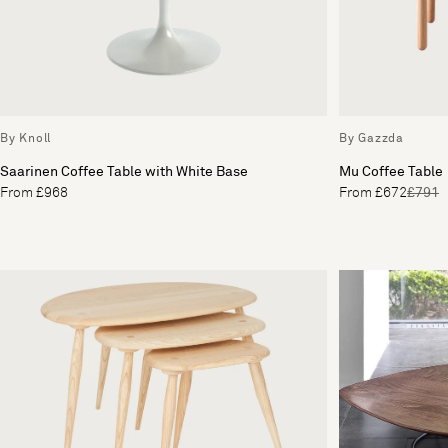
By Knoll
By Gazzda
Saarinen Coffee Table with White Base
Mu Coffee Table
From £968
From £672
£791