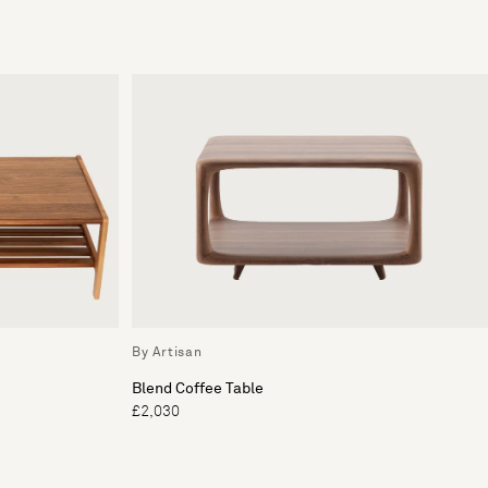
By Artisan
Blend Coffee Table
£2,030