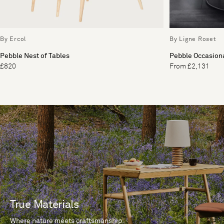
By Ercol
By Ligne Roset
Pebble Nest of Tables
Pebble Occasiona
£820
From £2,131
True Materials
Where nature meets craftsmanship.