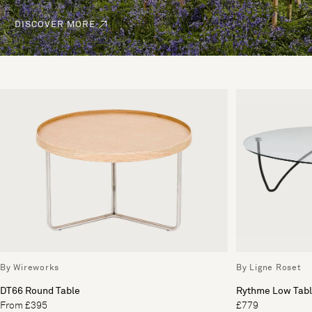
DISCOVER MORE
By Wireworks
By Ligne Roset
DT66 Round Table
Rythme Low Tabl
From £395
£779