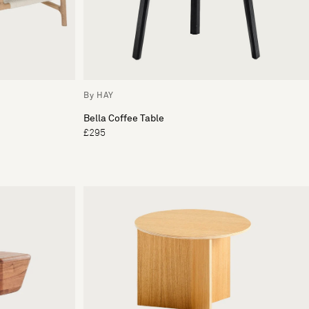
By HAY
Bella Coffee Table
£295