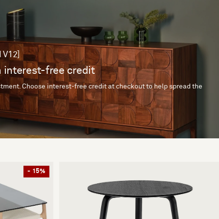
 V12]
 interest-free credit
tment. Choose interest-free credit at checkout to help spread the
- 15%