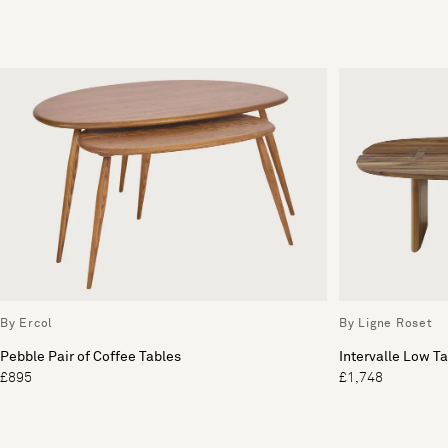
By Ercol
By Ligne Roset
Pebble Pair of Coffee Tables
Intervalle Low T
£895
£1,748