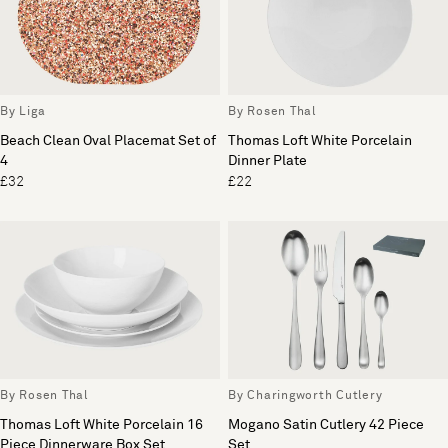
By Liga
By Rosen Thal
Beach Clean Oval Placemat Set of
Thomas Loft White Porcelain
4
Dinner Plate
£32
£22
By Rosen Thal
By Charingworth Cutlery
Thomas Loft White Porcelain 16
Mogano Satin Cutlery 42 Piece
Piece Dinnerware Box Set
Set