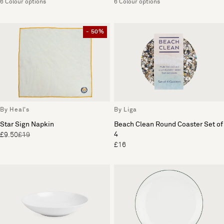
6 Colour options
6 Colour options
- 50%
By Heal's
By Liga
Star Sign Napkin
Beach Clean Round Coaster Set of
4
£9.50
£19
£16