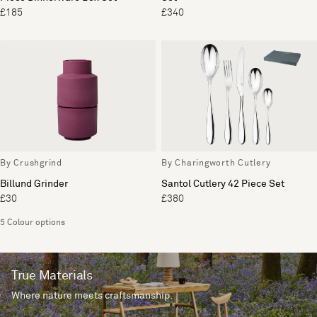
£185
£340
By Crushgrind
By Charingworth Cutlery
Billund Grinder
Santol Cutlery 42 Piece Set
£30
£380
5 Colour options
True Materials
Where nature meets craftsmanship.