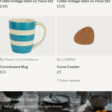
Fiddle Vintage Satin 42 Piece Set
Fiddle Vintage Satin 24 Piece Set
£380
£235
By Heal's x Cornishware
By LindDNA
Cornishware Mug
Curve Coaster
£20
£5
7 Colour options
Tableware Buying Guide
Helping you to make the right choice