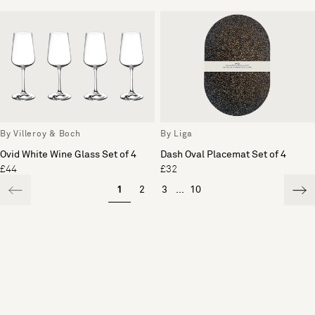
By Villeroy & Boch
By Liga
Ovid White Wine Glass Set of 4
Dash Oval Placemat Set of 4
£44
£32
1
2
3
...
10