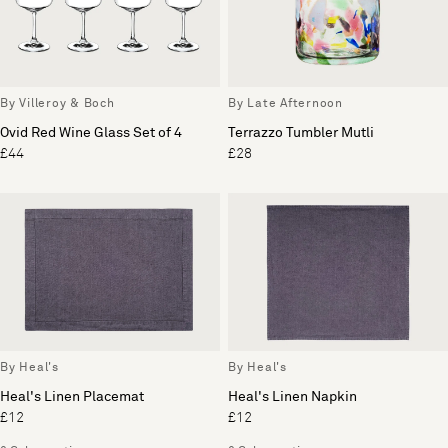
By Villeroy & Boch
By Late Afternoon
Ovid Red Wine Glass Set of 4
Terrazzo Tumbler Mutli
£44
£28
By Heal's
By Heal's
Heal's Linen Placemat
Heal's Linen Napkin
£12
£12