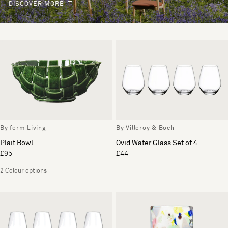
DISCOVER MORE
By ferm Living
By Villeroy & Boch
Plait Bowl
Ovid Water Glass Set of 4
£95
£44
2 Colour options