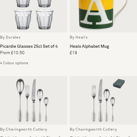
By Duralex
By Heal's
Picardie Glasses 25cl Set of 4
Heals Alphabet Mug
From £10.50
£19
4 Colour options
By Charingworth Cutlery
By Charingworth Cutlery