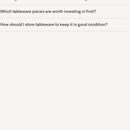
Which tableware pieces are worth investing in first?
How should I store tableware to keep it in good condition?
See more