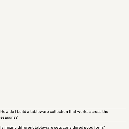
How do I build a tableware collection that works across the
seasons?
Is mixing different tableware sets considered good form?