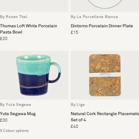
By Rosen Thal
By La Porcellana Bianca
Thomas Loft White Porcelain
Dintorno Porcelain Dinner Plate
Pasta Bowl
£15
£20
By Yuta Segawa
By Liga
Yuta Segawa Mug
Natural Cork Rectangle Placemats
Set of 4
£30
£40
5 Colour options