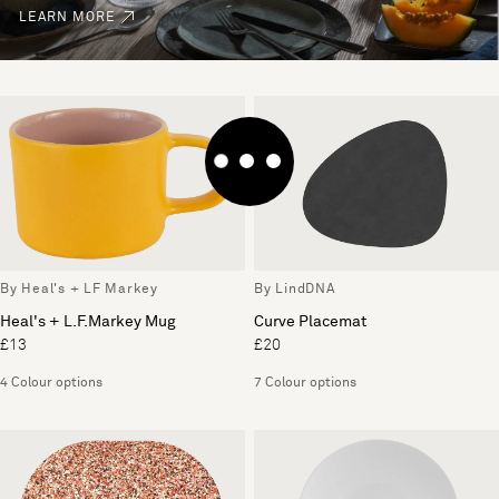
LEARN MORE
By Heal's + LF Markey
By LindDNA
Heal's + L.F.Markey Mug
Curve Placemat
£13
£20
4 Colour options
7 Colour options