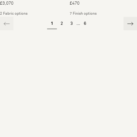
£3,070
£470
2 Fabric options
7 Finish options
1
2
3
...
6