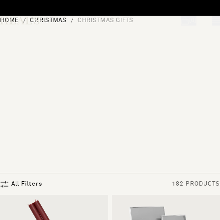
Skip to content
HOME
CHRISTMAS
CHRISTMAS GIFTS
[0]
"Search"
All Filters
182 PRODUCTS