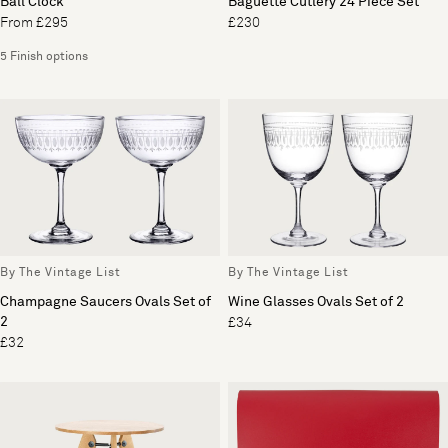
Ball Clock
Baguette Cutlery 24 Piece Set
From £295
£230
5 Finish options
By The Vintage List
By The Vintage List
Champagne Saucers Ovals Set of
Wine Glasses Ovals Set of 2
2
£34
£32