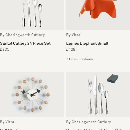
By Charingworth Cutlery
By Vitra
Santol Cutlery 24 Piece Set
Eames Elephant Small
£235
£109
7 Colour options
By Vitra
By Charingworth Cutlery