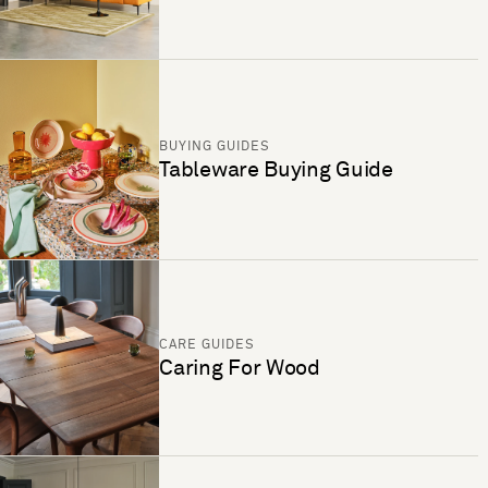
BUYING GUIDES
Tableware Buying Guide
CARE GUIDES
Caring For Wood