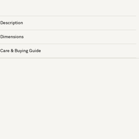
Description
Dimensions
Care & Buying Guide