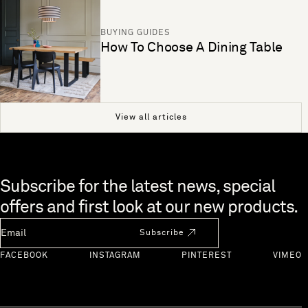
BUYING GUIDES
How To Choose A Dining Table
View all articles
Skip to end of footer
Subscribe for the latest news, special
offers and first look at our new products.
Newsletter Email
Subscribe
FACEBOOK
INSTAGRAM
PINTEREST
VIMEO