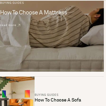
BUYING GUIDES
How To Choose A Mattress
read more
BUYING GUIDES
How To Choose A Sofa