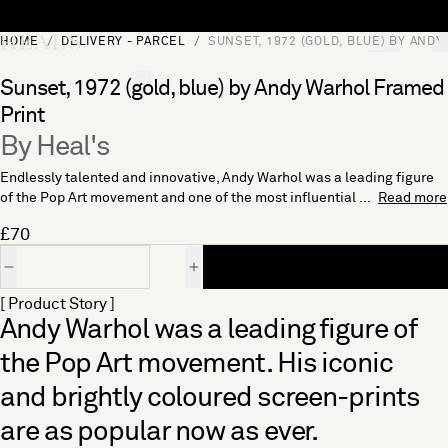
Skip to content
HOME
DELIVERY - PARCEL
SUNSET, 1972 (GOLD, BLUE) BY AND
[0]
"Search"
Sunset, 1972 (gold, blue) by Andy Warhol Framed
Print
By Heal's
Endlessly talented and innovative, Andy Warhol was a leading figure
of the Pop Art movement and one of the most influential ...
Read more
£70
Quantity
[ Product Story ]
Andy Warhol was a leading figure of
the Pop Art movement. His iconic
and brightly coloured screen-prints
are as popular now as ever.