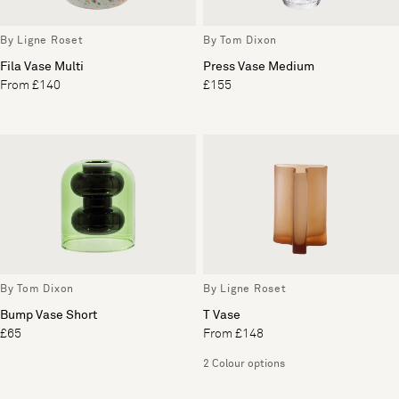
By Ligne Roset
By Tom Dixon
Fila Vase Multi
Press Vase Medium
From £140
£155
By Tom Dixon
By Ligne Roset
Bump Vase Short
T Vase
£65
From £148
2 Colour options