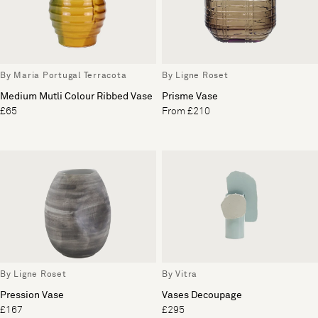
By Maria Portugal Terracota
By Ligne Roset
Medium Mutli Colour Ribbed Vase
Prisme Vase
£65
From £210
By Ligne Roset
By Vitra
Pression Vase
Vases Decoupage
£167
£295