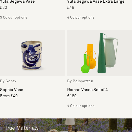
Yuta Segawa Vase
Yuta Segawa Vase Extra Large
£30
£48
5 Colour options
4 Colour options
By Serax
By Polspotten
Sophia Vase
Roman Vases Set of 4
From £40
£180
4 Colour options
True Materials