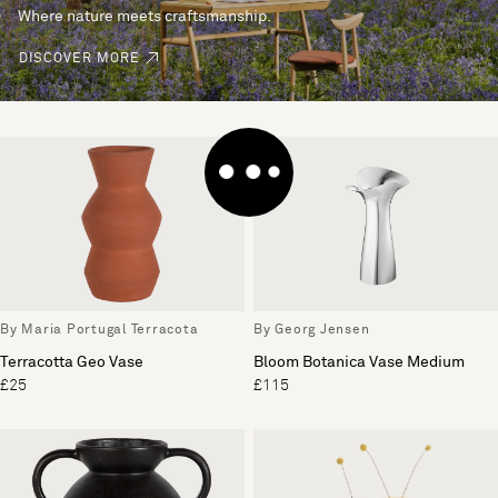
Where nature meets craftsmanship.
DISCOVER MORE
By Maria Portugal Terracota
By Georg Jensen
Terracotta Geo Vase
Bloom Botanica Vase Medium
£25
£115