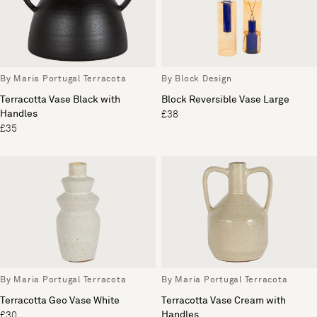
By Maria Portugal Terracota
By Block Design
Terracotta Vase Black with
Block Reversible Vase Large
Handles
£38
£35
By Maria Portugal Terracota
By Maria Portugal Terracota
Terracotta Geo Vase White
Terracotta Vase Cream with
Handles
£30