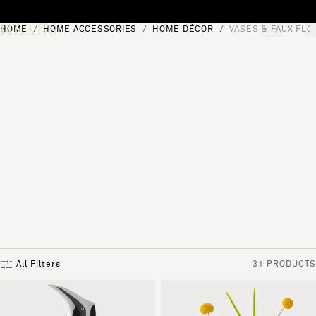
Skip to content
HOME
HOME ACCESSORIES
HOME DÉCOR
VASES & FAUX FL
[0]
"Search"
All Filters
31 PRODUCTS