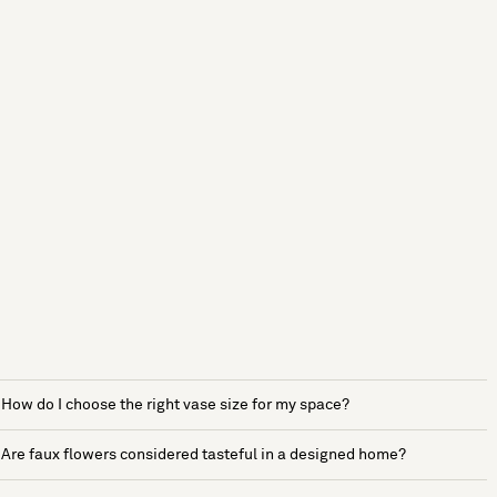
How do I choose the right vase size for my space?
Are faux flowers considered tasteful in a designed home?