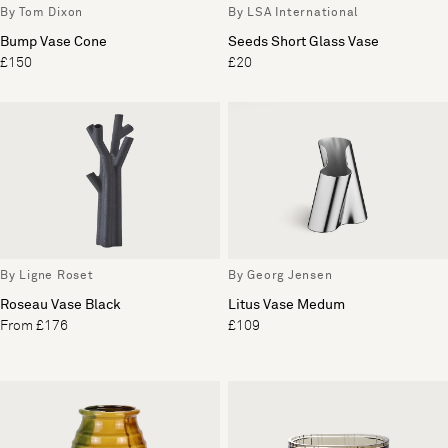
By Tom Dixon
By LSA International
Bump Vase Cone
Seeds Short Glass Vase
£150
£20
By Ligne Roset
By Georg Jensen
Roseau Vase Black
Litus Vase Medum
From £176
£109