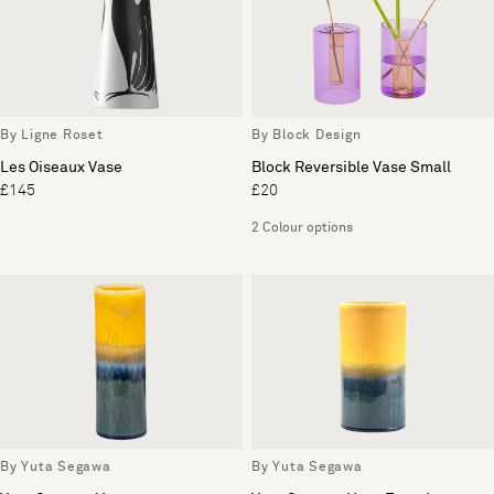
By Ligne Roset
By Block Design
Les Oiseaux Vase
Block Reversible Vase Small
£145
£20
2 Colour options
By Yuta Segawa
By Yuta Segawa