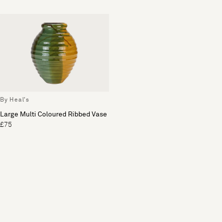
By Heal's
Large Multi Coloured Ribbed Vase
£75