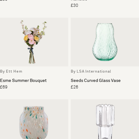
£30
By Ett Hem
By LSA International
Esme Summer Bouquet
Seeds Curved Glass Vase
£69
£26