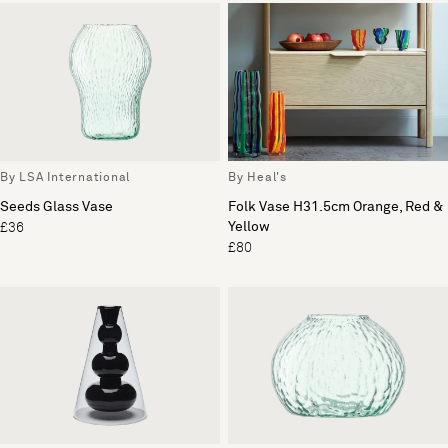
By LSA International
By Heal's
Seeds Glass Vase
Folk Vase H31.5cm Orange, Red &
Yellow
£36
£80