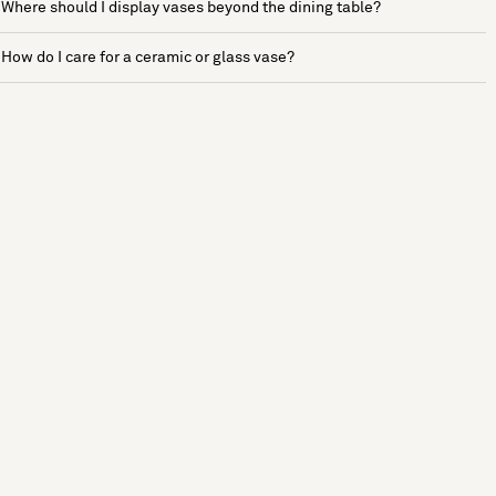
Where should I display vases beyond the dining table?
How do I care for a ceramic or glass vase?
See more