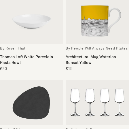
By Rosen Thal
By People Will Always Need Plates
Thomas Loft White Porcelain
Architectural Mug Waterloo
Pasta Bowl
Sunset Yellow
£20
£15