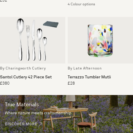
£32
4 Colour options
By Charingworth Cutlery
By Late Afternoon
Santol Cutlery 42 Piece Set
Terrazzo Tumbler Mutli
£380
£28
True Materials
Where nature meets craftsmanship.
DISCOVER MORE