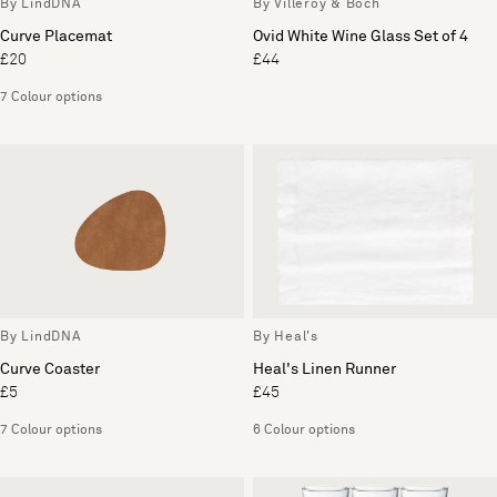
By LindDNA
By Villeroy & Boch
Curve Placemat
Ovid White Wine Glass Set of 4
£20
£44
7 Colour options
By LindDNA
By Heal's
Curve Coaster
Heal's Linen Runner
£5
£45
7 Colour options
6 Colour options