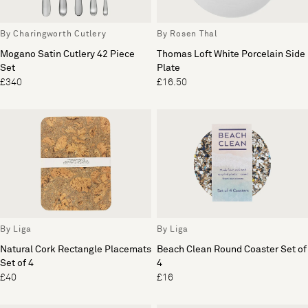
By Charingworth Cutlery
By Rosen Thal
Mogano Satin Cutlery 42 Piece
Thomas Loft White Porcelain Side
Set
Plate
£340
£16.50
By Liga
By Liga
Natural Cork Rectangle Placemats
Beach Clean Round Coaster Set of
Set of 4
4
£40
£16