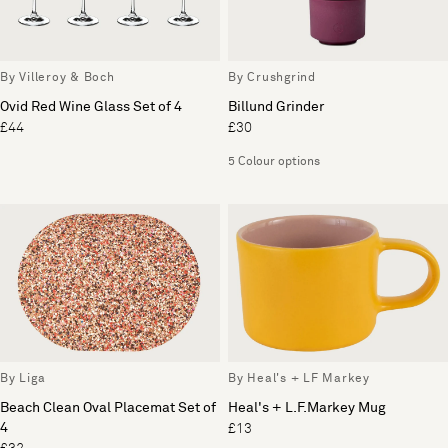
By Villeroy & Boch
By Crushgrind
Ovid Red Wine Glass Set of 4
Billund Grinder
£44
£30
5 Colour options
By Liga
By Heal's + LF Markey
Beach Clean Oval Placemat Set of
Heal's + L.F.Markey Mug
4
£13