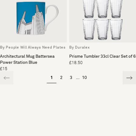
By People Will Always Need Plates
By Duralex
Architectural Mug Battersea
Prisme Tumbler 33cl Clear Set of 6
Power Station Blue
£18.50
£15
1
2
3
...
10