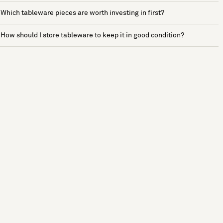
Which tableware pieces are worth investing in first?
How should I store tableware to keep it in good condition?
See more