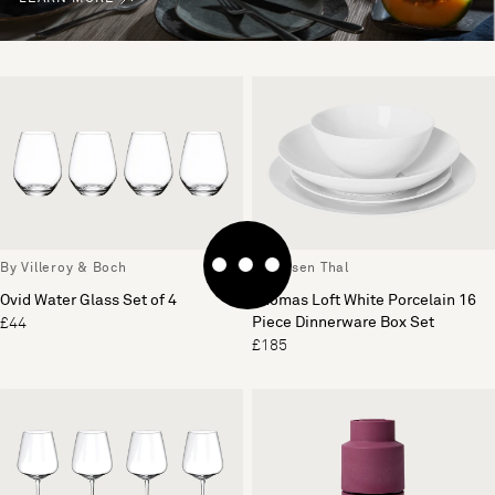
By Villeroy & Boch
By Rosen Thal
Ovid Water Glass Set of 4
Thomas Loft White Porcelain 16
Piece Dinnerware Box Set
£44
£185