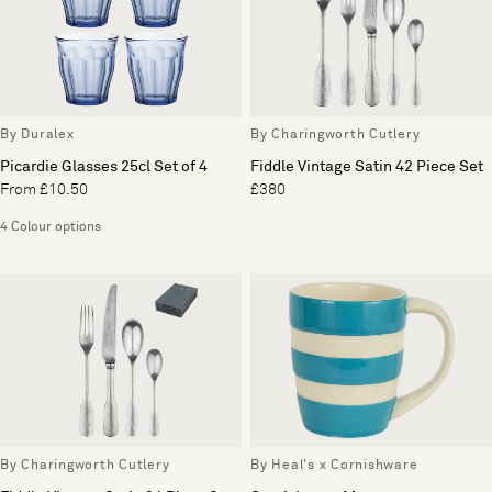
By Duralex
By Charingworth Cutlery
Picardie Glasses 25cl Set of 4
Fiddle Vintage Satin 42 Piece Set
From £10.50
£380
4 Colour options
By Charingworth Cutlery
By Heal's x Cornishware