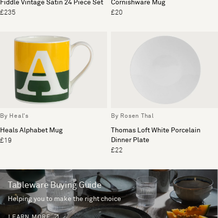
Fiddle Vintage Satin 24 Piece Set
Cornishware Mug
£235
£20
By Heal's
By Rosen Thal
Heals Alphabet Mug
Thomas Loft White Porcelain
Dinner Plate
£19
£22
Tableware Buying Guide
Helping you to make the right choice
LEARN MORE