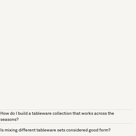
How do I build a tableware collection that works across the
seasons?
Is mixing different tableware sets considered good form?