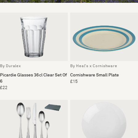
By Duralex
By Heal's x Cornishware
Picardie Glasses 36cl Clear Set Of
Cornishware Small Plate
6
£15
£22