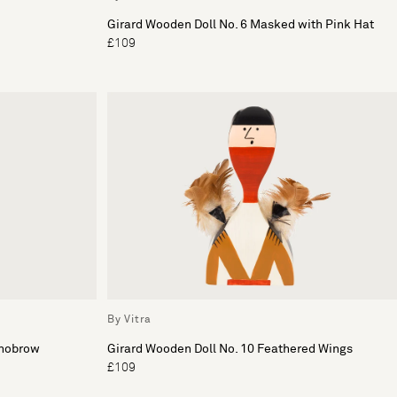
Girard Wooden Doll No. 6 Masked with Pink Hat
£109
By Vitra
onobrow
Girard Wooden Doll No. 10 Feathered Wings
£109