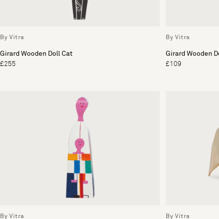
By Vitra
By Vitra
Girard Wooden Doll Cat
Girard Wooden Do
£255
£109
By Vitra
By Vitra