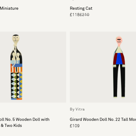
Miniature
Resting Cat
£118
£210
By Vitra
ll No. 5 Wooden Doll with
Girard Wooden Doll No. 22 Tall M
 & Two Kids
£109