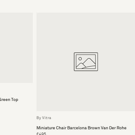
Green Top
By Vitra
Miniature Chair Barcelona Brown Van Der Rohe
£495