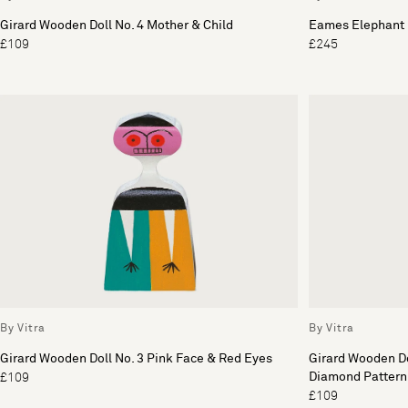
Girard Wooden Doll No. 4 Mother & Child
Eames Elephant 
£109
£245
By Vitra
By Vitra
Girard Wooden Doll No. 3 Pink Face & Red Eyes
Girard Wooden Do
Diamond Pattern
£109
£109