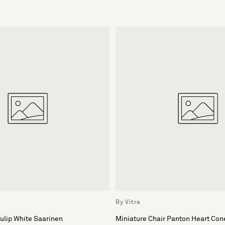
By Vitra
Tulip White Saarinen
Miniature Chair Panton Heart Con