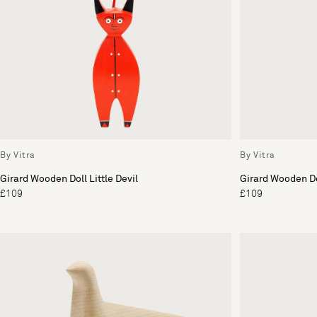
By Vitra
By Vitra
Girard Wooden Doll Little Devil
Girard Wooden Do
£109
£109