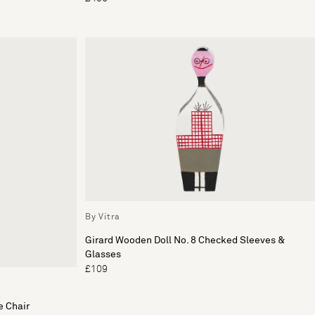
By Vitra
Girard Wooden Doll No. 8 Checked Sleeves &
Glasses
£109
e Chair