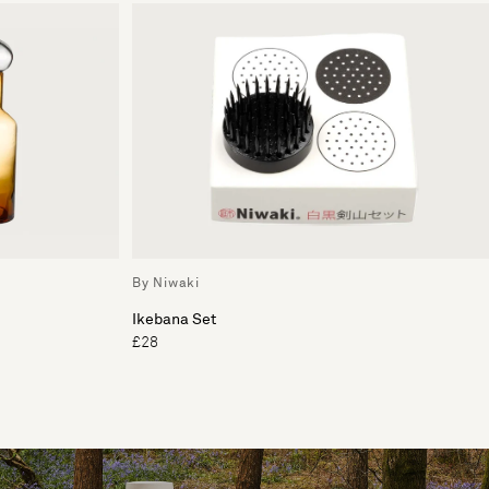
By Niwaki
Ikebana Set
£28