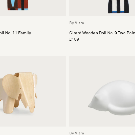
By Vitra
ll No. 11 Family
Girard Wooden Doll No. 9 Two Poi
£109
By Vitra