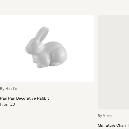
By Heal's
Pan Pan Decorative Rabbit
From £0
By Vitra
Miniature Chair 