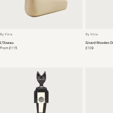
By Vitra
By Vitra
L'Oiseau
Girard Wooden Do
From £115
£109