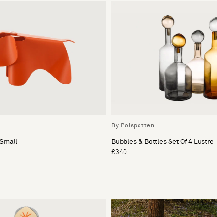
By Polspotten
Small
Bubbles & Bottles Set Of 4 Lustre
£340