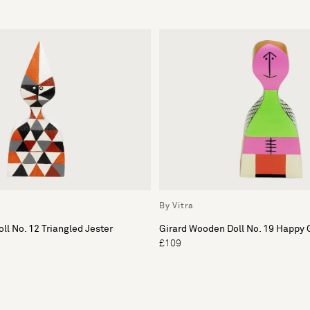
By Vitra
ll No. 12 Triangled Jester
Girard Wooden Doll No. 19 Happy 
£109