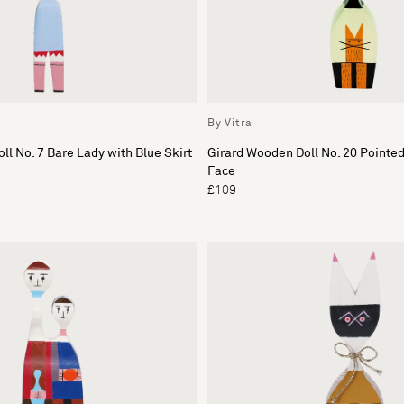
By Vitra
ll No. 7 Bare Lady with Blue Skirt
Girard Wooden Doll No. 20 Pointe
Face
£109