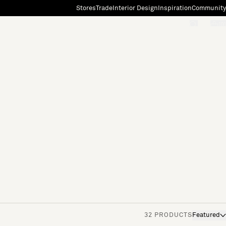
Stores
Trade
Interior Design
Inspiration
Community
"Search"
[0]
32 PRODUCTS
Featured