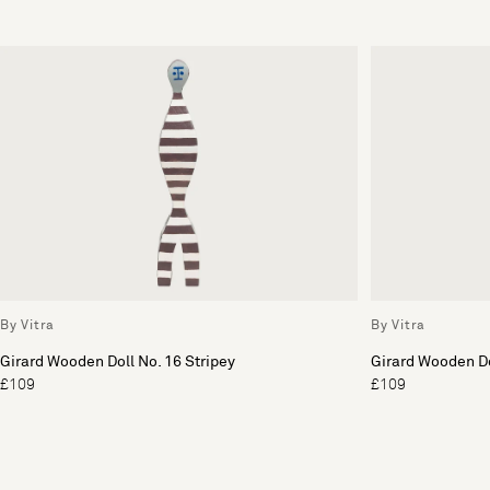
By Vitra
By Vitra
Girard Wooden Doll No. 16 Stripey
Girard Wooden Do
£109
£109