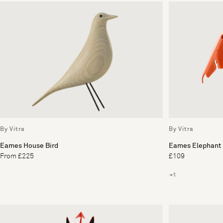
By Vitra
By Vitra
Eames House Bird
Eames Elephant 
From £225
£109
+1