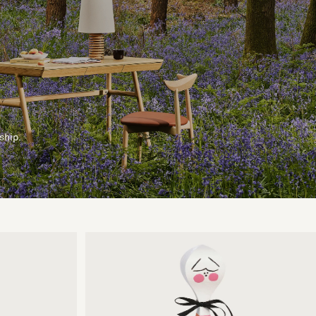
ship.