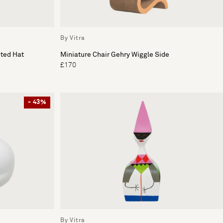
By Vitra
nted Hat
Miniature Chair Gehry Wiggle Side
£170
- 43%
By Vitra