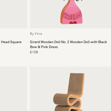
By Vitra
d Head Square
Girard Wooden Doll No. 2 Wooden Doll with Black
Bow & Pink Dress
£109