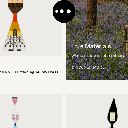
True Materials
Where nature meets craftsman
DISCOVER MORE
ll No. 13 Frowning Yellow Dress