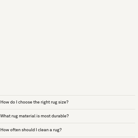
How do I choose the right rug size?
What rug material is most durable?
How often should I clean a rug?