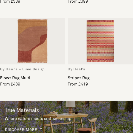
From £389
From £399
By Heal's + Linie Design
By Heal's
Flows Rug Multi
Stripes Rug
From £489
From £419
True Materials
Where nature meets craftsmanship.
DISCOVER MORE