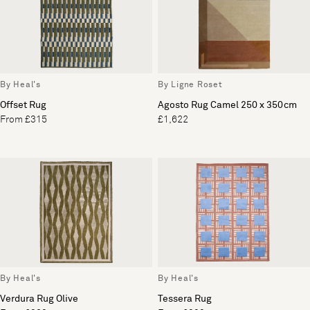
By Heal's
By Ligne Roset
Offset Rug
Agosto Rug Camel 250 x 350cm
From £315
£1,622
By Heal's
By Heal's
Verdura Rug Olive
Tessera Rug