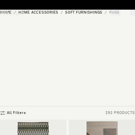
Skip to content
HOME
HOME ACCESSORIES
SOFT FURNISHINGS
RUGS
[0]
"Search"
All Filters
292 PRODUCTS