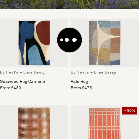
By Heal's + Linie Design
By Heal's + Linie Design
Seaweed Rug Carmine
Vale Rug
From £489
From £475
- 50%