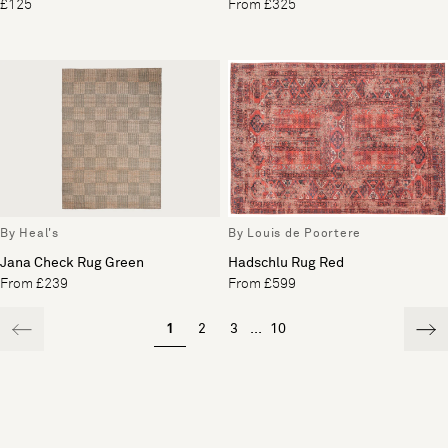
£125
From £325
By Heal's
By Louis de Poortere
Jana Check Rug Green
Hadschlu Rug Red
From £239
From £599
1
2
3
...
10