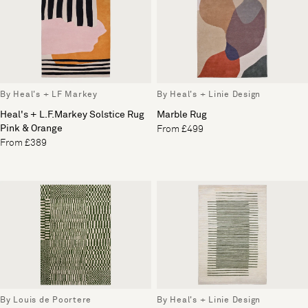
By Heal's + LF Markey
By Heal's + Linie Design
Heal's + L.F.Markey Solstice Rug
Marble Rug
Pink & Orange
From £499
From £389
By Louis de Poortere
By Heal's + Linie Design