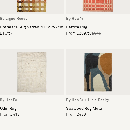
By Ligne Roset
By Heal's
Entrelacs Rug Safran 207 x 297cm
Lattice Rug
£1,757
From £209.50
£575
By Heal's
By Heal's + Linie Design
Odin Rug
Seaweed Rug Multi
From £419
From £489