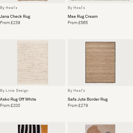
By Heal's
By Heal's
Jana Check Rug
Mae Rug Cream
From £239
From £565
By Linie Design
By Heal's
Asko Rug Off White
Safa Jute Border Rug
From £200
From £279