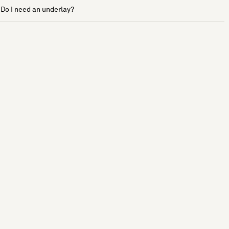
Do I need an underlay?
See more