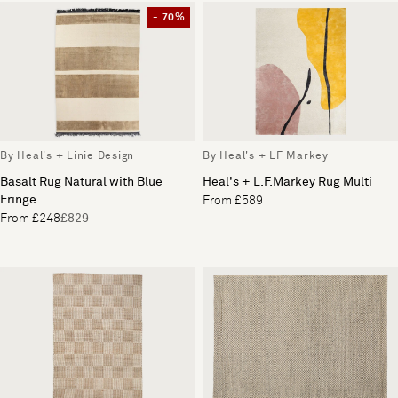
- 70%
By Heal's + Linie Design
By Heal's + LF Markey
Basalt Rug Natural with Blue
Heal's + L.F.Markey Rug Multi
Fringe
From £589
From £248
£829