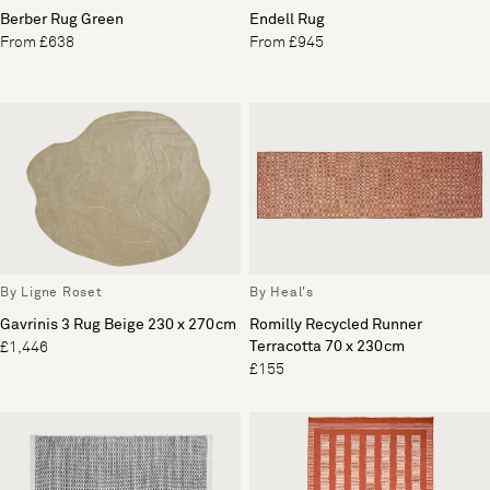
Berber Rug Green
Endell Rug
From £638
From £945
By Ligne Roset
By Heal's
Gavrinis 3 Rug Beige 230 x 270cm
Romilly Recycled Runner
Terracotta 70 x 230cm
£1,446
£155