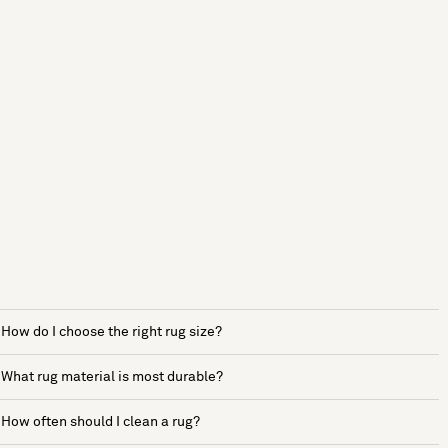
How do I choose the right rug size?
What rug material is most durable?
How often should I clean a rug?