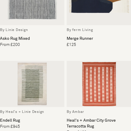
By Linie Design
By ferm Living
Asko Rug Mixed
Merge Runner
From £200
£125
By Heal's + Linie Design
By Ambar
Endell Rug
Heal's + Ambar City Grove
Terracotta Rug
From £945