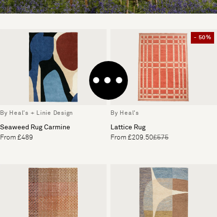
- 50%
By Heal's + Linie Design
By Heal's
Seaweed Rug Carmine
Lattice Rug
From £489
From £209.50
£575