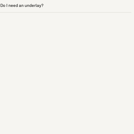
Do I need an underlay?
See more