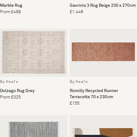
Marble Rug
Gavrinis 3 Rug Beige 230 x 270cm
From £499
£1,446
By Heal's
By Heal's
Dolzago Rug Grey
Romilly Recycled Runner
Terracotta 70 x 230cm
From £325
£155