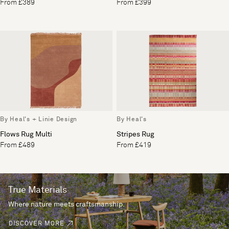
From £389
From £399
By Heal's + Linie Design
By Heal's
Flows Rug Multi
Stripes Rug
From £489
From £419
True Materials
Where nature meets craftsmanship.
DISCOVER MORE