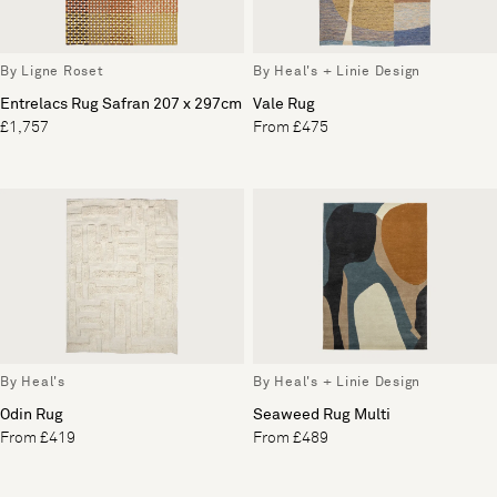
By Ligne Roset
By Heal's + Linie Design
Entrelacs Rug Safran 207 x 297cm
Vale Rug
£1,757
From £475
By Heal's
By Heal's + Linie Design
Odin Rug
Seaweed Rug Multi
From £419
From £489