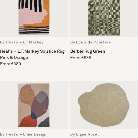
By Heal's + LF Markey
By Louis de Poortere
Heal's + L.F.Markey Solstice Rug
Berber Rug Green
Pink & Orange
From £638
From £389
By Heal's + Linie Design
By Ligne Roset