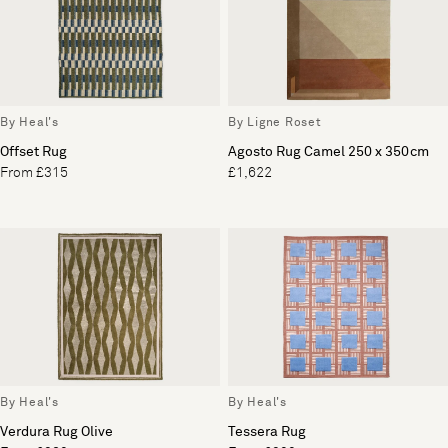
By Heal's
By Ligne Roset
Offset Rug
Agosto Rug Camel 250 x 350cm
From £315
£1,622
By Heal's
By Heal's
Verdura Rug Olive
Tessera Rug