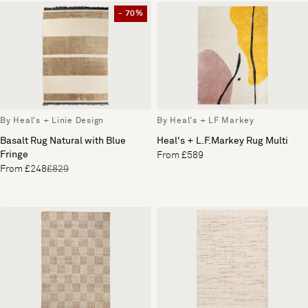
- 70%
By Heal's + Linie Design
By Heal's + LF Markey
Basalt Rug Natural with Blue
Heal's + L.F.Markey Rug Multi
Fringe
From £589
From £248
£829