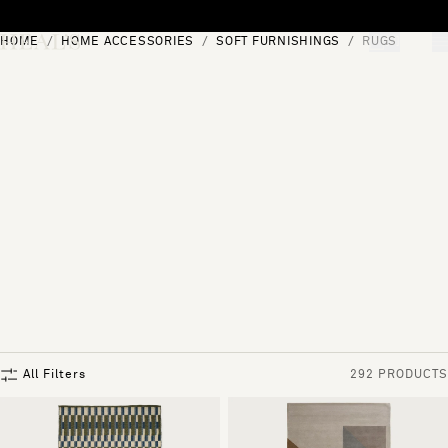
Skip to content
HOME
HOME ACCESSORIES
SOFT FURNISHINGS
RUGS
[0]
"Search"
All Filters
292 PRODUCTS