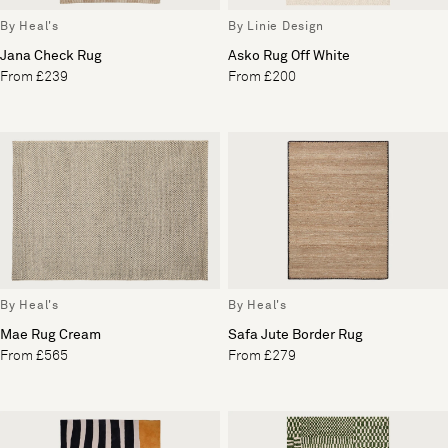
By Heal's
By Linie Design
Jana Check Rug
Asko Rug Off White
From £239
From £200
By Heal's
By Heal's
Mae Rug Cream
Safa Jute Border Rug
From £565
From £279