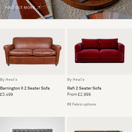
FIND OUT MORE
By Heal's
By Heal's
Barrington II 2 Seater Sofa
Rafi 2 Seater Sofa
£3,499
From £2,999
68 Fabric options