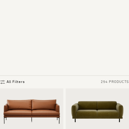
All Filters
254 PRODUCTS