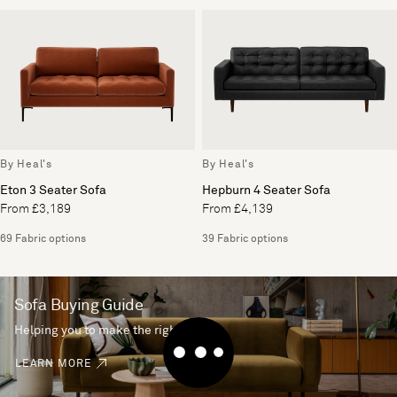
By Heal's
By Heal's
Eton 3 Seater Sofa
Hepburn 4 Seater Sofa
From £3,189
From £4,139
69 Fabric options
39 Fabric options
Sofa Buying Guide
Helping you to make the right choice
LEARN MORE