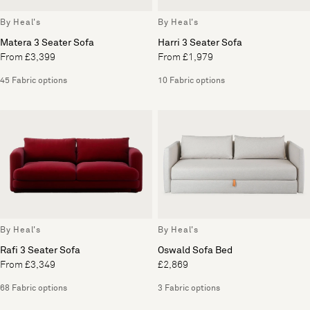
By Heal's
By Heal's
Matera 3 Seater Sofa
Harri 3 Seater Sofa
From £3,399
From £1,979
45 Fabric options
10 Fabric options
By Heal's
By Heal's
Rafi 3 Seater Sofa
Oswald Sofa Bed
From £3,349
£2,869
68 Fabric options
3 Fabric options