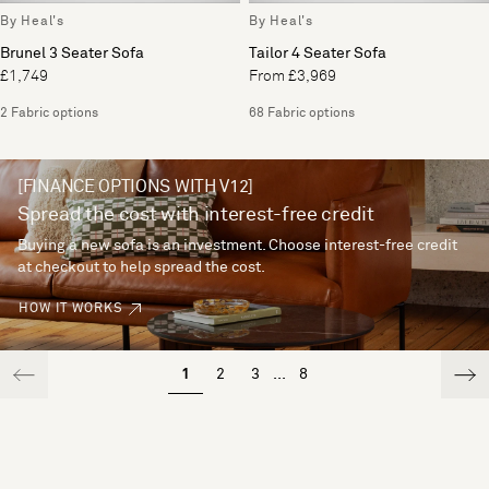
By Heal's
By Heal's
Brunel 3 Seater Sofa
Tailor 4 Seater Sofa
£1,749
From £3,969
2 Fabric options
68 Fabric options
[FINANCE OPTIONS WITH V12]
Spread the cost with interest-free credit
Buying a new sofa is an investment. Choose interest-free credit
at checkout to help spread the cost.
HOW IT WORKS
1
2
3
...
8