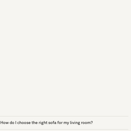
How do I choose the right sofa for my living room?