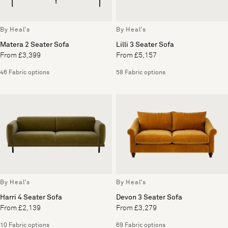
By Heal's
By Heal's
Matera 2 Seater Sofa
Lilli 3 Seater Sofa
From £3,399
From £5,157
46 Fabric options
58 Fabric options
By Heal's
By Heal's
Harri 4 Seater Sofa
Devon 3 Seater Sofa
From £2,139
From £3,279
10 Fabric options
69 Fabric options