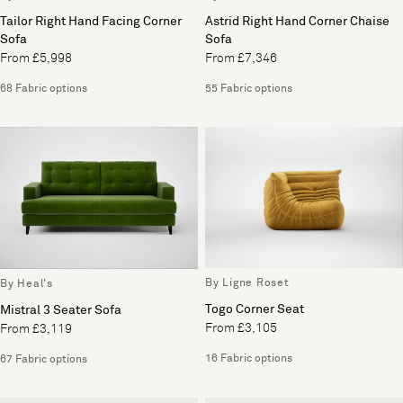
Tailor Right Hand Facing Corner
Astrid Right Hand Corner Chaise
Sofa
Sofa
From £5,998
From £7,346
68 Fabric options
55 Fabric options
By Ligne Roset
By Heal's
Togo Corner Seat
Mistral 3 Seater Sofa
From £3,105
From £3,119
16 Fabric options
67 Fabric options