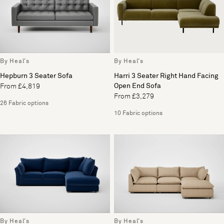
By Heal's
By Heal's
Hepburn 3 Seater Sofa
Harri 3 Seater Right Hand Facing
Open End Sofa
From £4,819
From £3,279
26 Fabric options
10 Fabric options
By Heal's
By Heal's