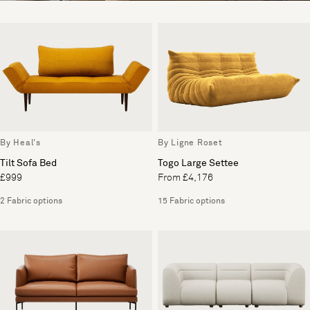
By Heal's
By Ligne Roset
Tilt Sofa Bed
Togo Large Settee
£999
From £4,176
2 Fabric options
15 Fabric options