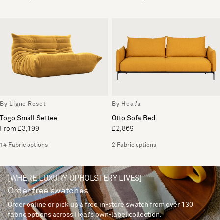
By Ligne Roset
By Heal's
Togo Small Settee
Otto Sofa Bed
From £3,199
£2,869
14 Fabric options
2 Fabric options
[WHERE LUXURY UPHOLSTERY LIVES]
Order free swatches
Order online or pick up a free in-store swatch from over 130
fabric options across Heal’s own-label collection.