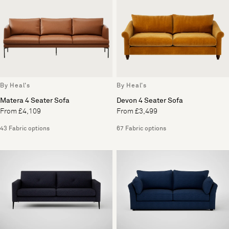
By Heal's
By Heal's
Matera 4 Seater Sofa
Devon 4 Seater Sofa
From £4,109
From £3,499
43 Fabric options
67 Fabric options