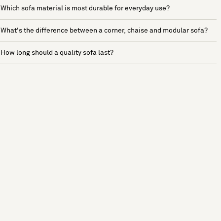
Which sofa material is most durable for everyday use?
What's the difference between a corner, chaise and modular sofa?
How long should a quality sofa last?
See more