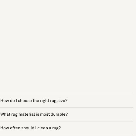
How do I choose the right rug size?
What rug material is most durable?
How often should I clean a rug?