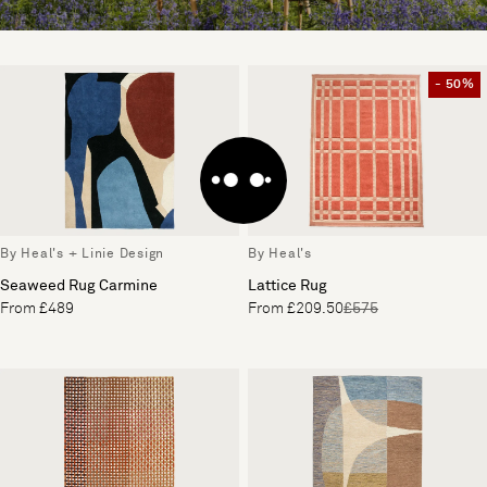
- 50%
By Heal's + Linie Design
By Heal's
Seaweed Rug Carmine
Lattice Rug
From £489
From £209.50
£575