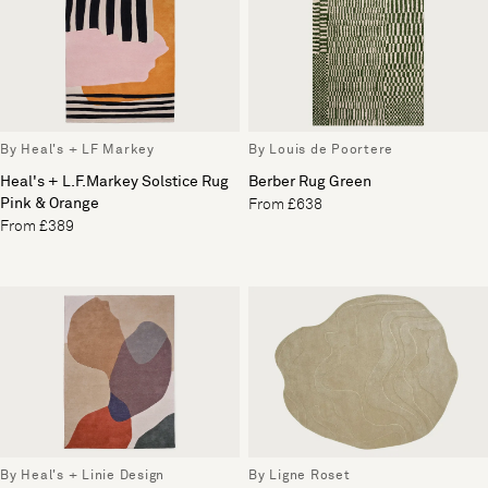
By Heal's + LF Markey
By Louis de Poortere
Heal's + L.F.Markey Solstice Rug
Berber Rug Green
Pink & Orange
From £638
From £389
By Heal's + Linie Design
By Ligne Roset