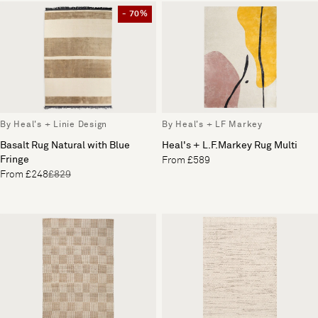
- 70%
By Heal's + Linie Design
By Heal's + LF Markey
Basalt Rug Natural with Blue
Heal's + L.F.Markey Rug Multi
Fringe
From £589
From £248
£829