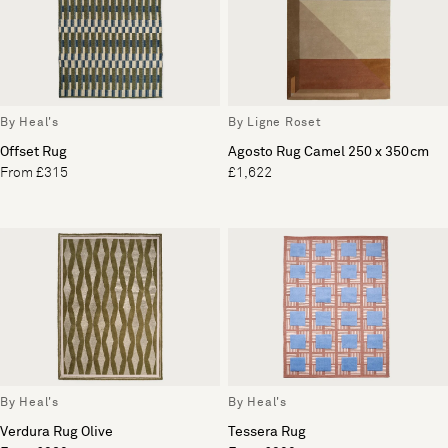
By Heal's
By Ligne Roset
Offset Rug
Agosto Rug Camel 250 x 350cm
From £315
£1,622
By Heal's
By Heal's
Verdura Rug Olive
Tessera Rug