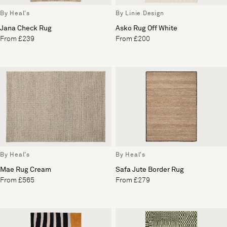
By Heal's
By Linie Design
Jana Check Rug
Asko Rug Off White
From £239
From £200
By Heal's
By Heal's
Mae Rug Cream
Safa Jute Border Rug
From £565
From £279