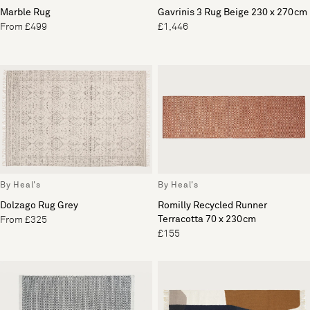
Marble Rug
Gavrinis 3 Rug Beige 230 x 270cm
From £499
£1,446
By Heal's
By Heal's
Dolzago Rug Grey
Romilly Recycled Runner
Terracotta 70 x 230cm
From £325
£155