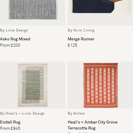
By Linie Design
By ferm Living
Asko Rug Mixed
Merge Runner
From £200
£125
By Heal's + Linie Design
By Ambar
Endell Rug
Heal's + Ambar City Grove
Terracotta Rug
From £945