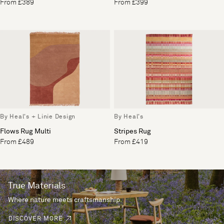
From £389
From £399
By Heal's + Linie Design
By Heal's
Flows Rug Multi
Stripes Rug
From £489
From £419
True Materials
Where nature meets craftsmanship.
DISCOVER MORE