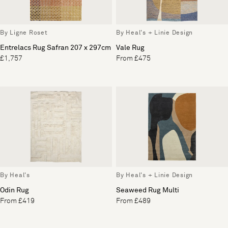
By Ligne Roset
By Heal's + Linie Design
Entrelacs Rug Safran 207 x 297cm
Vale Rug
£1,757
From £475
By Heal's
By Heal's + Linie Design
Odin Rug
Seaweed Rug Multi
From £419
From £489