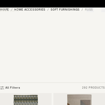
Skip to content
HOME
HOME ACCESSORIES
SOFT FURNISHINGS
RUGS
[0]
"Search"
All Filters
292 PRODUCTS