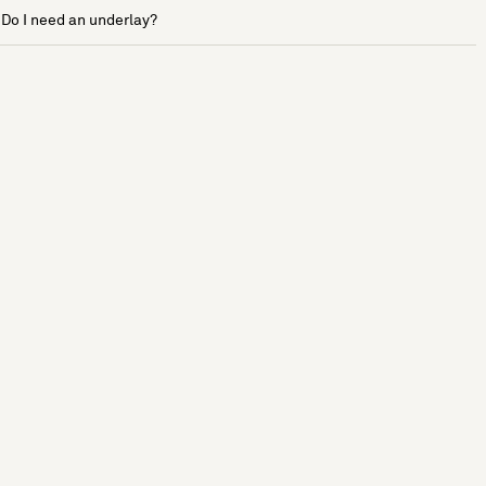
Do I need an underlay?
See more