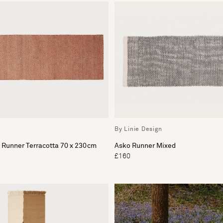
By Linie Design
 Runner Terracotta 70 x 230cm
Asko Runner Mixed
£160