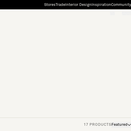
Stores
Trade
Interior Design
Inspiration
Community
"Search"
[0]
17 PRODUCTS
Featured