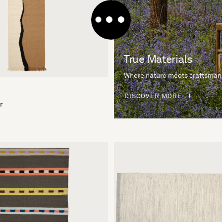
True Materials
Where nature meets craftsman
DISCOVER MORE
r