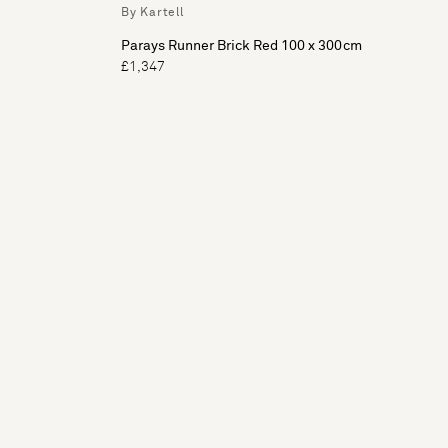
By Kartell
Parays Runner Brick Red 100 x 300cm
£1,347