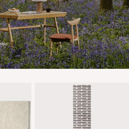
ship.