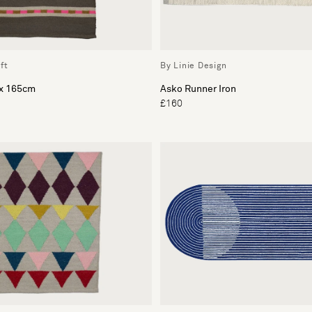
ft
By Linie Design
 x 165cm
Asko Runner Iron
£160