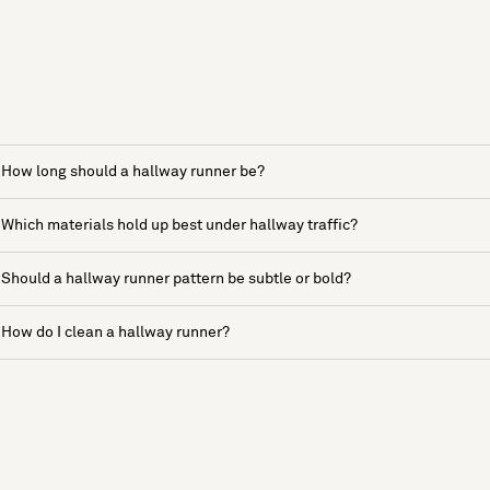
How long should a hallway runner be?
Which materials hold up best under hallway traffic?
Should a hallway runner pattern be subtle or bold?
How do I clean a hallway runner?
See more