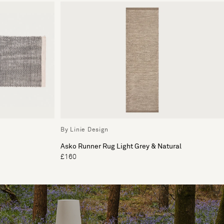
By Linie Design
Asko Runner Rug Light Grey & Natural
£160