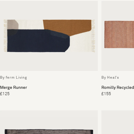
By ferm Living
By Heal's
Merge Runner
Romilly Recycled
£125
£155