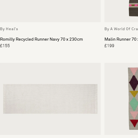
By Heal's
By A World Of Cra
Romilly Recycled Runner Navy 70 x 230cm
Malin Runner 70
£155
£199