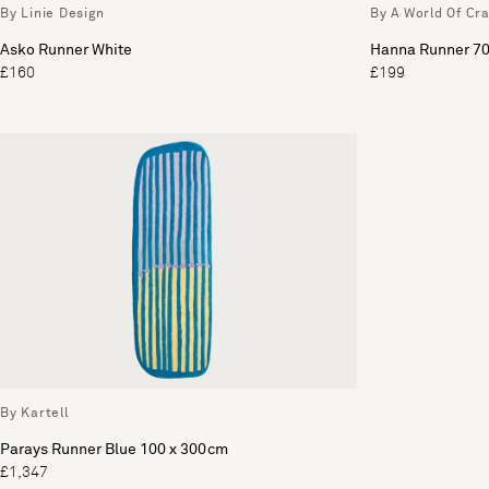
By Linie Design
By A World Of Cra
Asko Runner White
Hanna Runner 70
£160
£199
By Kartell
Parays Runner Blue 100 x 300cm
£1,347