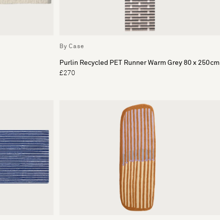
By Case
Purlin Recycled PET Runner Warm Grey 80 x 250cm
£270