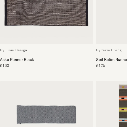
By Linie Design
By ferm Living
Asko Runner Black
Soil Kelim Runne
£160
£125