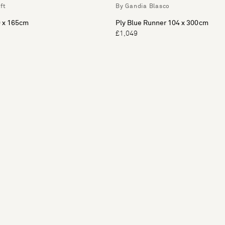
ft
By Gandia Blasco
 x 165cm
Ply Blue Runner 104 x 300cm
£1,049