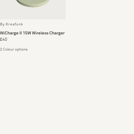
By Kreafunk
WiCharge II 15W Wireless Charger
£40
2 Colour options