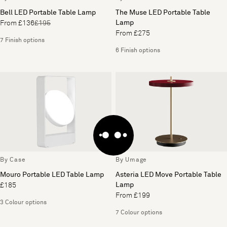
Bell LED Portable Table Lamp
The Muse LED Portable Table
Lamp
From £136
£195
From £275
7 Finish options
6 Finish options
By Case
By Umage
Mouro Portable LED Table Lamp
Asteria LED Move Portable Table
Lamp
£185
From £199
3 Colour options
7 Colour options