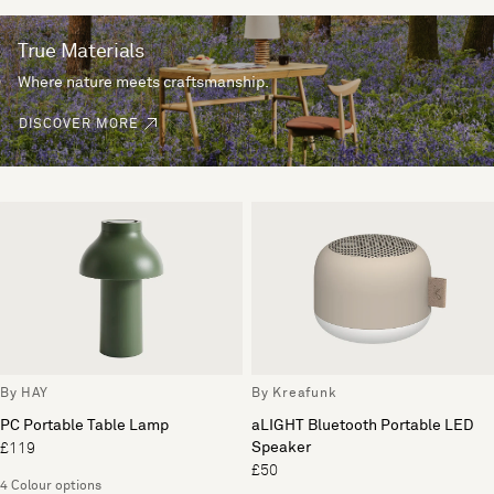
True Materials
Where nature meets craftsmanship.
DISCOVER MORE
By HAY
By Kreafunk
PC Portable Table Lamp
aLIGHT Bluetooth Portable LED
Speaker
£119
£50
4 Colour options