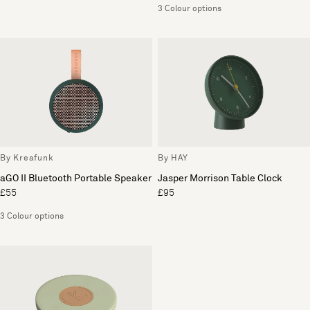
3 Colour options
By Kreafunk
By HAY
aGO II Bluetooth Portable Speaker
Jasper Morrison Table Clock
£55
£95
3 Colour options