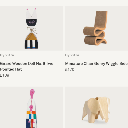
By Vitra
By Vitra
Girard Wooden Doll No. 9 Two
Miniature Chair Gehry Wiggle Side
Pointed Hat
£170
£109