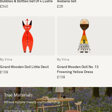
Bubbles & Bottles Set Of 4 Lustre
Ikebana Set
£340
£28
By Vitra
By Vitra
Girard Wooden Doll Little Devil
Girard Wooden Doll No. 13
Frowning Yellow Dress
£109
£109
True Materials
Where nature meets craftsmanship.
DISCOVER MORE