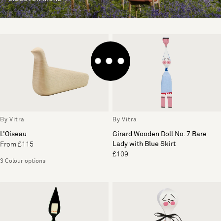
By Vitra
By Vitra
L'Oiseau
Girard Wooden Doll No. 7 Bare
Lady with Blue Skirt
From £115
£109
3 Colour options