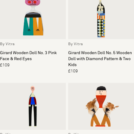
By Vitra
By Vitra
Girard Wooden Doll No. 3 Pink
Girard Wooden Doll No. 5 Wooden
Face & Red Eyes
Doll with Diamond Pattern & Two
Kids
£109
£109