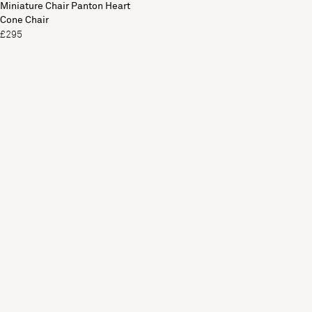
Miniature Chair Panton Heart
Cone Chair
£295