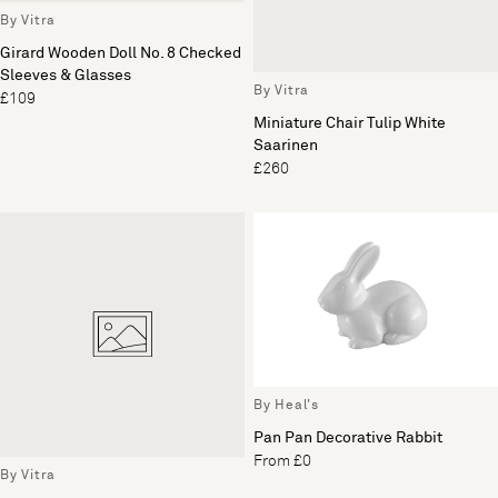
By Vitra
Girard Wooden Doll No. 8 Checked
Sleeves & Glasses
By Vitra
£109
Miniature Chair Tulip White
Saarinen
£260
By Heal's
Pan Pan Decorative Rabbit
From £0
By Vitra