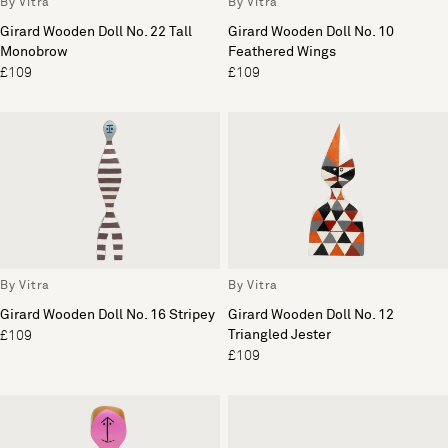
By Vitra
By Vitra
Girard Wooden Doll No. 22 Tall
Girard Wooden Doll No. 10
Monobrow
Feathered Wings
£109
£109
By Vitra
By Vitra
Girard Wooden Doll No. 16 Stripey
Girard Wooden Doll No. 12
Triangled Jester
£109
£109