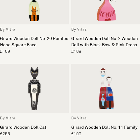
By Vitra
By Vitra
Girard Wooden Doll No. 20 Pointed
Girard Wooden Doll No. 2 Wooden
Head Square Face
Doll with Black Bow & Pink Dress
£109
£109
By Vitra
By Vitra
Girard Wooden Doll Cat
Girard Wooden Doll No. 11 Family
£255
£109