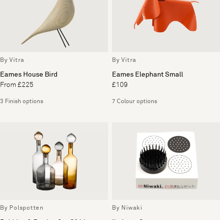
By Vitra
By Vitra
Eames House Bird
Eames Elephant Small
From £225
£109
3 Finish options
7 Colour options
By Polspotten
By Niwaki