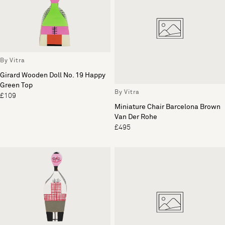
By Vitra
Girard Wooden Doll No. 19 Happy
Green Top
By Vitra
£109
Miniature Chair Barcelona Brown
Van Der Rohe
£495