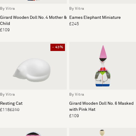
By Vitra
By Vitra
Girard Wooden Doll No. 4 Mother &
Eames Elephant Miniature
Child
£245
£109
- 43%
By Vitra
By Vitra
Resting Cat
Girard Wooden Doll No. 6 Masked
with Pink Hat
£118
£210
£109