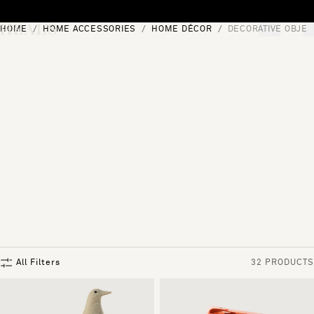
Skip to content
HOME
HOME ACCESSORIES
HOME DÉCOR
DECORATIVE OBJEC
[0]
"Search"
All Filters
32 PRODUCTS