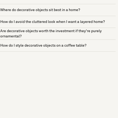
Where do decorative objects sit best in a home?
How do I avoid the cluttered look when I want a layered home?
Are decorative objects worth the investment if they're purely
ornamental?
How do I style decorative objects on a coffee table?
See more