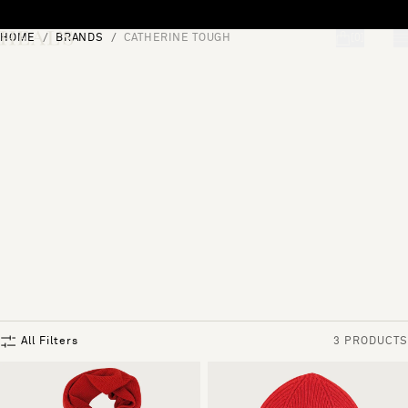
Skip to content
HOME
BRANDS
CATHERINE TOUGH
[0]
"Search"
All Filters
3 PRODUCTS