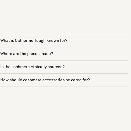
What is Catherine Tough known for?
Where are the pieces made?
Is the cashmere ethically sourced?
How should cashmere accessories be cared for?
See more