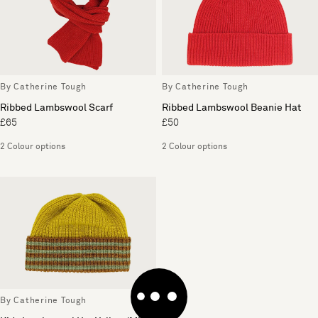
By Catherine Tough
By Catherine Tough
Ribbed Lambswool Scarf
Ribbed Lambswool Beanie Hat
£65
£50
2 Colour options
2 Colour options
By Catherine Tough