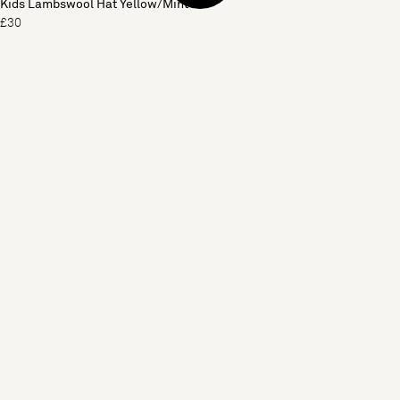
Kids Lambswool Hat Yellow/Mint
£30