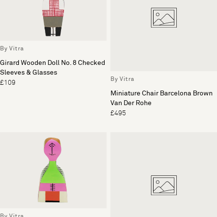
By Vitra
Girard Wooden Doll No. 8 Checked
Sleeves & Glasses
By Vitra
£109
Miniature Chair Barcelona Brown
Van Der Rohe
£495
By Vitra