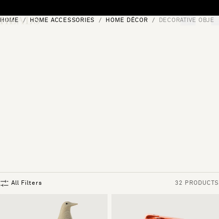
Skip to content
HOME
HOME ACCESSORIES
HOME DÉCOR
DECORATIVE OBJEC
[0]
"Search"
All Filters
32 PRODUCTS