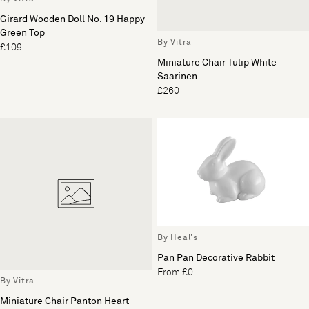
Girard Wooden Doll No. 19 Happy
Green Top
By Vitra
£109
Miniature Chair Tulip White
Saarinen
£260
By Heal's
Pan Pan Decorative Rabbit
From £0
By Vitra
Miniature Chair Panton Heart