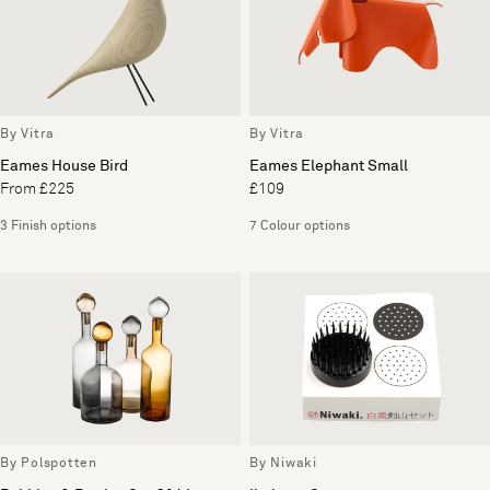
By Vitra
By Vitra
Eames House Bird
Eames Elephant Small
From £225
£109
3 Finish options
7 Colour options
By Polspotten
By Niwaki