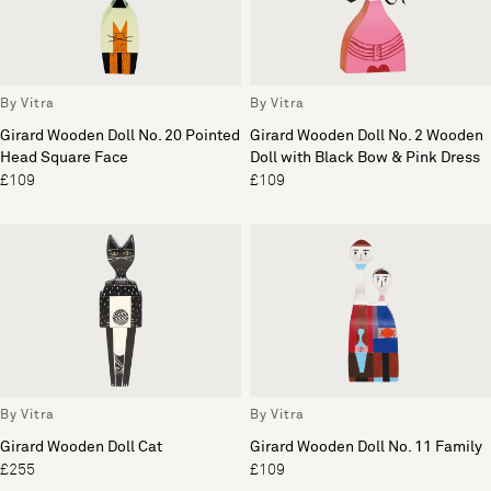
By Vitra
By Vitra
Girard Wooden Doll No. 20 Pointed
Girard Wooden Doll No. 2 Wooden
Head Square Face
Doll with Black Bow & Pink Dress
£109
£109
By Vitra
By Vitra
Girard Wooden Doll Cat
Girard Wooden Doll No. 11 Family
£255
£109