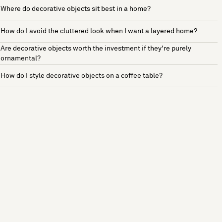
Where do decorative objects sit best in a home?
How do I avoid the cluttered look when I want a layered home?
Are decorative objects worth the investment if they're purely
ornamental?
How do I style decorative objects on a coffee table?
See more