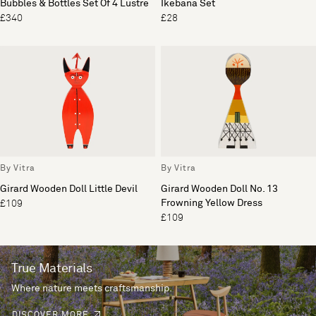
Bubbles & Bottles Set Of 4 Lustre
Ikebana Set
£340
£28
By Vitra
By Vitra
Girard Wooden Doll Little Devil
Girard Wooden Doll No. 13
Frowning Yellow Dress
£109
£109
True Materials
Where nature meets craftsmanship.
DISCOVER MORE