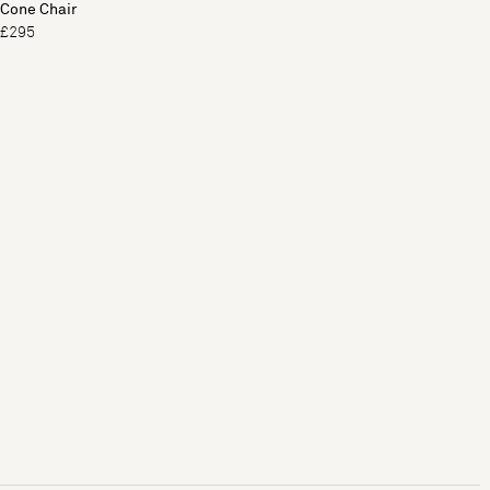
Cone Chair
£295