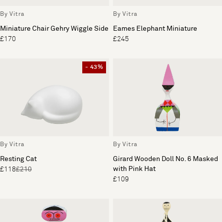
By Vitra
By Vitra
Miniature Chair Gehry Wiggle Side
Eames Elephant Miniature
£170
£245
- 43%
By Vitra
By Vitra
Resting Cat
Girard Wooden Doll No. 6 Masked
with Pink Hat
£118
£210
£109