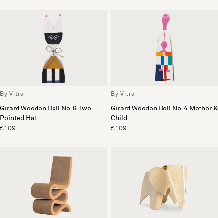
By Vitra
By Vitra
Girard Wooden Doll No. 9 Two
Girard Wooden Doll No. 4 Mother &
Pointed Hat
Child
£109
£109