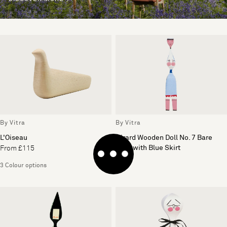
By Vitra
By Vitra
L'Oiseau
Girard Wooden Doll No. 7 Bare
Lady with Blue Skirt
From £115
£109
3 Colour options