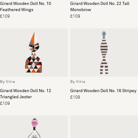
Girard Wooden Doll No. 10
Girard Wooden Doll No. 22 Tall
Feathered Wings
Monobrow
£109
£109
By Vitra
By Vitra
Girard Wooden Doll No. 12
Girard Wooden Doll No. 16 Stripey
Triangled Jester
£109
£109