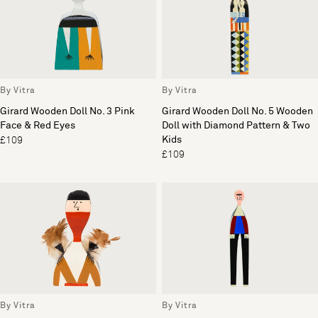
By Vitra
By Vitra
Girard Wooden Doll No. 3 Pink
Girard Wooden Doll No. 5 Wooden
Face & Red Eyes
Doll with Diamond Pattern & Two
Kids
£109
£109
By Vitra
By Vitra