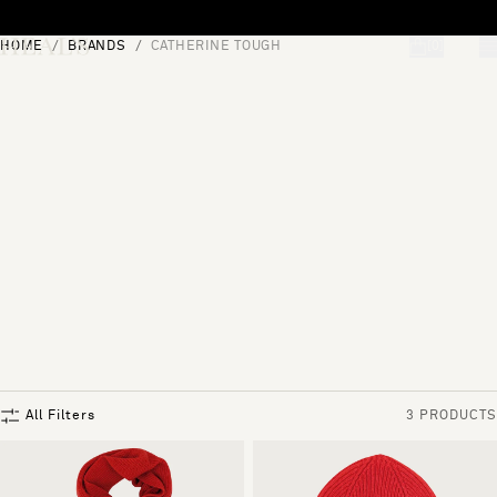
Skip to content
HOME
BRANDS
CATHERINE TOUGH
[0]
"Search"
All Filters
3 PRODUCTS