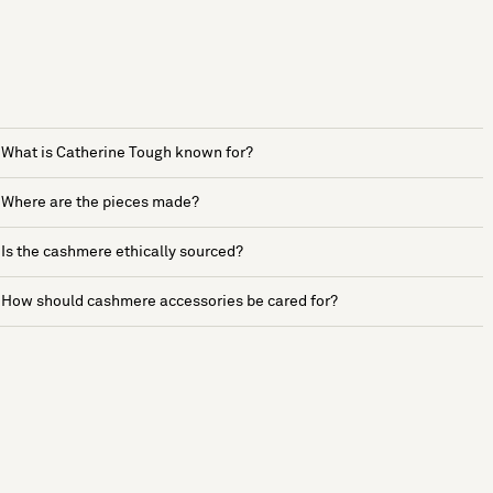
What is Catherine Tough known for?
Where are the pieces made?
Is the cashmere ethically sourced?
How should cashmere accessories be cared for?
See more