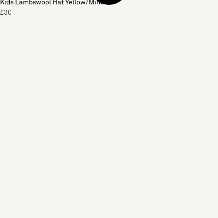
Kids Lambswool Hat Yellow/Mint
£30