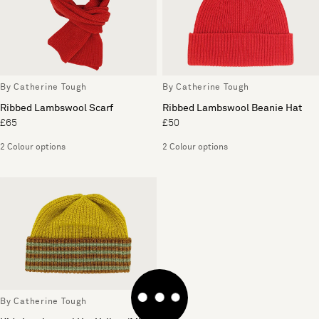
By Catherine Tough
By Catherine Tough
Ribbed Lambswool Scarf
Ribbed Lambswool Beanie Hat
£65
£50
2 Colour options
2 Colour options
By Catherine Tough