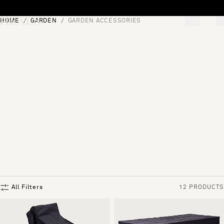
Skip to content
HOME
GARDEN
GARDEN ACCESSORIES
[0]
"Search"
All Filters
12 PRODUCTS