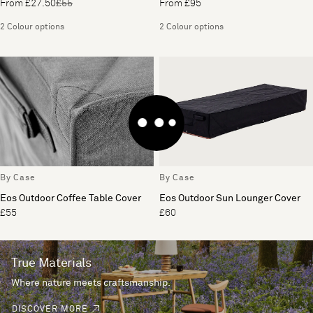
From £27.50
£55
From £95
2 Colour options
2 Colour options
By Case
By Case
Eos Outdoor Coffee Table Cover
Eos Outdoor Sun Lounger Cover
£55
£60
True Materials
Where nature meets craftsmanship.
DISCOVER MORE