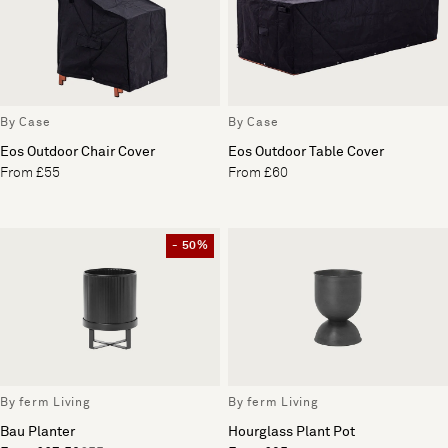
By Case
By Case
Eos Outdoor Chair Cover
Eos Outdoor Table Cover
From £55
From £60
- 50%
By ferm Living
By ferm Living
Bau Planter
Hourglass Plant Pot