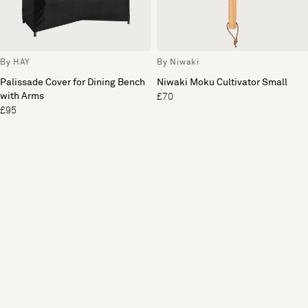
By HAY
By Niwaki
Palissade Cover for Dining Bench
Niwaki Moku Cultivator Small
with Arms
£70
£95