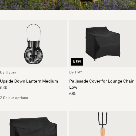
NEW
By Uyuni
By HAY
Upside Down Lantern Medium
Palissade Cover for Lounge Chair
Low
£36
£85
2 Colour options