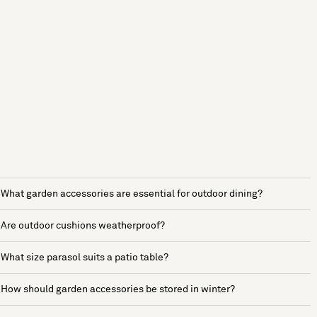
What garden accessories are essential for outdoor dining?
Are outdoor cushions weatherproof?
What size parasol suits a patio table?
How should garden accessories be stored in winter?
See more