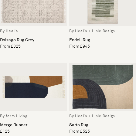
By Heal's
By Heal's + Linie Design
Dolzago Rug Grey
Endell Rug
From £325
From £945
By ferm Living
By Heal's + Linie Design
Merge Runner
Sarto Rug
£125
From £525