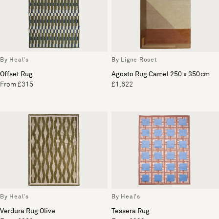
By Heal's
By Ligne Roset
Offset Rug
Agosto Rug Camel 250 x 350cm
From £315
£1,622
By Heal's
By Heal's
Verdura Rug Olive
Tessera Rug