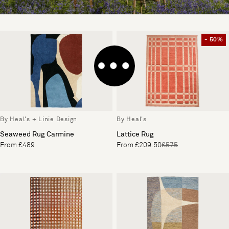
- 50%
By Heal's + Linie Design
By Heal's
Seaweed Rug Carmine
Lattice Rug
From £489
From £209.50
£575