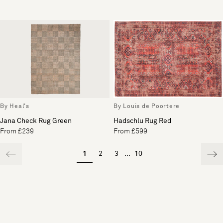
By Heal's
By Louis de Poortere
Jana Check Rug Green
Hadschlu Rug Red
From £239
From £599
1
2
3
...
10