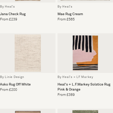
By Heal's
By Heal's
Jana Check Rug
Mae Rug Cream
From £239
From £565
By Linie Design
By Heal's + LF Markey
Asko Rug Off White
Heal's + L.F.Markey Solstice Rug
Pink & Orange
From £200
From £389