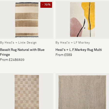
- 70%
By Heal's + Linie Design
By Heal's + LF Markey
Basalt Rug Natural with Blue
Heal's + L.F.Markey Rug Multi
Fringe
From £589
From £248
£829