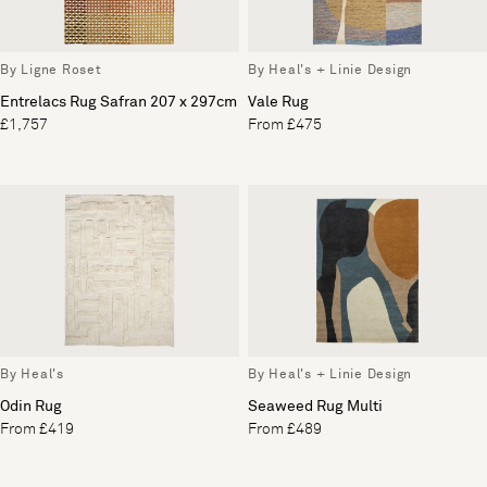
By Ligne Roset
By Heal's + Linie Design
Entrelacs Rug Safran 207 x 297cm
Vale Rug
£1,757
From £475
By Heal's
By Heal's + Linie Design
Odin Rug
Seaweed Rug Multi
From £419
From £489