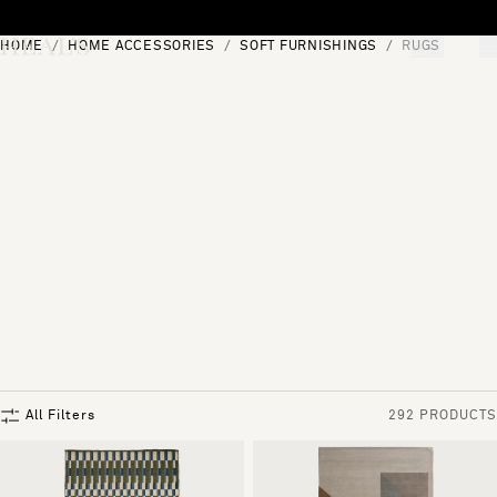
Skip to content
HOME
HOME ACCESSORIES
SOFT FURNISHINGS
RUGS
[0]
"Search"
All Filters
292 PRODUCTS