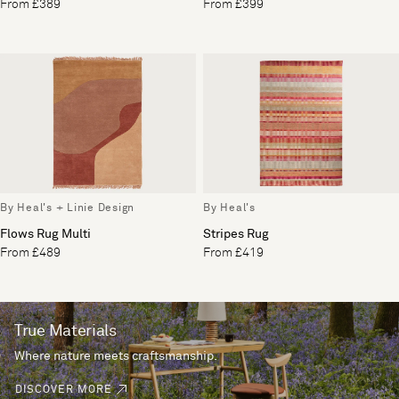
From £389
From £399
By Heal's + Linie Design
By Heal's
Flows Rug Multi
Stripes Rug
From £489
From £419
True Materials
Where nature meets craftsmanship.
DISCOVER MORE