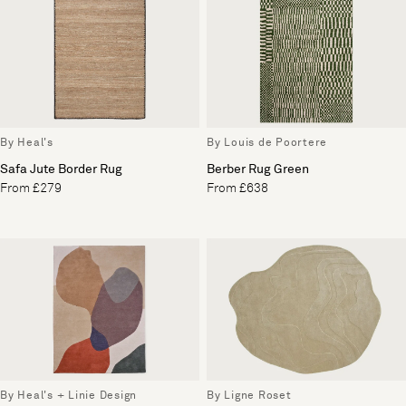
By Heal's
By Louis de Poortere
Safa Jute Border Rug
Berber Rug Green
From £279
From £638
By Heal's + Linie Design
By Ligne Roset