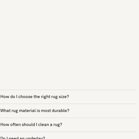
How do I choose the right rug size?
What rug material is most durable?
How often should I clean a rug?
Do I need an underlay?