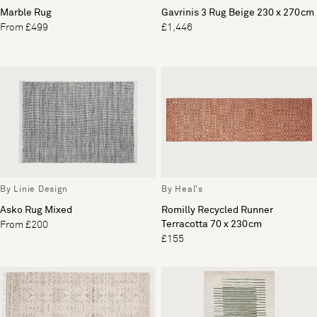
Marble Rug
Gavrinis 3 Rug Beige 230 x 270cm
From £499
£1,446
By Linie Design
By Heal's
Asko Rug Mixed
Romilly Recycled Runner
Terracotta 70 x 230cm
From £200
£155