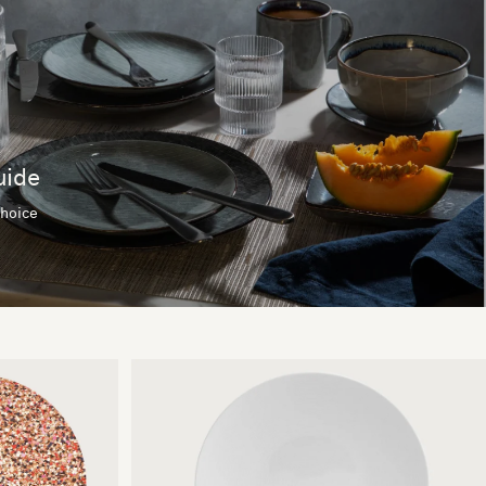
uide
choice