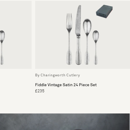
By Charingworth Cutlery
Fiddle Vintage Satin 24 Piece Set
£235