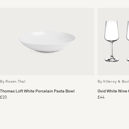
By Rosen Thal
By Villeroy & Boc
Thomas Loft White Porcelain Pasta Bowl
Ovid White Wine 
£20
£44