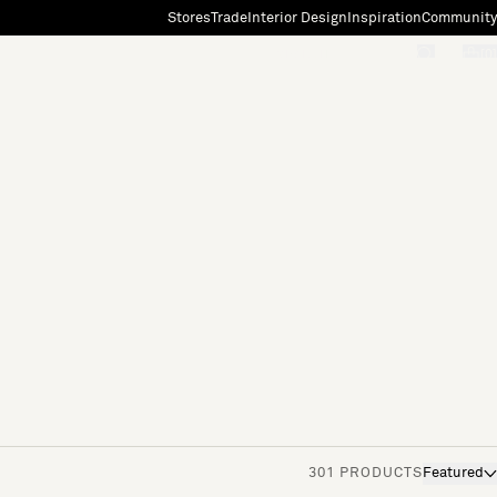
Stores
Trade
Interior Design
Inspiration
Community
"Search"
[0]
301 PRODUCTS
Featured