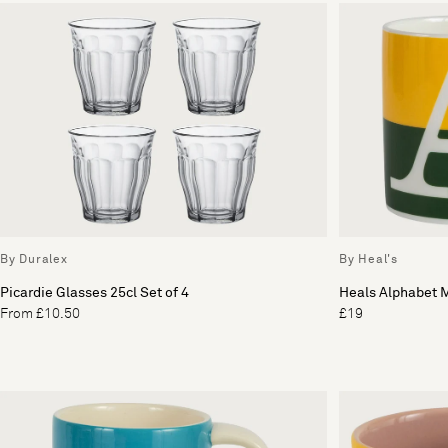
By Duralex
By Heal's
Picardie Glasses 25cl Set of 4
Heals Alphabet 
From £10.50
£19