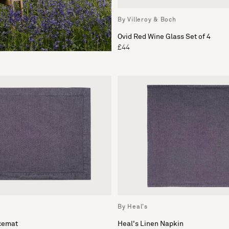
By Villeroy & Boch
Ovid Red Wine Glass Set of 4
£44
By Heal's
acemat
Heal's Linen Napkin