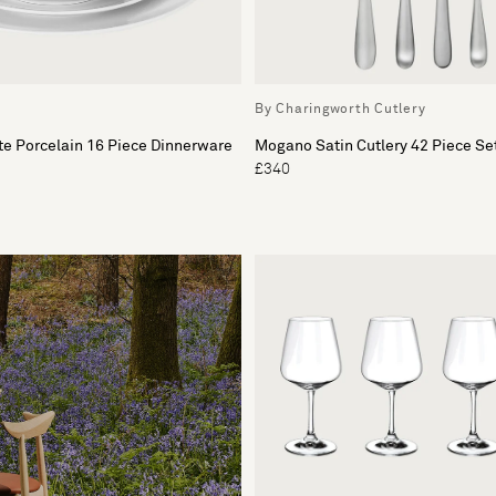
By Charingworth Cutlery
e Porcelain 16 Piece Dinnerware
Mogano Satin Cutlery 42 Piece Se
£340