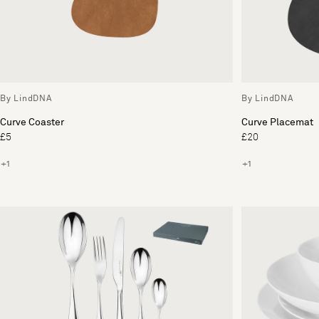
By LindDNA
By LindDNA
Curve Coaster
Curve Placemat
£5
£20
+1
+1