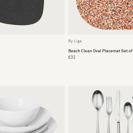
By Liga
Beach Clean Oval Placemat Set of
£32