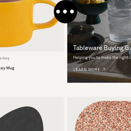
Tableware Buying G
Helping you to make the right 
arkey
rkey Mug
LEARN MORE