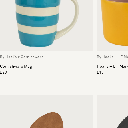
By Heal's x Cornishware
By Heal's + LF M
Cornishware Mug
Heal's + L.F.Ma
£20
£13