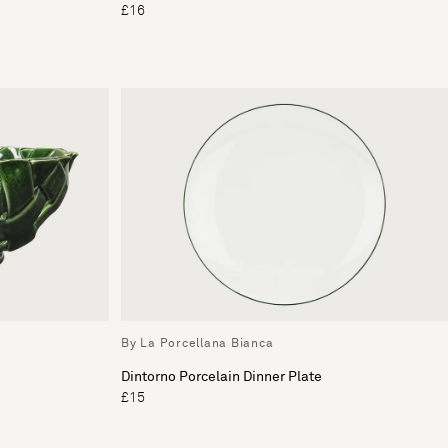
£16
By La Porcellana Bianca
Dintorno Porcelain Dinner Plate
£15