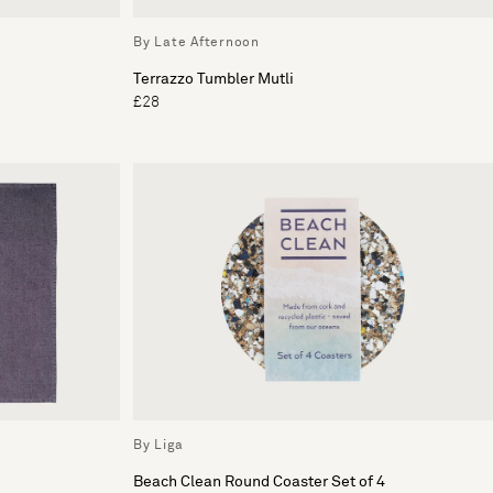
By Late Afternoon
Terrazzo Tumbler Mutli
£28
By Liga
Beach Clean Round Coaster Set of 4