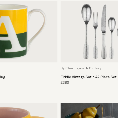
By Charingworth Cutlery
Mug
Fiddle Vintage Satin 42 Piece Set
£380