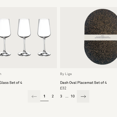
h
By Liga
Glass Set of 4
Dash Oval Placemat Set of 4
£32
1
2
3
...
10