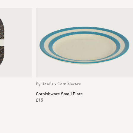
By Heal's x Cornishware
Cornishware Small Plate
£15