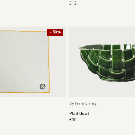
£12
- 50%
By ferm Living
Plait Bowl
£95