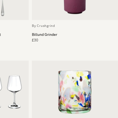
By Crushgrind
t
Billund Grinder
£30