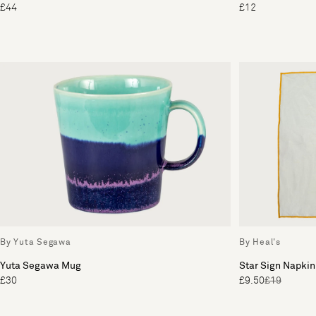
£44
£12
By Yuta Segawa
By Heal's
Yuta Segawa Mug
Star Sign Napkin
£30
£9.50
£19