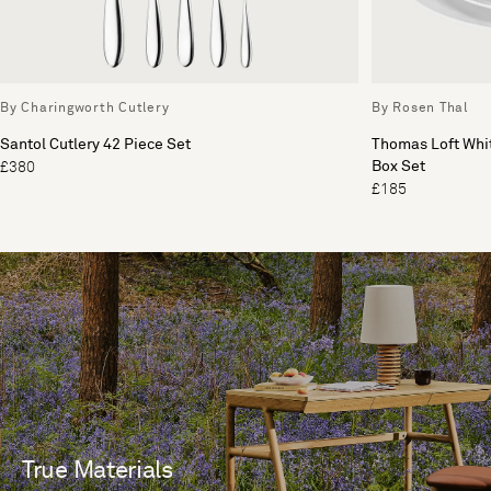
By Charingworth Cutlery
By Rosen Thal
Santol Cutlery 42 Piece Set
Thomas Loft Whit
Box Set
£380
£185
True Materials