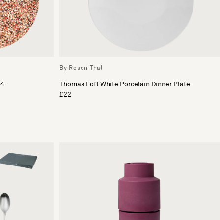
By Rosen Thal
 4
Thomas Loft White Porcelain Dinner Plate
£22