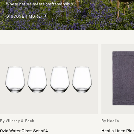
Where nature meets craftsmanship.
DISCOVER MORE
By Villeroy & Boch
By Heal's
Ovid Water Glass Set of 4
Heal's Linen Pl