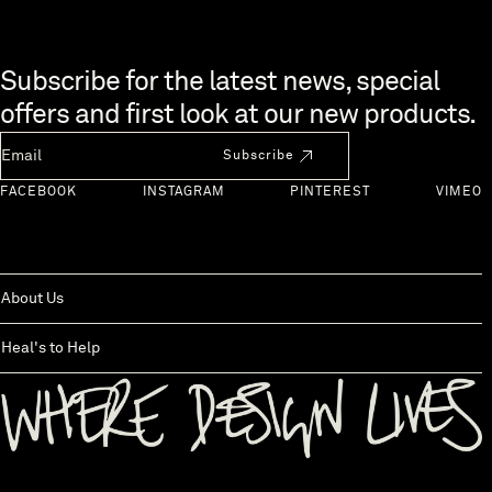
Skip to end of footer
Subscribe for the latest news, special
offers and first look at our new products.
Newsletter Email
Subscribe
FACEBOOK
INSTAGRAM
PINTEREST
VIMEO
About Us
Heal's to Help
Back to top