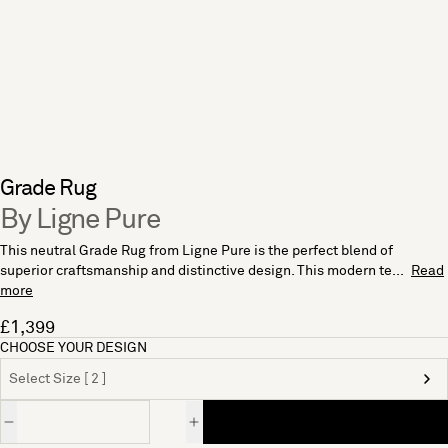
Grade Rug
By Ligne Pure
This neutral Grade Rug from Ligne Pure is the perfect blend of
superior craftsmanship and distinctive design. This modern te...
Read
more
£1,399
CHOOSE YOUR DESIGN
Select Size [ 2 ]
Quantity