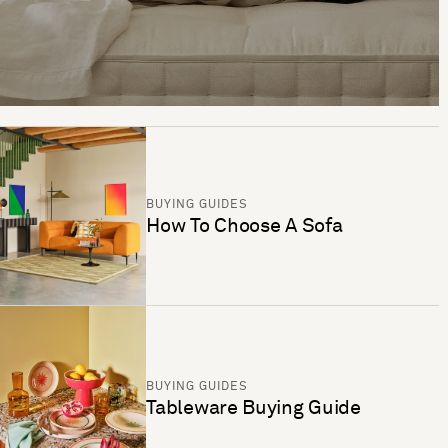
BUYING GUIDES
How To Choose A Sofa
BUYING GUIDES
Tableware Buying Guide