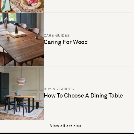
CARE GUIDES
Caring For Wood
BUYING GUIDES
How To Choose A Dining Table
View all articles