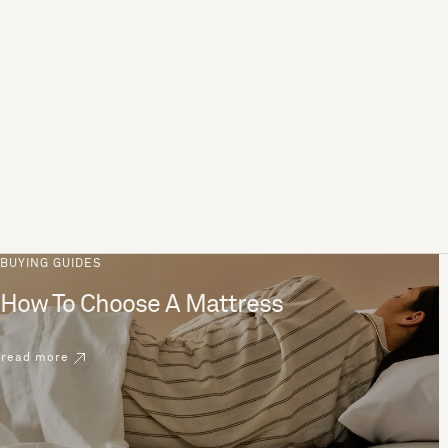
BUYING GUIDES
How To Choose A Mattress
read more