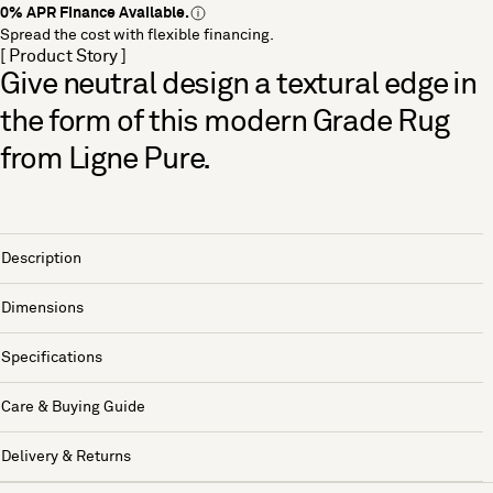
0% APR Finance Available.
Spread the cost with flexible financing.
[ Product Story ]
Give neutral design a textural edge in
the form of this modern Grade Rug
from Ligne Pure.
Description
Dimensions
Specifications
Care & Buying Guide
Delivery & Returns