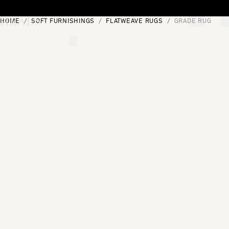
Skip to content
HOME
SOFT FURNISHINGS
FLATWEAVE RUGS
GRADE RUG
[0]
"Search"