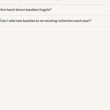
Are hand-blown baubles fragile?
Can I add new baubles to an existing collection each year?
See more