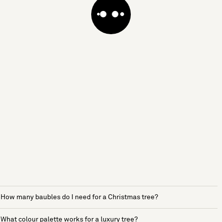
How many baubles do I need for a Christmas tree?
What colour palette works for a luxury tree?