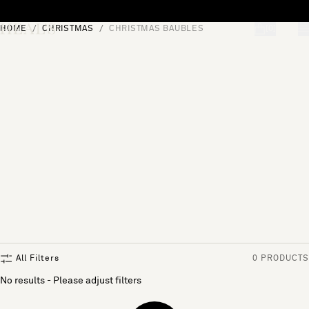
Skip to content
HOME
CHRISTMAS
CHRISTMAS BAUBLES
[0]
"Search"
All Filters
0 PRODUCTS
No results - Please adjust filters