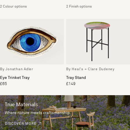
2 Colour options
2 Finish options
By Jonathan Adler
By Heal's + Clare Dudeney
Eye Trinket Tray
Tray Stand
£65
£149
True Materials
Where nature meets craftsmanship.
DISCOVER MORE