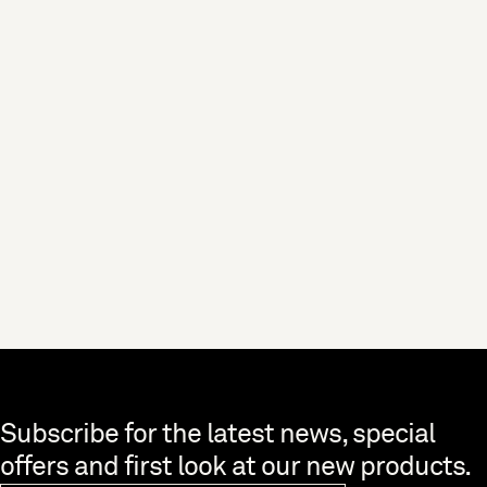
BUYING GUIDES
Tableware Buying Guide
Looking to liven up your dining table? Find out how with our guide to
pairing tableware.
Skip to end of footer
Subscribe for the latest news, special
offers and first look at our new products.