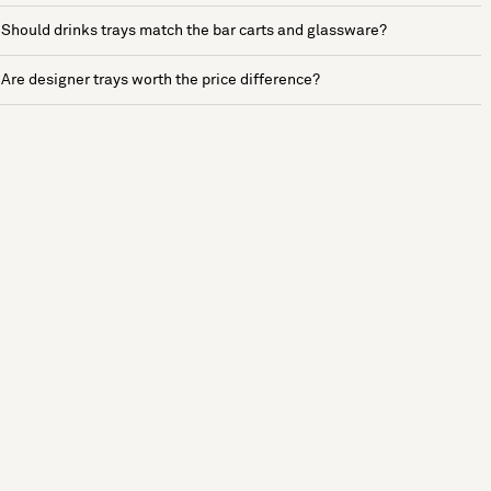
Should drinks trays match the bar carts and glassware?
Are designer trays worth the price difference?
See more