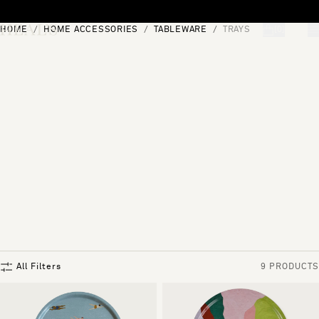
Skip to content
HOME
HOME ACCESSORIES
TABLEWARE
TRAYS
[0]
"Search"
All Filters
9 PRODUCTS