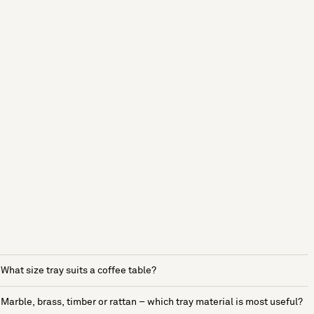
What size tray suits a coffee table?
Marble, brass, timber or rattan – which tray material is most useful?