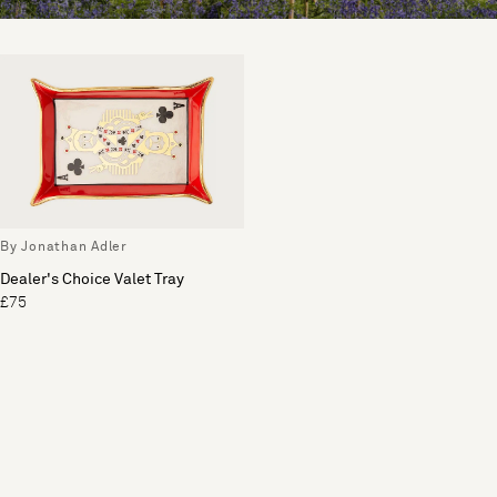
By Jonathan Adler
Dealer's Choice Valet Tray
£75