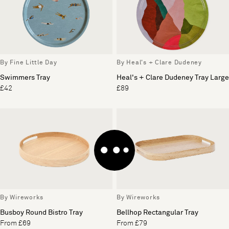
By Fine Little Day
By Heal's + Clare Dudeney
Swimmers Tray
Heal's + Clare Dudeney Tray Large
£42
£89
By Wireworks
By Wireworks
Busboy Round Bistro Tray
Bellhop Rectangular Tray
From £69
From £79