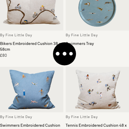
By Fine Little Day
By Fine Little Day
Bikers Embroidered Cushion 38 x
Swimmers Tray
58cm
£42
£80
By Fine Little Day
By Fine Little Day
Swimmers Embroidered Cushion
Tennis Embroidered Cushion 48 x