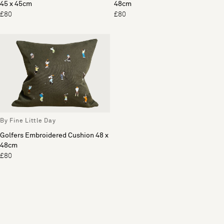
45 x 45cm
48cm
£80
£80
By Fine Little Day
Golfers Embroidered Cushion 48 x
48cm
£80