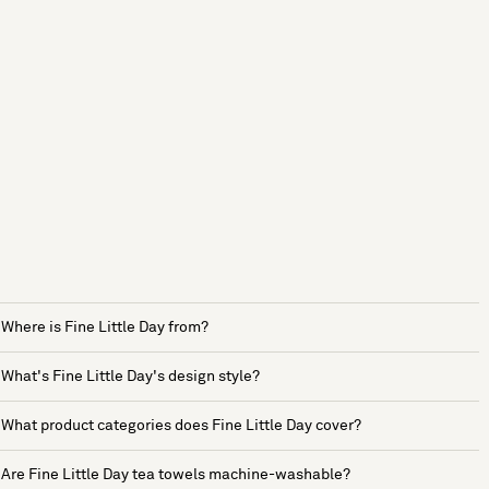
Where is Fine Little Day from?
What's Fine Little Day's design style?
What product categories does Fine Little Day cover?
Are Fine Little Day tea towels machine-washable?