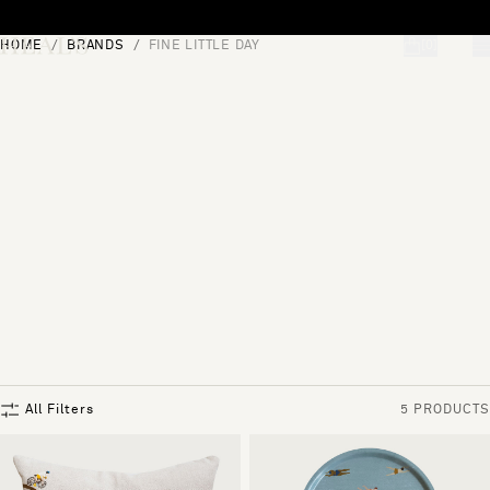
Skip to content
HOME
BRANDS
FINE LITTLE DAY
[0]
"Search"
All Filters
5 PRODUCTS