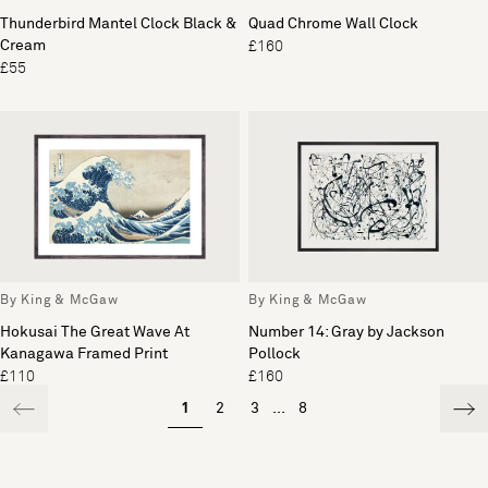
Thunderbird Mantel Clock Black &
Quad Chrome Wall Clock
Cream
£160
£55
By King & McGaw
By King & McGaw
Hokusai The Great Wave At
Number 14: Gray by Jackson
Kanagawa Framed Print
Pollock
£110
£160
1
2
3
...
8