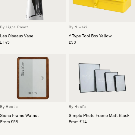
By Ligne Roset
By Niwaki
Les Oiseaux Vase
Y Type Tool Box Yellow
£145
£36
By Heal's
By Heal's
Siena Frame Walnut
Simple Photo Frame Matt Black
From £58
From £14