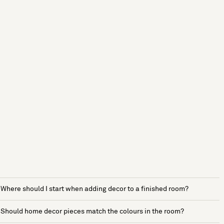
Where should I start when adding decor to a finished room?
Should home decor pieces match the colours in the room?