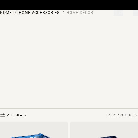
Skip to content
HOME
HOME ACCESSORIES
HOME DÉCOR
[0]
"Search"
All Filters
252 PRODUCTS