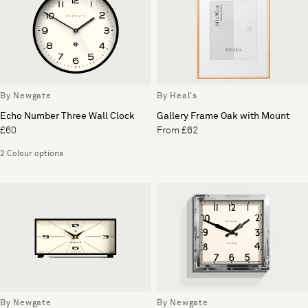
By Newgate
By Heal's
Echo Number Three Wall Clock
Gallery Frame Oak with Mount
£60
From £62
2 Colour options
By Newgate
By Newgate