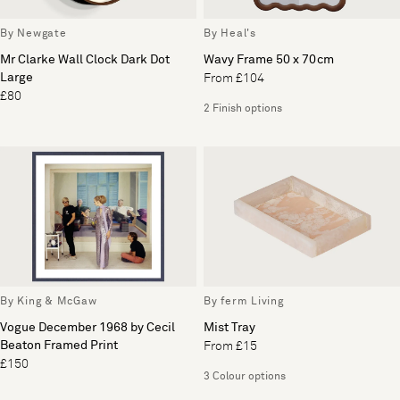
By Newgate
By Heal's
Mr Clarke Wall Clock Dark Dot
Wavy Frame 50 x 70cm
Large
From £104
£80
2 Finish options
By King & McGaw
By ferm Living
Vogue December 1968 by Cecil
Mist Tray
Beaton Framed Print
From £15
£150
3 Colour options