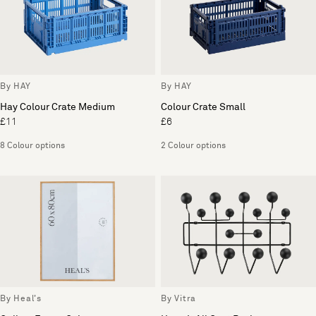
By HAY
By HAY
Hay Colour Crate Medium
Colour Crate Small
£11
£6
8 Colour options
2 Colour options
By Heal's
By Vitra