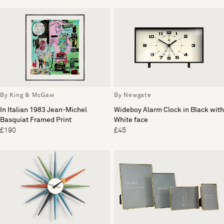
By King & McGaw
By Newgate
In Italian 1983 Jean-Michel
Wideboy Alarm Clock in Black with
Basquiat Framed Print
White face
£190
£45