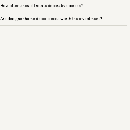
How often should I rotate decorative pieces?
Are designer home decor pieces worth the investment?
See more