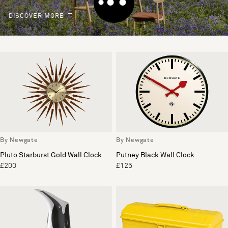
DISCOVER MORE
By Newgate
By Newgate
Pluto Starburst Gold Wall Clock
Putney Black Wall Clock
£200
£125