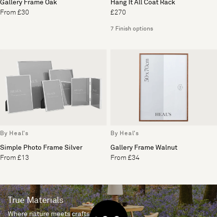
Gallery Frame Oak
Hang It All Coat Rack
From £30
£270
7 Finish options
By Heal's
By Heal's
Simple Photo Frame Silver
Gallery Frame Walnut
From £13
From £34
True Materials
Where nature meets craftsmanship.