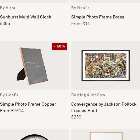
By Vitra
By Heal's
Sunburst Multi Wall Clock
Simple Photo Frame Brass
£395
From £14
- 50%
By Heal's
By King & McGaw
Simple Photo Frame Copper
Convergence by Jackson Pollock
Framed Print
From £7
£14
£230