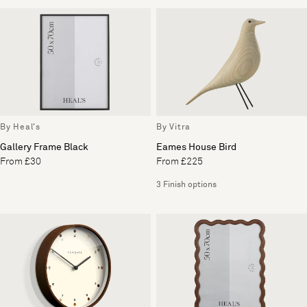
By Heal's
By Vitra
Gallery Frame Black
Eames House Bird
From £30
From £225
3 Finish options