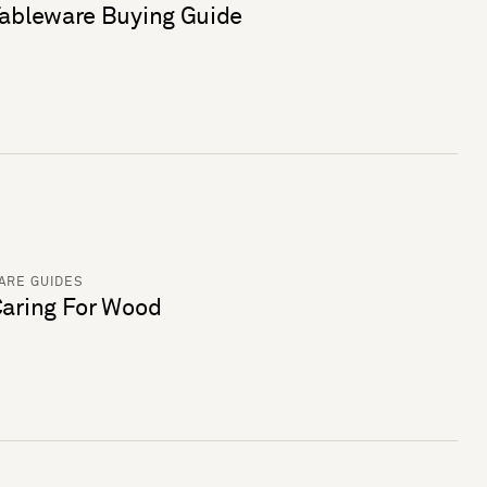
ableware Buying Guide
ARE GUIDES
aring For Wood