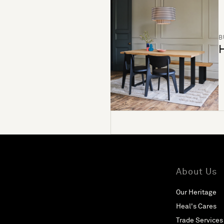
B
H
About Us
Our Heritage
Heal's Cares
Trade Services