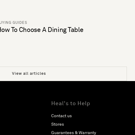
UYING GUIDES
ow To Choose A Dining Table
View all articles
Heal's to Help
Contact us
Stores
Guarantees & Warranty