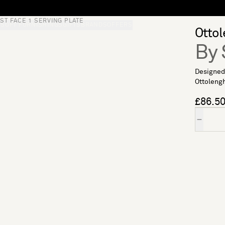
ST FACE 1 SERVING PLATE
S
SOFT FURNISHINGS
GIFTS
BRANDS
OFFERS
Ottol
By 
Designed 
Ottolengh
£86.5
Quantity