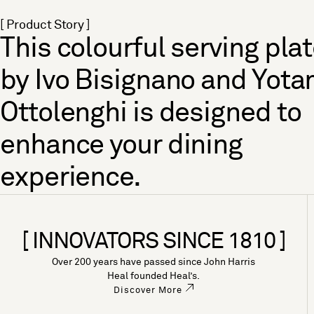
[ Product Story ]
This colourful serving pla
by Ivo Bisignano and Yot
Ottolenghi is designed to
enhance your dining
experience.
[ INNOVATORS SINCE 1810 ]
Over 200 years have passed since John Harris
Heal founded Heal’s.
Discover More