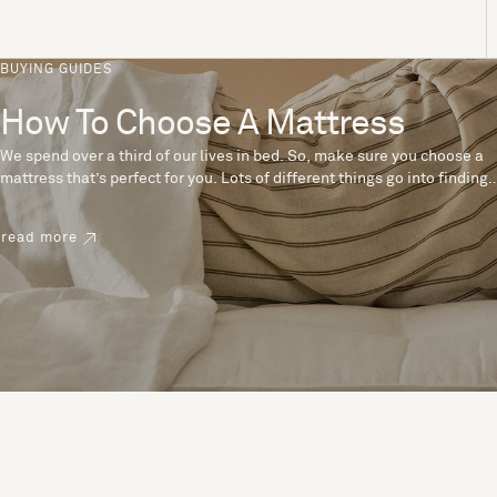
BUYING GUIDES
How To Choose A Mattress
We spend over a third of our lives in bed. So, make sure you choose a
mattress that’s perfect for you. Lots of different things go into finding
the perfect mattress, like materials, firmness and size. With over 200
years’ experience crafting mattresses, we have some insider tips to
read more
help you pick the right mattress.