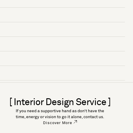
[ Interior Design Service ]
If you need a supportive hand as don’t have the
time, energy or vision to go it alone, contact us.
Discover More