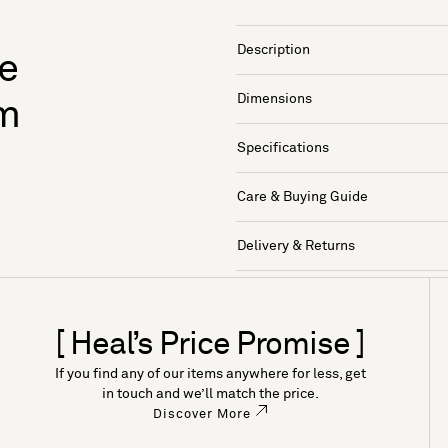
Description
te
Dimensions
am
Specifications
Care & Buying Guide
Delivery & Returns
[ Heal’s Price Promise ]
If you find any of our items anywhere for less, get
in touch and we’ll match the price.
Discover More