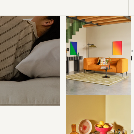
B
H
B