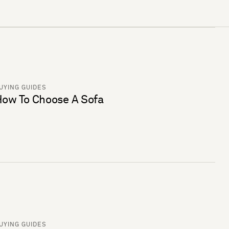
UYING GUIDES
ow To Choose A Sofa
UYING GUIDES