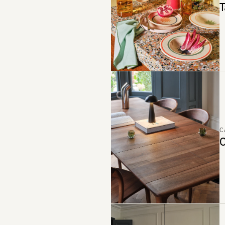
T
C
C