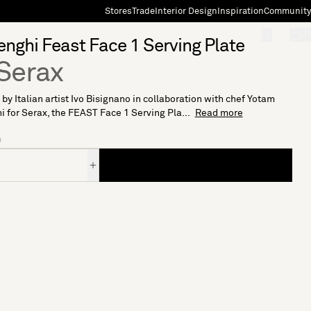
Stores
Trade
Interior Design
Inspiration
Community
"Search"
[0]
enghi Feast Face 1 Serving Plate
Serax
by Italian artist Ivo Bisignano in collaboration with chef Yotam
i for Serax, the FEAST Face 1 Serving Pla...
Read more
0