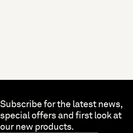
Skip to end of footer
Subscribe for the latest news,
special offers and first look at
our new products.