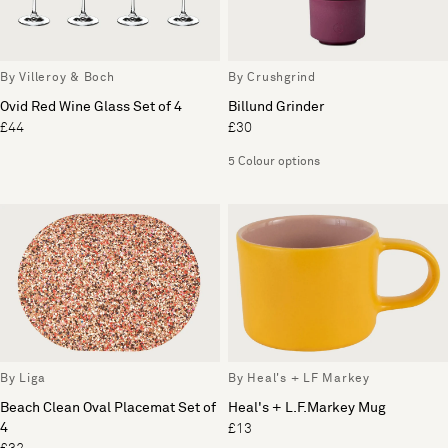
By Villeroy & Boch
By Crushgrind
Ovid Red Wine Glass Set of 4
Billund Grinder
£44
£30
5 Colour options
By Liga
By Heal's + LF Markey
Beach Clean Oval Placemat Set of
Heal's + L.F.Markey Mug
4
£13