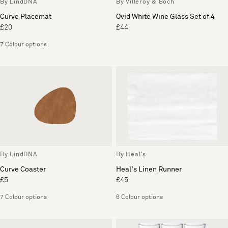
By LindDNA
By Villeroy & Boch
Curve Placemat
Ovid White Wine Glass Set of 4
£20
£44
7 Colour options
By LindDNA
By Heal's
Curve Coaster
Heal's Linen Runner
£5
£45
7 Colour options
6 Colour options