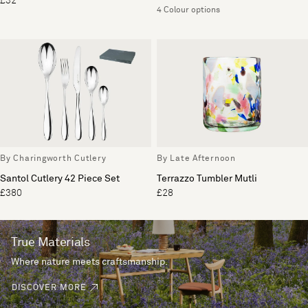
£32
4 Colour options
By Charingworth Cutlery
By Late Afternoon
Santol Cutlery 42 Piece Set
Terrazzo Tumbler Mutli
£380
£28
True Materials
Where nature meets craftsmanship.
DISCOVER MORE