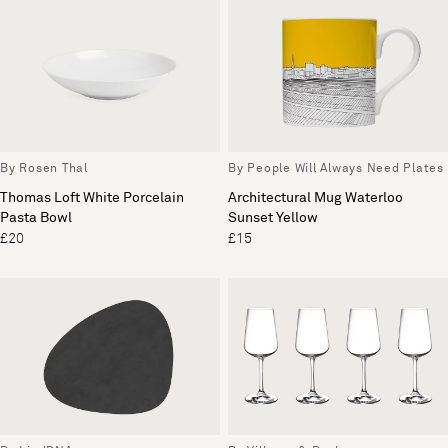
By Rosen Thal
By People Will Always Need Plates
Thomas Loft White Porcelain
Architectural Mug Waterloo
Pasta Bowl
Sunset Yellow
£20
£15