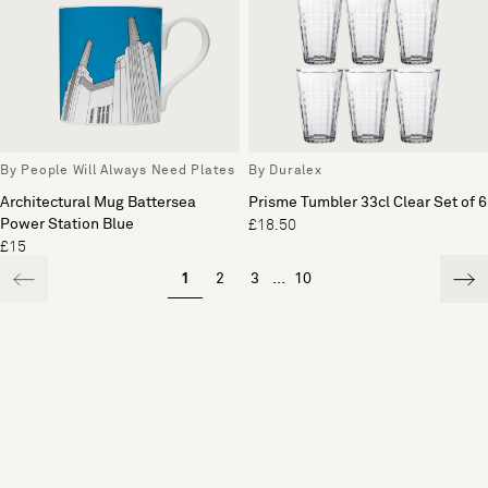
By People Will Always Need Plates
By Duralex
Architectural Mug Battersea
Prisme Tumbler 33cl Clear Set of 6
Power Station Blue
£18.50
£15
1
2
3
...
10