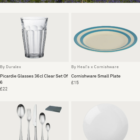
By Duralex
By Heal's x Cornishware
Picardie Glasses 36cl Clear Set Of
Cornishware Small Plate
6
£15
£22