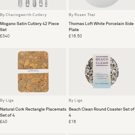
By Charingworth Cutlery
By Rosen Thal
Mogano Satin Cutlery 42 Piece
Thomas Loft White Porcelain Side
Set
Plate
£340
£16.50
By Liga
By Liga
Natural Cork Rectangle Placemats
Beach Clean Round Coaster Set of
Set of 4
4
£40
£16