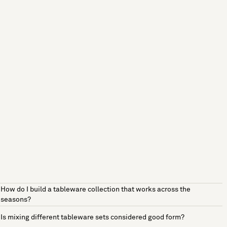
How do I build a tableware collection that works across the
seasons?
Is mixing different tableware sets considered good form?