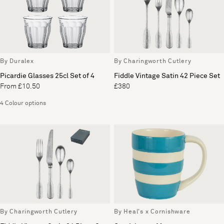
By Duralex
By Charingworth Cutlery
Picardie Glasses 25cl Set of 4
Fiddle Vintage Satin 42 Piece Set
From £10.50
£380
4 Colour options
By Charingworth Cutlery
By Heal's x Cornishware