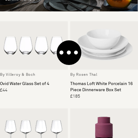
By Villeroy & Boch
By Rosen Thal
Ovid Water Glass Set of 4
Thomas Loft White Porcelain 16
Piece Dinnerware Box Set
£44
£185