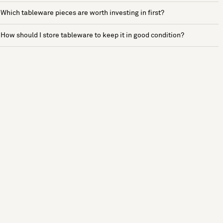
Which tableware pieces are worth investing in first?
How should I store tableware to keep it in good condition?
See more