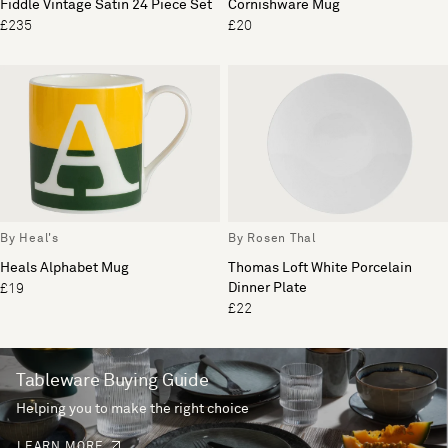
Fiddle Vintage Satin 24 Piece Set
Cornishware Mug
£235
£20
By Heal's
By Rosen Thal
Heals Alphabet Mug
Thomas Loft White Porcelain
Dinner Plate
£19
£22
Tableware Buying Guide
Helping you to make the right choice
LEARN MORE