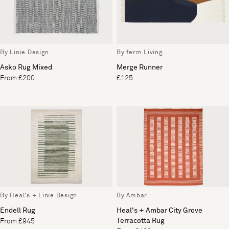
By Linie Design
By ferm Living
Asko Rug Mixed
Merge Runner
From £200
£125
By Heal's + Linie Design
By Ambar
Endell Rug
Heal's + Ambar City Grove
Terracotta Rug
From £945