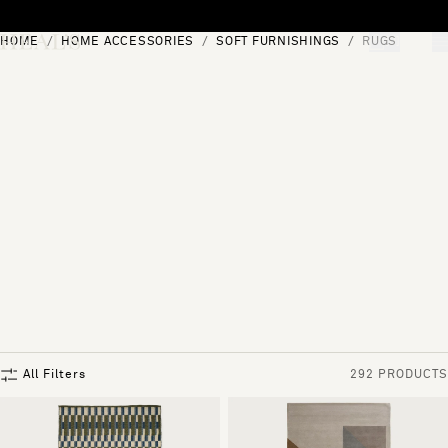
Skip to content
HOME
HOME ACCESSORIES
SOFT FURNISHINGS
RUGS
[0]
"Search"
All Filters
292 PRODUCTS