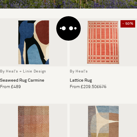
- 50%
By Heal's + Linie Design
By Heal's
Seaweed Rug Carmine
Lattice Rug
From £489
From £209.50
£575