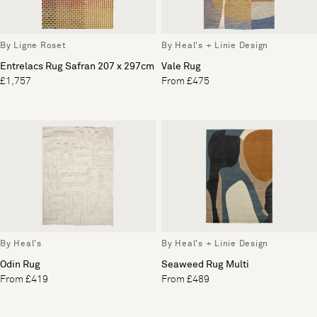
By Ligne Roset
By Heal's + Linie Design
Entrelacs Rug Safran 207 x 297cm
Vale Rug
£1,757
From £475
By Heal's
By Heal's + Linie Design
Odin Rug
Seaweed Rug Multi
From £419
From £489