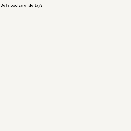
Do I need an underlay?
See more