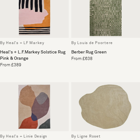
By Heal's + LF Markey
By Louis de Poortere
Heal's + L.F.Markey Solstice Rug
Berber Rug Green
Pink & Orange
From £638
From £389
By Heal's + Linie Design
By Ligne Roset