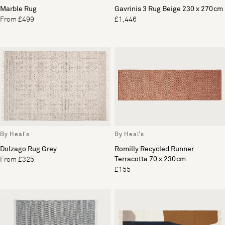
Marble Rug
Gavrinis 3 Rug Beige 230 x 270cm
From £499
£1,446
By Heal's
By Heal's
Dolzago Rug Grey
Romilly Recycled Runner
Terracotta 70 x 230cm
From £325
£155