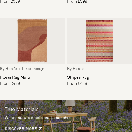
From £389
From £399
By Heal's + Linie Design
By Heal's
Flows Rug Multi
Stripes Rug
From £489
From £419
True Materials
Where nature meets craftsmanship.
DISCOVER MORE