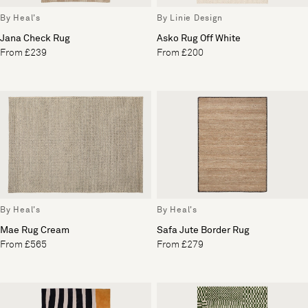
By Heal's
By Linie Design
Jana Check Rug
Asko Rug Off White
From £239
From £200
By Heal's
By Heal's
Mae Rug Cream
Safa Jute Border Rug
From £565
From £279