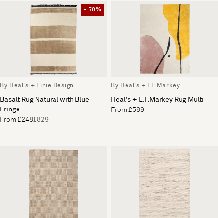
- 70%
By Heal's + Linie Design
By Heal's + LF Markey
Basalt Rug Natural with Blue
Heal's + L.F.Markey Rug Multi
Fringe
From £589
From £248
£829