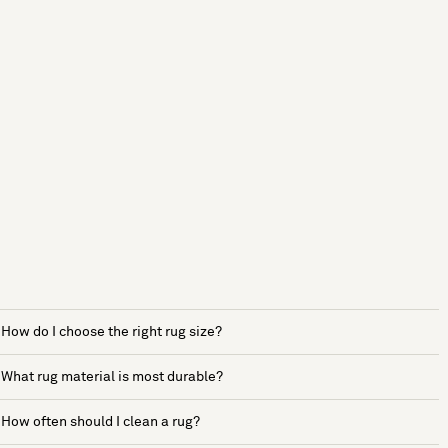
How do I choose the right rug size?
What rug material is most durable?
How often should I clean a rug?