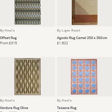
By Heal's
By Ligne Roset
Offset Rug
Agosto Rug Camel 250 x 350cm
From £315
£1,622
By Heal's
By Heal's
Verdura Rug Olive
Tessera Rug