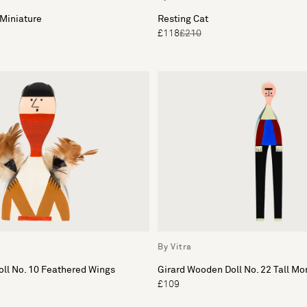
Miniature
Resting Cat
£118
£210
By Vitra
ll No. 10 Feathered Wings
Girard Wooden Doll No. 22 Tall M
£109