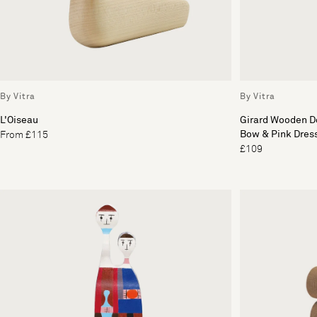
By Vitra
By Vitra
L'Oiseau
Girard Wooden Do
Bow & Pink Dres
From £115
£109