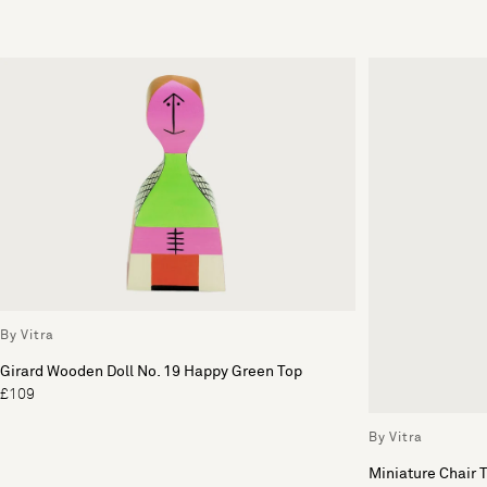
By Vitra
Girard Wooden Doll No. 19 Happy Green Top
£109
By Vitra
Miniature Chair 