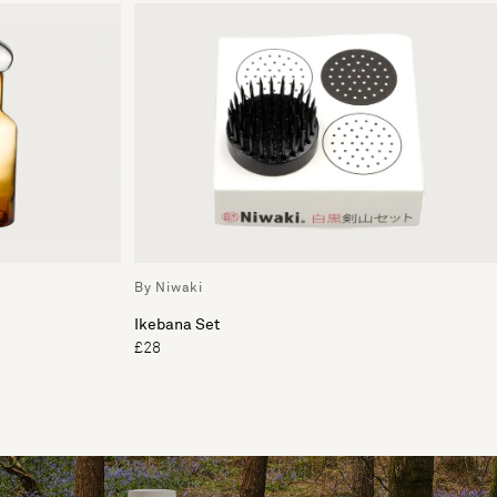
By Niwaki
Ikebana Set
£28