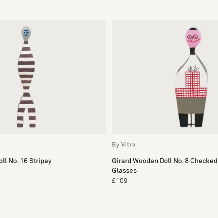
By Vitra
ll No. 16 Stripey
Girard Wooden Doll No. 8 Checked
Glasses
£109