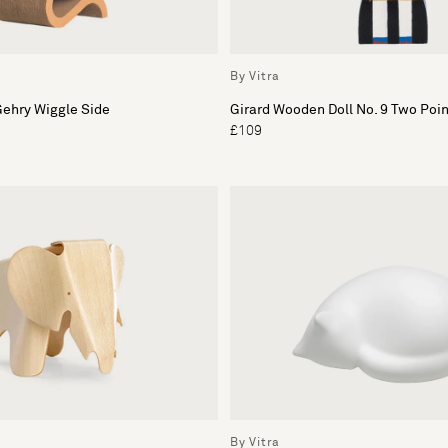
By Vitra
Gehry Wiggle Side
Girard Wooden Doll No. 9 Two Poi
£109
By Vitra