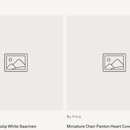
By Vitra
Tulip White Saarinen
Miniature Chair Panton Heart Con