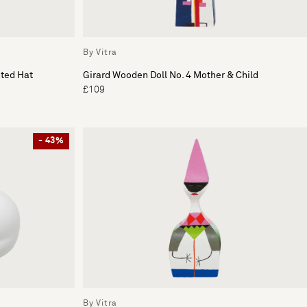
By Vitra
nted Hat
Girard Wooden Doll No. 4 Mother & Child
£109
- 43%
By Vitra