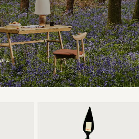
ship.