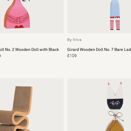
By Vitra
ll No. 2 Wooden Doll with Black
Girard Wooden Doll No. 7 Bare Lad
s
£109