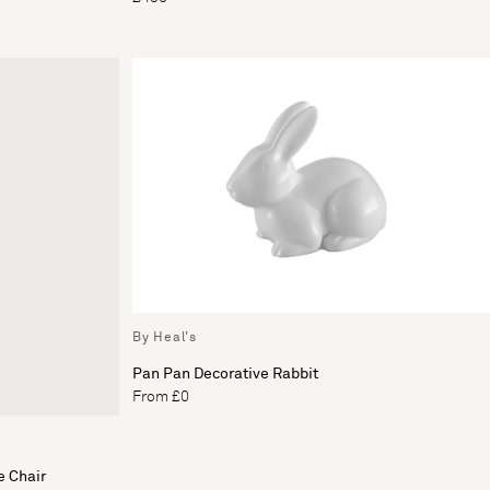
By Heal's
Pan Pan Decorative Rabbit
From £0
e Chair