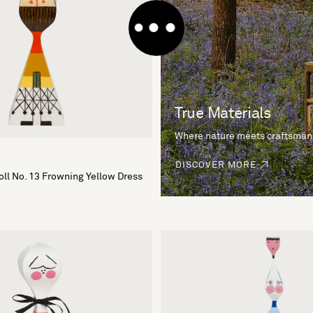
True Materials
Where nature meets craftsman
DISCOVER MORE
ll No. 13 Frowning Yellow Dress