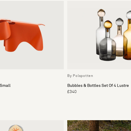
By Polspotten
Small
Bubbles & Bottles Set Of 4 Lustre
£340