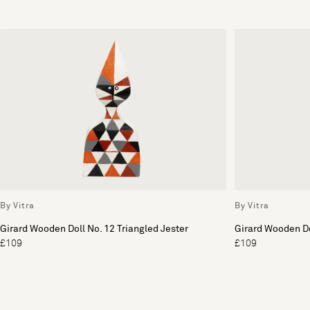
By Vitra
By Vitra
Girard Wooden Doll No. 12 Triangled Jester
Girard Wooden Do
£109
£109