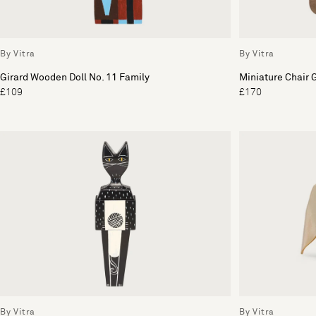
By Vitra
By Vitra
Girard Wooden Doll No. 11 Family
Miniature Chair 
£109
£170
By Vitra
By Vitra