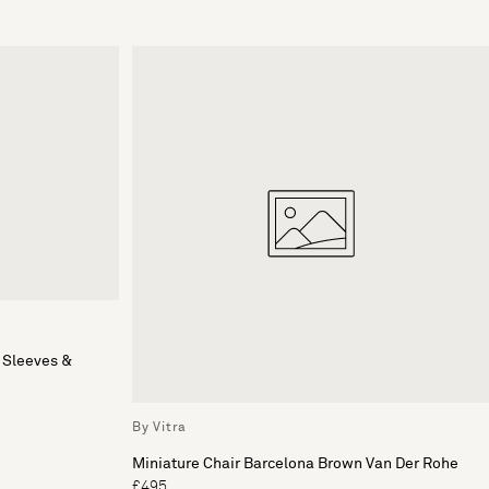
 Sleeves &
By Vitra
Miniature Chair Barcelona Brown Van Der Rohe
£495