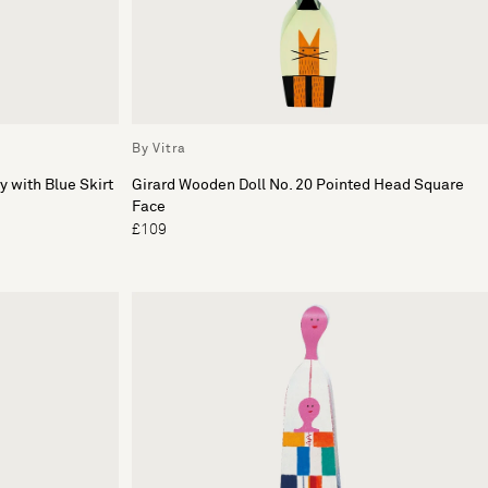
By Vitra
y with Blue Skirt
Girard Wooden Doll No. 20 Pointed Head Square
Face
£109