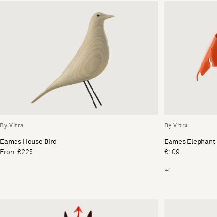
By Vitra
By Vitra
Eames House Bird
Eames Elephant 
From £225
£109
+1