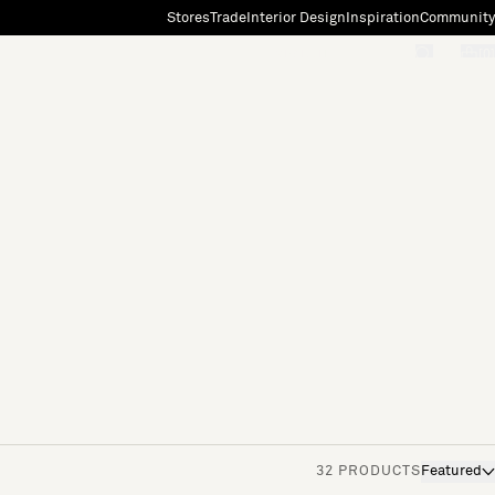
Stores
Trade
Interior Design
Inspiration
Community
"Search"
[0]
32 PRODUCTS
Featured