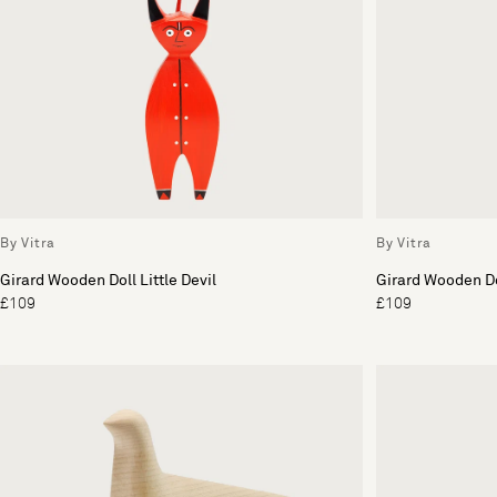
By Vitra
By Vitra
Girard Wooden Doll Little Devil
Girard Wooden Do
£109
£109