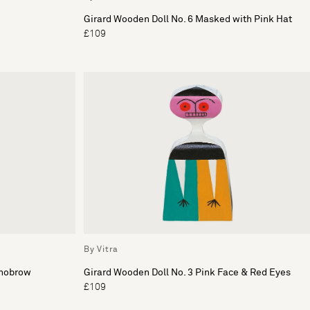
Girard Wooden Doll No. 6 Masked with Pink Hat
£109
By Vitra
onobrow
Girard Wooden Doll No. 3 Pink Face & Red Eyes
£109