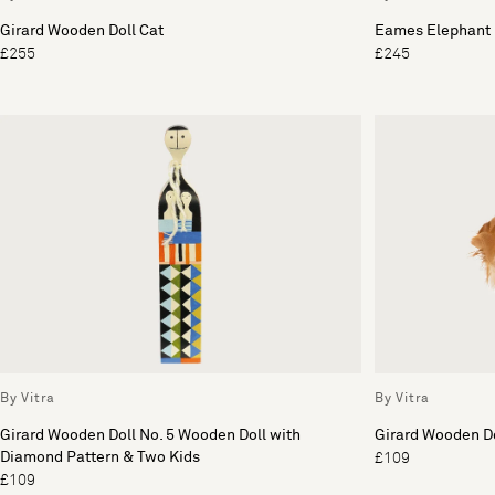
Girard Wooden Doll Cat
Eames Elephant 
£255
£245
By Vitra
By Vitra
Girard Wooden Doll No. 5 Wooden Doll with
Girard Wooden Do
Diamond Pattern & Two Kids
£109
£109