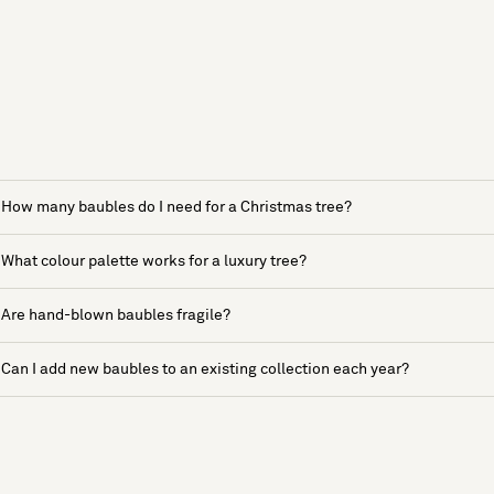
How many baubles do I need for a Christmas tree?
What colour palette works for a luxury tree?
Are hand-blown baubles fragile?
Can I add new baubles to an existing collection each year?
See more