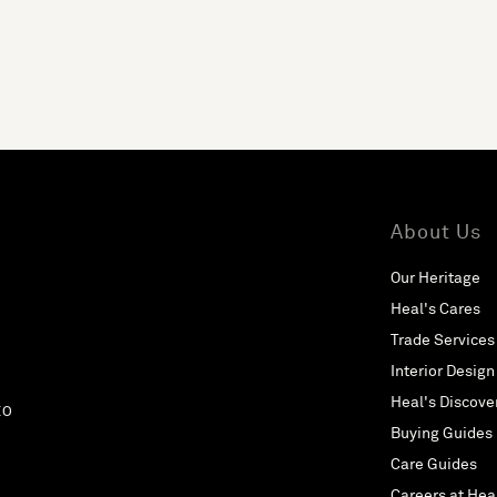
About Us
Our Heritage
Heal's Cares
Trade Services
Interior Design
Heal's Discove
EO
Buying Guides
Care Guides
Careers at Hea