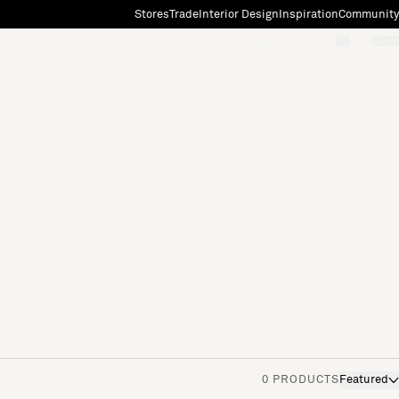
Stores
Trade
Interior Design
Inspiration
Community
"Search"
[0]
0 PRODUCTS
Featured