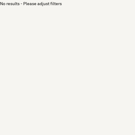
No results - Please adjust filters