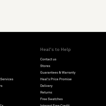
Heal's to Help
Contact us
Stores
Guarantees & Warranty
 Services
Heal's Price Promise
rs
Delivery
Returns
Free Swatches
l's
Interest Free Credit