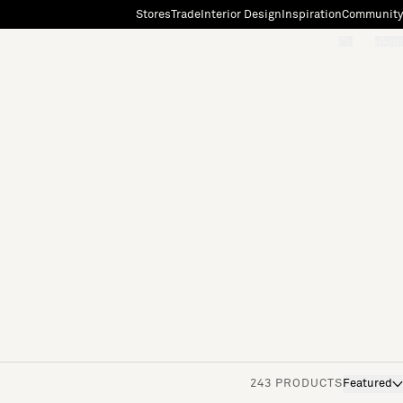
Stores
Trade
Interior Design
Inspiration
Community
"Search"
[0]
243 PRODUCTS
Featured