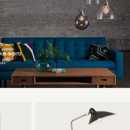
ike a pro
deas