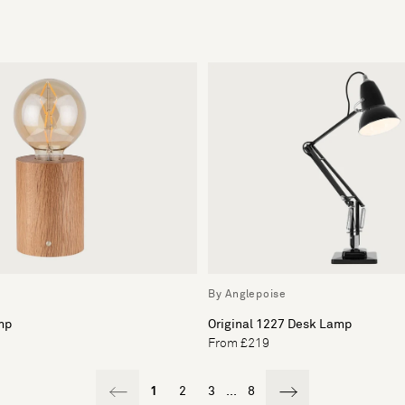
By Anglepoise
mp
Original 1227 Desk Lamp
From £219
1
2
3
...
8