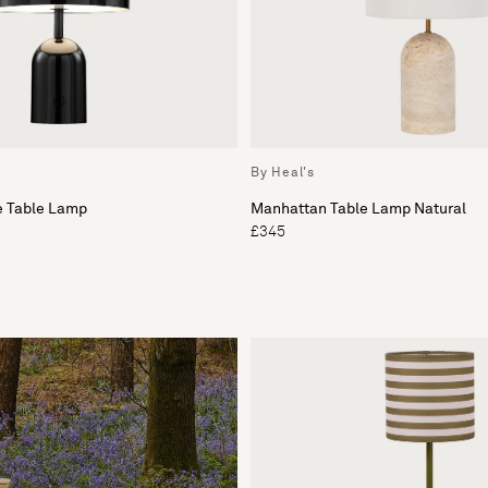
By Heal's
e Table Lamp
Manhattan Table Lamp Natural
£345