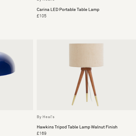
Carina LED Portable Table Lamp
£105
By Heal's
Hawkins Tripod Table Lamp Walnut Finish
£169