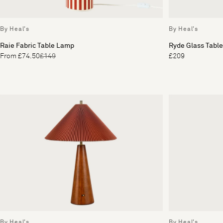
By Heal's
By Heal's
Raie Fabric Table Lamp
Ryde Glass Tabl
From £74.50
£149
£209
By Heal's
By Heal's