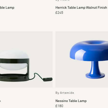
able Lamp
Herrick Table Lamp Walnut Finish
£245
By Artemide
p
Nessino Table Lamp
£180