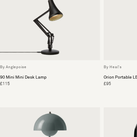
By Anglepoise
By Heal's
90 Mini Mini Desk Lamp
Orion Portable L
£115
£95