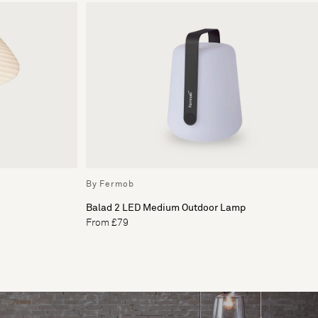
By Fermob
Balad 2 LED Medium Outdoor Lamp
From £79