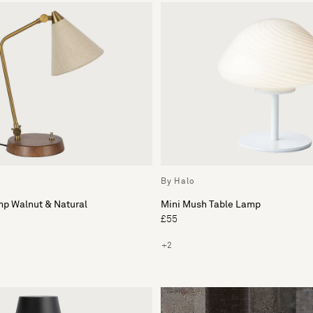
By Halo
mp Walnut & Natural
Mini Mush Table Lamp
£55
+2