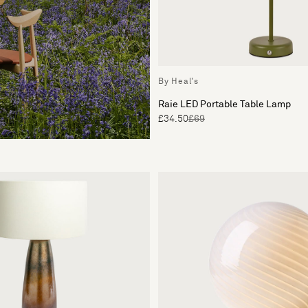
By Heal's
Raie LED Portable Table Lamp
£34.50
£69