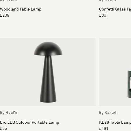
Woodland Table Lamp
Confetti Glass T
£209
£65
By Heal's
By Kartell
Ero LED Outdoor Portable Lamp
KD28 Table Lam
£95
£191