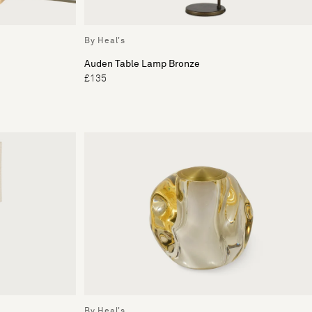
By Heal's
Auden Table Lamp Bronze
£135
By Heal's