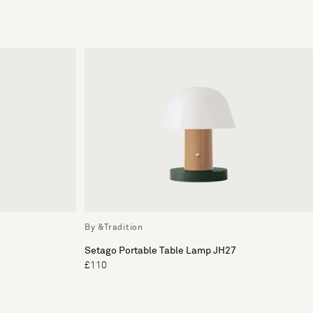
By &Tradition
Setago Portable Table Lamp JH27
£110