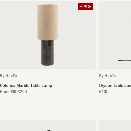
- 70%
By Heal's
By Heal's
Colonna Marble Table Lamp
Dryden Table La
From £89
£299
£135