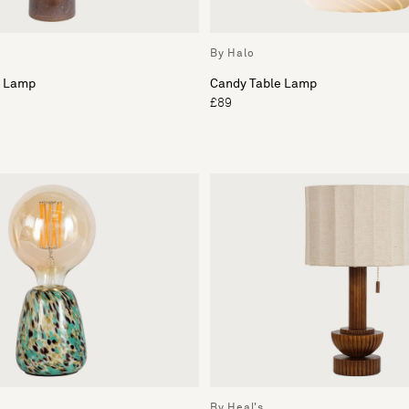
By Halo
e Lamp
Candy Table Lamp
£89
By Heal's