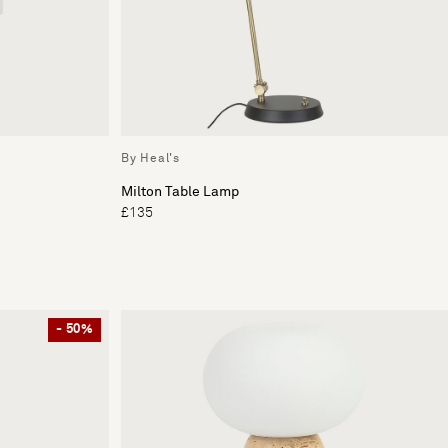
By Heal's
Milton Table Lamp
£135
- 50%