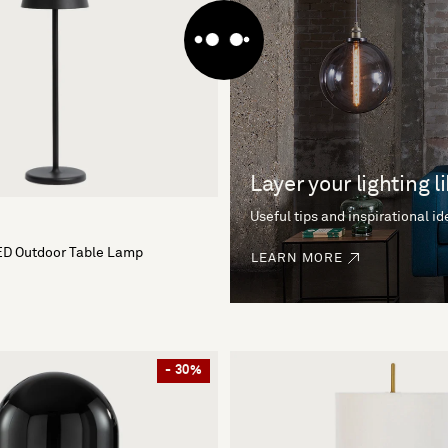
Layer your lighting l
Useful tips and inspirational i
ED Outdoor Table Lamp
LEARN MORE
- 30%