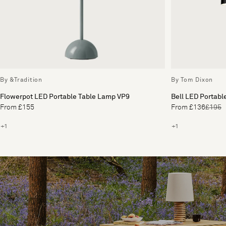
By &Tradition
By Tom Dixon
Flowerpot LED Portable Table Lamp VP9
Bell LED Portabl
From £155
From £136
£195
+1
+1