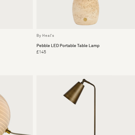
By Heal's
Pebble LED Portable Table Lamp
£145