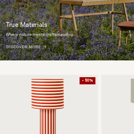
True Materials
Where nature meets craftsmanship.
DISCOVER MORE
- 50%