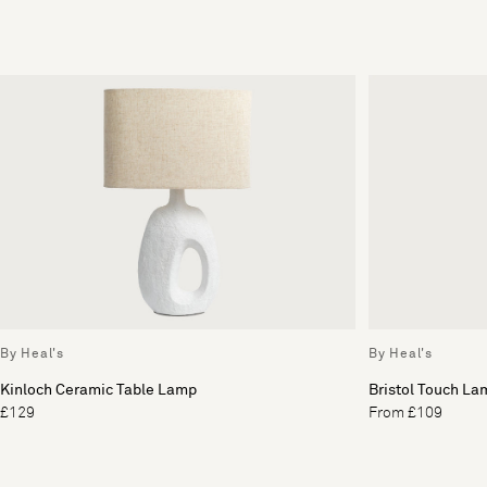
By Heal's
By Heal's
Kinloch Ceramic Table Lamp
Bristol Touch La
£129
From £109