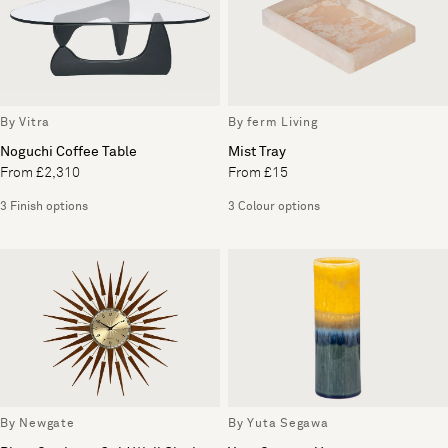
By Vitra
By ferm Living
Noguchi Coffee Table
Mist Tray
From £2,310
From £15
3 Finish options
3 Colour options
By Newgate
By Yuta Segawa