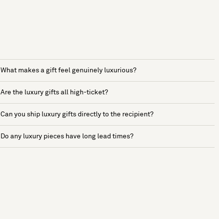
What makes a gift feel genuinely luxurious?
Are the luxury gifts all high-ticket?
Can you ship luxury gifts directly to the recipient?
Do any luxury pieces have long lead times?
See more