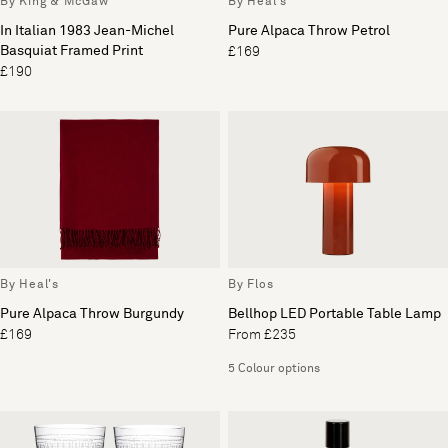
By King & McGaw
By Heal's
In Italian 1983 Jean-Michel
Pure Alpaca Throw Petrol
Basquiat Framed Print
£169
£190
By Heal's
By Flos
Pure Alpaca Throw Burgundy
Bellhop LED Portable Table Lamp
£169
From £235
5 Colour options