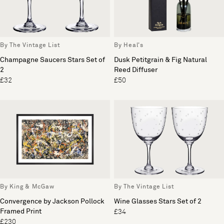
By The Vintage List
By Heal's
Champagne Saucers Stars Set of
Dusk Petitgrain & Fig Natural
2
Reed Diffuser
£32
£50
By King & McGaw
By The Vintage List
Convergence by Jackson Pollock
Wine Glasses Stars Set of 2
Framed Print
£34
£230