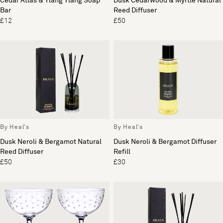
Cedar Atlas & Ylang Ylang Soap
Dusk Cedarwood & Myrtle Natural
Bar
Reed Diffuser
£12
£50
By Heal's
By Heal's
Dusk Neroli & Bergamot Natural
Dusk Neroli & Bergamot Diffuser
Reed Diffuser
Refill
£50
£30