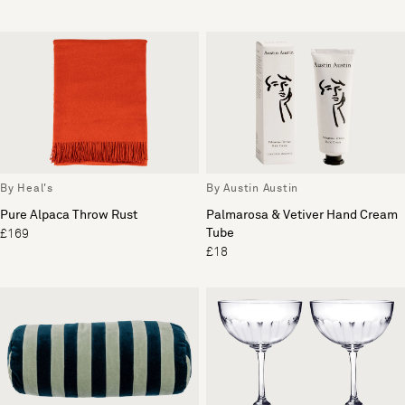
By Heal's
By Austin Austin
Pure Alpaca Throw Rust
Palmarosa & Vetiver Hand Cream
Tube
£169
£18