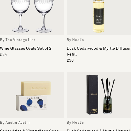
By The Vintage List
By Heal's
Wine Glasses Ovals Set of 2
Dusk Cedarwood & Myrtle Diffuser
Refill
£34
£30
By Austin Austin
By Heal's