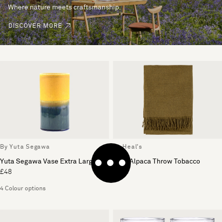
Where nature meets craftsmanship.
DISCOVER MORE
By Yuta Segawa
By Heal's
Yuta Segawa Vase Extra Large
Pure Alpaca Throw Tobacco
£48
£169
4 Colour options