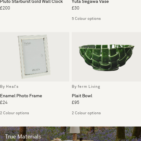
Pluto Starburst Gold Wall Clock
Yuta Segawa Vase
£200
£30
5 Colour options
By Heal's
By ferm Living
Enamel Photo Frame
Plait Bowl
£24
£95
2 Colour options
2 Colour options
True Materials