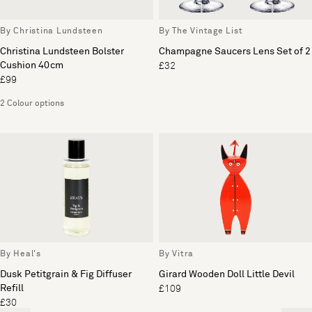
By Christina Lundsteen
By The Vintage List
Christina Lundsteen Bolster
Champagne Saucers Lens Set of 2
Cushion 40cm
£32
£99
2 Colour options
By Heal's
By Vitra
Dusk Petitgrain & Fig Diffuser
Girard Wooden Doll Little Devil
Refill
£109
£30