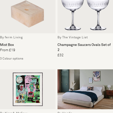
By ferm Living
By The Vintage List
Mist Box
Champagne Saucers Ovals Set of
2
From £19
£32
3 Colour options