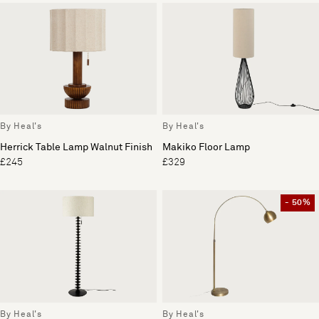
By Heal's
By Heal's
Herrick Table Lamp Walnut Finish
Makiko Floor Lamp
£245
£329
- 50%
By Heal's
By Heal's