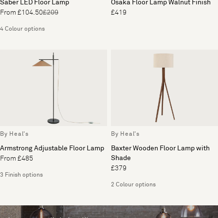
Saber LED Floor Lamp
Osaka Floor Lamp Walnut Finish
From £104.50
£209
£419
4 Colour options
By Heal's
By Heal's
Armstrong Adjustable Floor Lamp
Baxter Wooden Floor Lamp with
Shade
From £485
£379
3 Finish options
2 Colour options