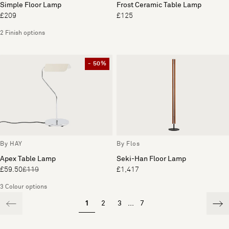
Simple Floor Lamp
Frost Ceramic Table Lamp
£209
£125
2 Finish options
- 50%
By HAY
By Flos
Apex Table Lamp
Seki-Han Floor Lamp
£59.50
£119
£1,417
3 Colour options
1
2
3
...
7