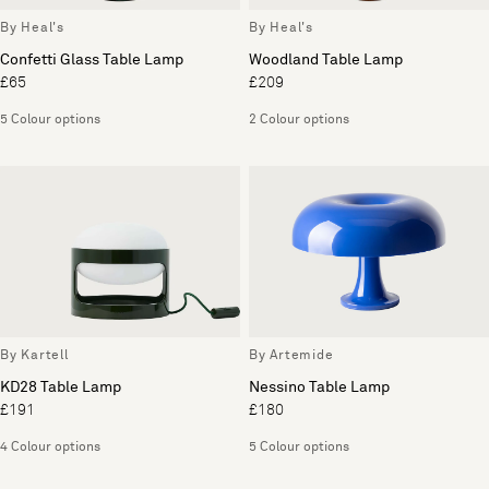
By Heal's
By Heal's
Confetti Glass Table Lamp
Woodland Table Lamp
£65
£209
5 Colour options
2 Colour options
By Kartell
By Artemide
KD28 Table Lamp
Nessino Table Lamp
£191
£180
4 Colour options
5 Colour options