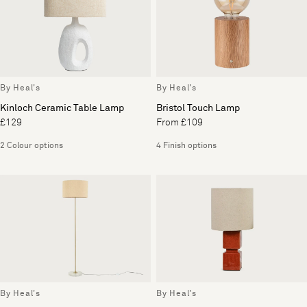
By Heal's
By Heal's
Kinloch Ceramic Table Lamp
Bristol Touch Lamp
£129
From £109
2 Colour options
4 Finish options
By Heal's
By Heal's