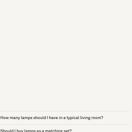
How many lamps should I have in a typical living room?
Should I buy lamps as a matching set?