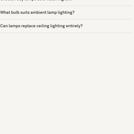
What bulb suits ambient lamp lighting?
Can lamps replace ceiling lighting entirely?
See more