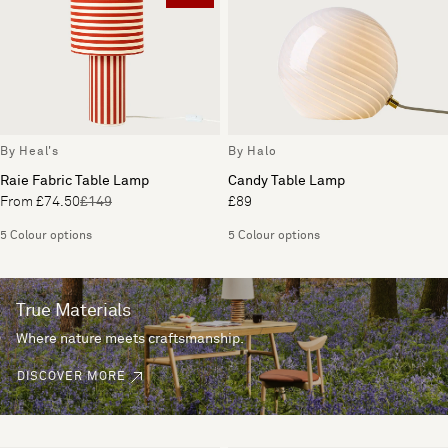
By Heal's
By Halo
Raie Fabric Table Lamp
Candy Table Lamp
From £74.50
£149
£89
5 Colour options
5 Colour options
True Materials
Where nature meets craftsmanship.
DISCOVER MORE