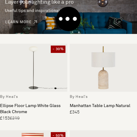
Layer your lighting like a pro
Useful tips and inspirational ideas
LEARN MORE
- 30%
By Heal's
By Heal's
Ellipse Floor Lamp White Glass
Manhattan Table Lamp Natural
Black Chrome
£345
£153
£219
- 50%