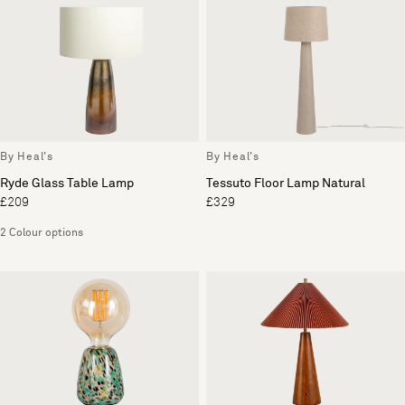
By Heal's
By Heal's
Ryde Glass Table Lamp
Tessuto Floor Lamp Natural
£209
£329
2 Colour options