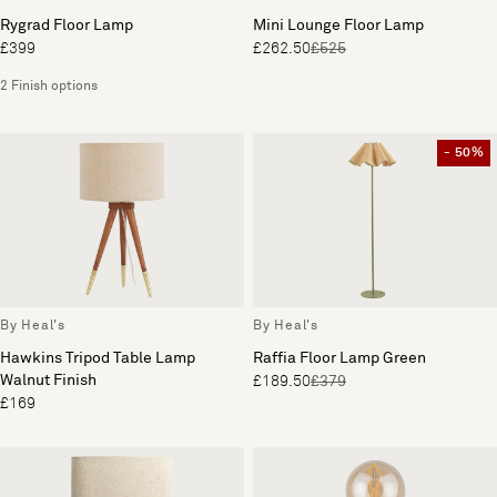
Rygrad Floor Lamp
Mini Lounge Floor Lamp
£399
£262.50
£525
2 Finish options
- 50%
By Heal's
By Heal's
Hawkins Tripod Table Lamp
Raffia Floor Lamp Green
Walnut Finish
£189.50
£379
£169