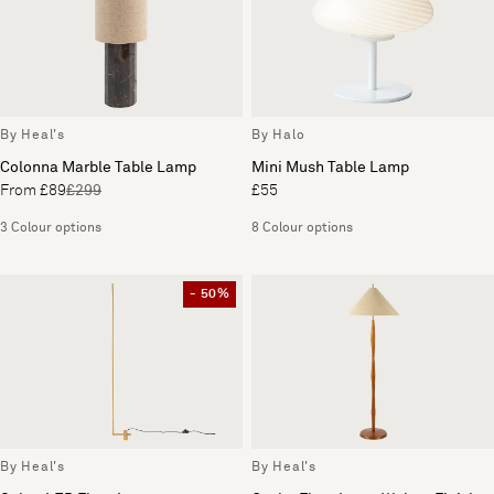
By Heal's
By Halo
Colonna Marble Table Lamp
Mini Mush Table Lamp
From £89
£299
£55
3 Colour options
8 Colour options
- 50%
By Heal's
By Heal's