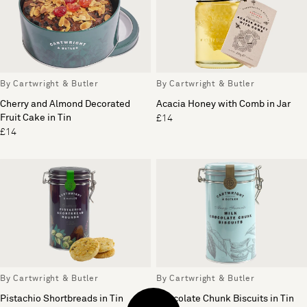
By Cartwright & Butler
By Cartwright & Butler
Cherry and Almond Decorated
Acacia Honey with Comb in Jar
Fruit Cake in Tin
£14
£14
By Cartwright & Butler
By Cartwright & Butler
Pistachio Shortbreads in Tin
Chocolate Chunk Biscuits in Tin