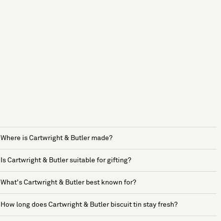
Where is Cartwright & Butler made?
Is Cartwright & Butler suitable for gifting?
What's Cartwright & Butler best known for?
How long does Cartwright & Butler biscuit tin stay fresh?
See more