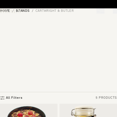
Skip to content
HOME
BRANDS
CARTWRIGHT & BUTLER
[0]
"Search"
All Filters
5 PRODUCTS