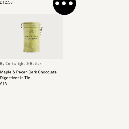
£12.50
£14
By Cartwright & Butler
Maple & Pecan Dark Chocolate
Digestives in Tin
£13