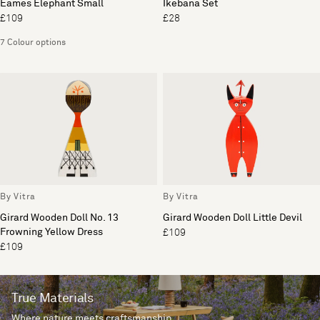
Eames Elephant Small
Ikebana Set
£109
£28
7 Colour options
By Vitra
By Vitra
Girard Wooden Doll No. 13
Girard Wooden Doll Little Devil
Frowning Yellow Dress
£109
£109
True Materials
Where nature meets craftsmanship.