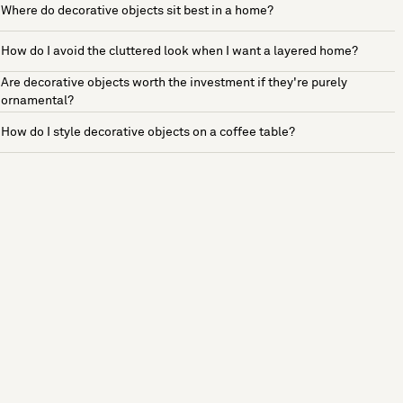
Where do decorative objects sit best in a home?
How do I avoid the cluttered look when I want a layered home?
Are decorative objects worth the investment if they're purely
ornamental?
How do I style decorative objects on a coffee table?
See more