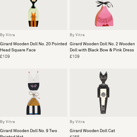
By Vitra
By Vitra
Girard Wooden Doll No. 20 Pointed
Girard Wooden Doll No. 2 Wooden
Head Square Face
Doll with Black Bow & Pink Dress
£109
£109
By Vitra
By Vitra
Girard Wooden Doll No. 9 Two
Girard Wooden Doll Cat
Pointed Hat