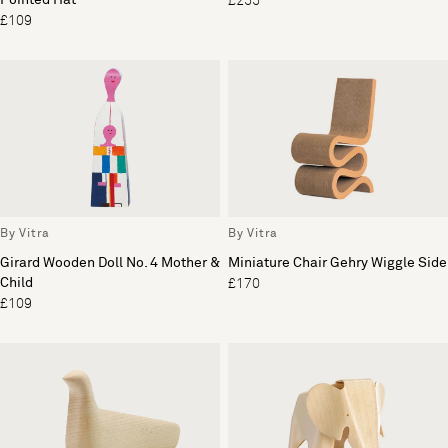
£255
£109
By Vitra
By Vitra
Girard Wooden Doll No. 4 Mother &
Miniature Chair Gehry Wiggle Side
Child
£170
£109