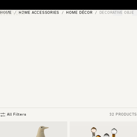
Skip to content
HOME
HOME ACCESSORIES
HOME DÉCOR
DECORATIVE OBJEC
[0]
"Search"
All Filters
32 PRODUCTS