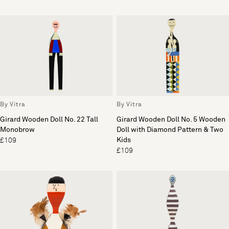
By Vitra
By Vitra
Girard Wooden Doll No. 22 Tall
Girard Wooden Doll No. 5 Wooden
Monobrow
Doll with Diamond Pattern & Two
Kids
£109
£109