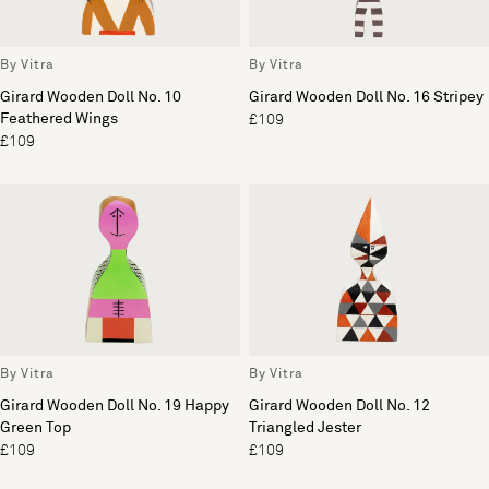
By Vitra
By Vitra
Girard Wooden Doll No. 10
Girard Wooden Doll No. 16 Stripey
Feathered Wings
£109
£109
By Vitra
By Vitra
Girard Wooden Doll No. 19 Happy
Girard Wooden Doll No. 12
Green Top
Triangled Jester
£109
£109