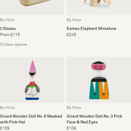
By Vitra
By Vitra
L'Oiseau
Eames Elephant Miniature
From £115
£245
3 Colour options
By Vitra
By Vitra
Girard Wooden Doll No. 6 Masked
Girard Wooden Doll No. 3 Pink
with Pink Hat
Face & Red Eyes
£109
£109