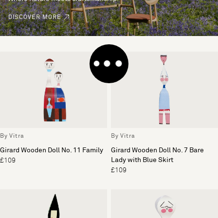
DISCOVER MORE
By Vitra
By Vitra
Girard Wooden Doll No. 11 Family
Girard Wooden Doll No. 7 Bare
Lady with Blue Skirt
£109
£109