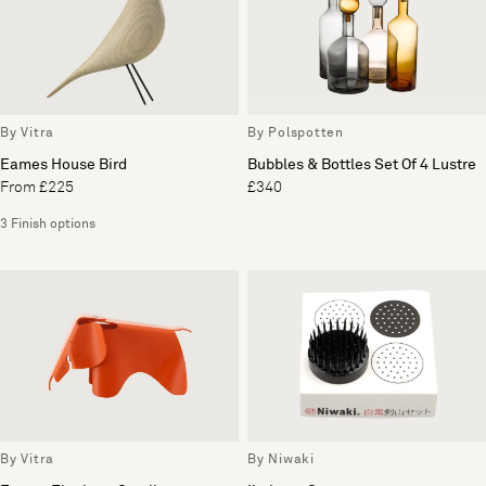
By Vitra
By Polspotten
Eames House Bird
Bubbles & Bottles Set Of 4 Lustre
From £225
£340
3 Finish options
By Vitra
By Niwaki