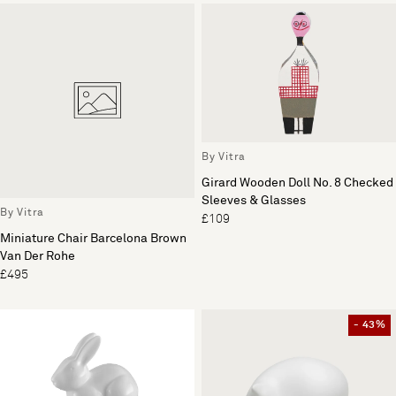
By Vitra
Girard Wooden Doll No. 8 Checked
Sleeves & Glasses
By Vitra
£109
Miniature Chair Barcelona Brown
Van Der Rohe
£495
- 43%