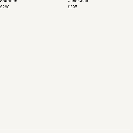
Saarinen
Cone Chair
£260
£295