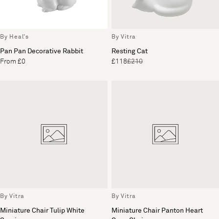
By Heal's
By Vitra
Pan Pan Decorative Rabbit
Resting Cat
From £0
£118
£210
By Vitra
By Vitra
Miniature Chair Tulip White
Miniature Chair Panton Heart