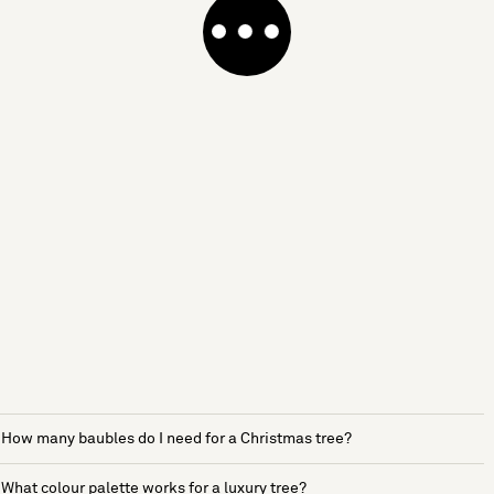
How many baubles do I need for a Christmas tree?
What colour palette works for a luxury tree?