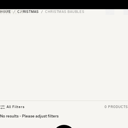
Skip to content
HOME
CHRISTMAS
CHRISTMAS BAUBLES
[0]
"Search"
All Filters
0 PRODUCTS
No results - Please adjust filters