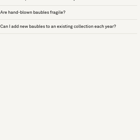
Are hand-blown baubles fragile?
Can I add new baubles to an existing collection each year?
See more