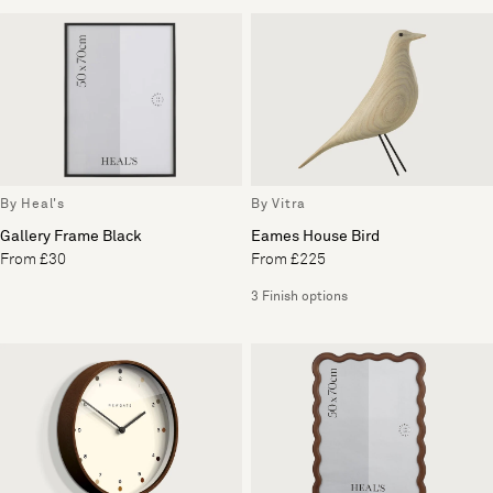
By Heal's
By Vitra
Gallery Frame Black
Eames House Bird
From £30
From £225
3 Finish options