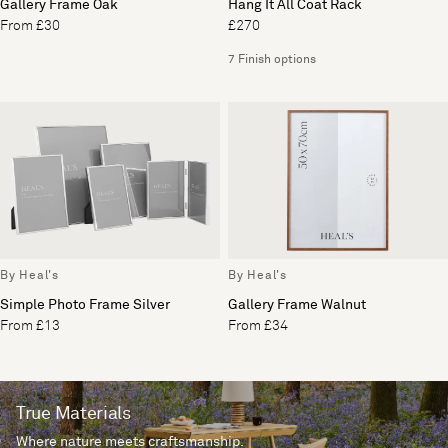
Gallery Frame Oak
Hang It All Coat Rack
From £30
£270
7 Finish options
By Heal's
By Heal's
Simple Photo Frame Silver
Gallery Frame Walnut
From £13
From £34
True Materials
Where nature meets craftsmanship.