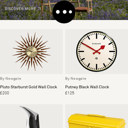
DISCOVER MORE
By Newgate
By Newgate
Pluto Starburst Gold Wall Clock
Putney Black Wall Clock
£200
£125