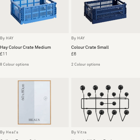
By HAY
By HAY
Hay Colour Crate Medium
Colour Crate Small
£11
£6
8 Colour options
2 Colour options
By Heal's
By Vitra