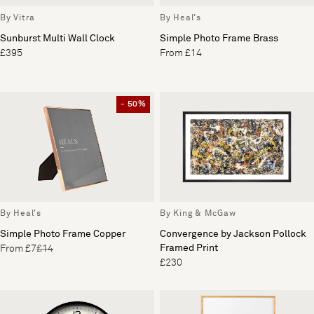
By Vitra
By Heal's
Sunburst Multi Wall Clock
Simple Photo Frame Brass
£395
From £14
- 50%
By Heal's
By King & McGaw
Simple Photo Frame Copper
Convergence by Jackson Pollock
Framed Print
From £7
£14
£230