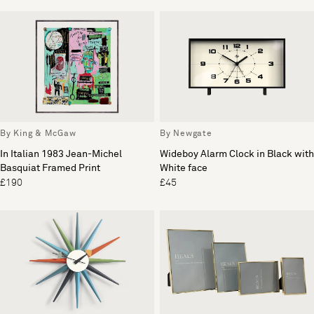
By King & McGaw
By Newgate
In Italian 1983 Jean-Michel
Wideboy Alarm Clock in Black with
Basquiat Framed Print
White face
£190
£45