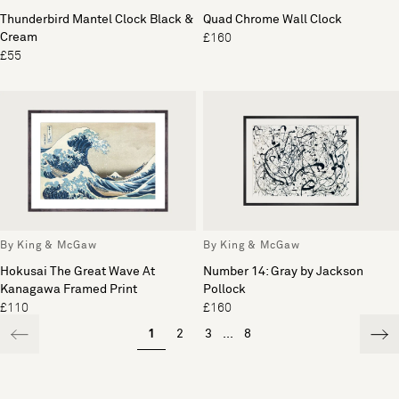
Thunderbird Mantel Clock Black &
Quad Chrome Wall Clock
Cream
£160
£55
By King & McGaw
By King & McGaw
Hokusai The Great Wave At
Number 14: Gray by Jackson
Kanagawa Framed Print
Pollock
£110
£160
1
2
3
...
8