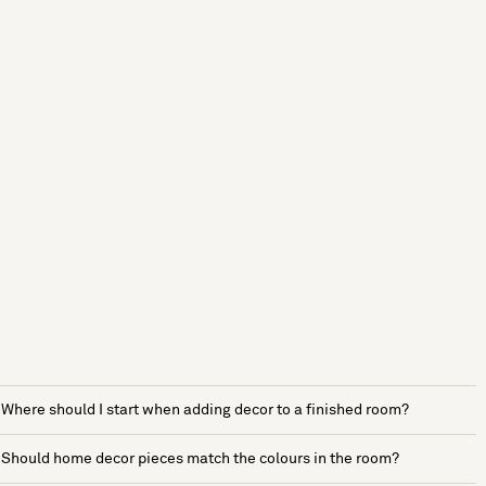
Where should I start when adding decor to a finished room?
Should home decor pieces match the colours in the room?