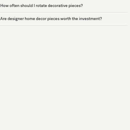
How often should I rotate decorative pieces?
Are designer home decor pieces worth the investment?
See more