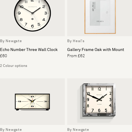
By Newgate
By Heal's
Echo Number Three Wall Clock
Gallery Frame Oak with Mount
£60
From £62
2 Colour options
By Newgate
By Newgate