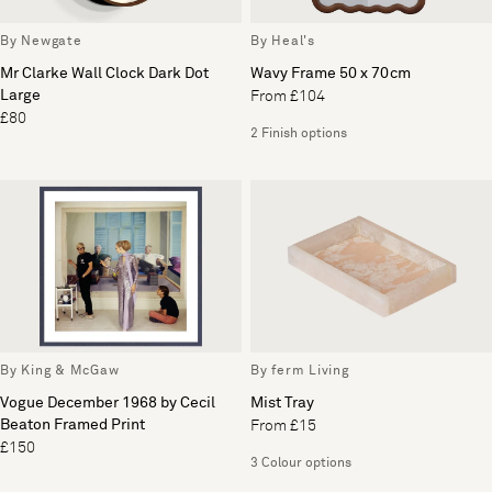
By Newgate
By Heal's
Mr Clarke Wall Clock Dark Dot
Wavy Frame 50 x 70cm
Large
From £104
£80
2 Finish options
By King & McGaw
By ferm Living
Vogue December 1968 by Cecil
Mist Tray
Beaton Framed Print
From £15
£150
3 Colour options