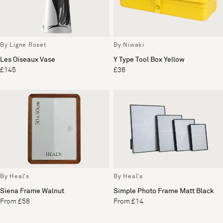
By Ligne Roset
By Niwaki
Les Oiseaux Vase
Y Type Tool Box Yellow
£145
£36
By Heal's
By Heal's
Siena Frame Walnut
Simple Photo Frame Matt Black
From £58
From £14