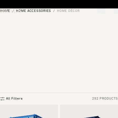
Skip to content
HOME
HOME ACCESSORIES
HOME DÉCOR
[0]
"Search"
All Filters
252 PRODUCTS