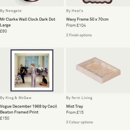
By Newgate
By Heal's
Mr Clarke Wall Clock Dark Dot
Wavy Frame 50 x 70cm
Large
From £104
£80
2 Finish options
By King & McGaw
By ferm Living
Vogue December 1968 by Cecil
Mist Tray
Beaton Framed Print
From £15
£150
3 Colour options