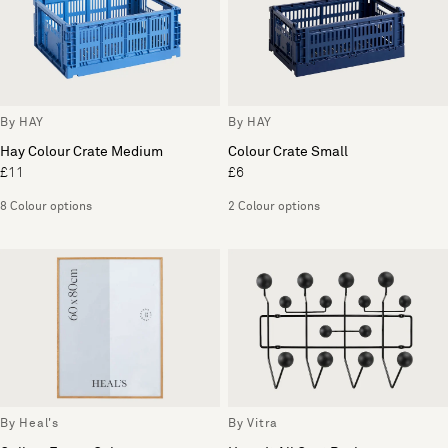
By HAY
By HAY
Hay Colour Crate Medium
Colour Crate Small
£11
£6
8 Colour options
2 Colour options
By Heal's
By Vitra