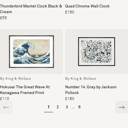
Thunderbird Mantel Clock Black &
Quad Chrome Wall Clock
Cream
£160
£55
By King & McGaw
By King & McGaw
Hokusai The Great Wave At
Number 14: Gray by Jackson
Kanagawa Framed Print
Pollock
£110
£160
1
2
3
...
8