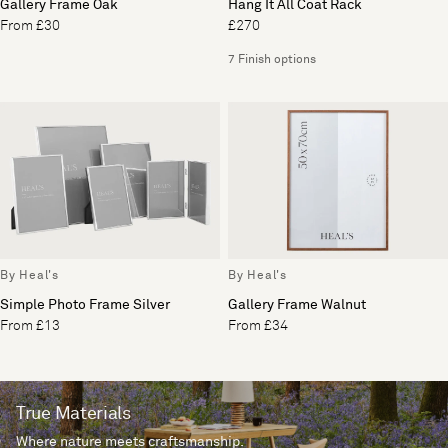
Gallery Frame Oak
Hang It All Coat Rack
From £30
£270
7 Finish options
By Heal's
By Heal's
Simple Photo Frame Silver
Gallery Frame Walnut
From £13
From £34
True Materials
Where nature meets craftsmanship.