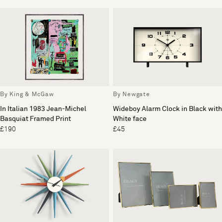
By King & McGaw
By Newgate
In Italian 1983 Jean-Michel
Wideboy Alarm Clock in Black with
Basquiat Framed Print
White face
£190
£45