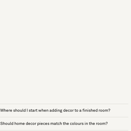
Where should I start when adding decor to a finished room?
Should home decor pieces match the colours in the room?