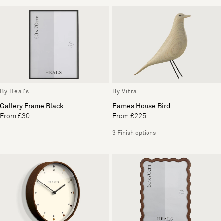
By Heal's
By Vitra
Gallery Frame Black
Eames House Bird
From £30
From £225
3 Finish options