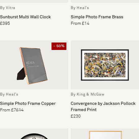
By Vitra
By Heal's
Sunburst Multi Wall Clock
Simple Photo Frame Brass
£395
From £14
- 50%
By Heal's
By King & McGaw
Simple Photo Frame Copper
Convergence by Jackson Pollock
Framed Print
From £7
£14
£230