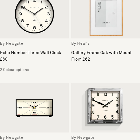
By Newgate
By Heal's
Echo Number Three Wall Clock
Gallery Frame Oak with Mount
£60
From £62
2 Colour options
By Newgate
By Newgate