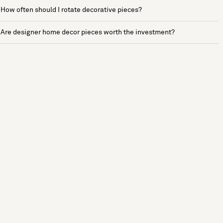
How often should I rotate decorative pieces?
Are designer home decor pieces worth the investment?
See more