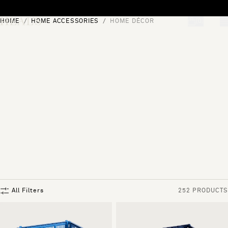
Skip to content
HOME
HOME ACCESSORIES
HOME DÉCOR
[0]
"Search"
All Filters
252 PRODUCTS