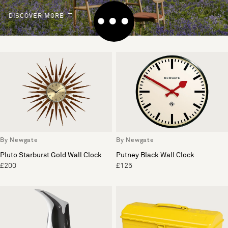
DISCOVER MORE
By Newgate
By Newgate
Pluto Starburst Gold Wall Clock
Putney Black Wall Clock
£200
£125