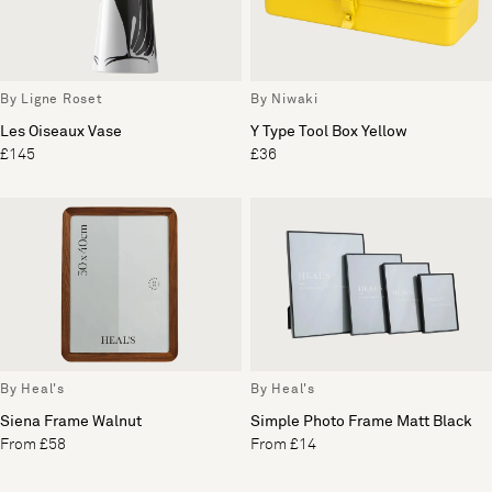
By Ligne Roset
By Niwaki
Les Oiseaux Vase
Y Type Tool Box Yellow
£145
£36
By Heal's
By Heal's
Siena Frame Walnut
Simple Photo Frame Matt Black
From £58
From £14