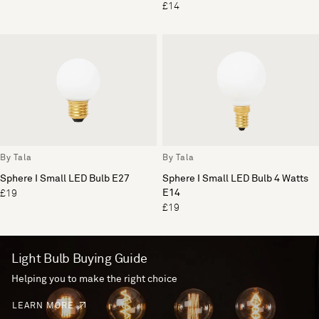
£14
By Tala
By Tala
Sphere I Small LED Bulb E27
Sphere I Small LED Bulb 4 Watts
E14
£19
£19
Light Bulb Buying Guide
Helping you to make the right choice
LEARN MORE