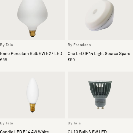
By Tala
By Frandsen
Enno Porcelain Bulb 6W E27 LED
One LED IP44 Light Source Spare
£65
£59
By Tala
By Tala
Candle LED E14 4W White
GU10 Bulb 6.5W LED