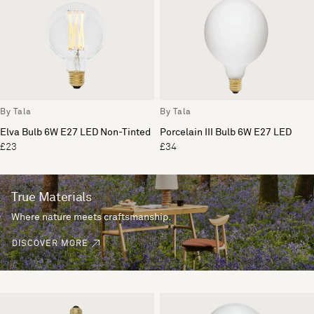
By Tala
By Tala
Elva Bulb 6W E27 LED Non-Tinted
Porcelain III Bulb 6W E27 LED
£23
£34
True Materials
Where nature meets craftsmanship.
DISCOVER MORE