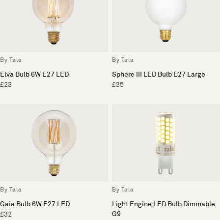
By Tala
By Tala
Elva Bulb 6W E27 LED
Sphere III LED Bulb E27 Large
£23
£35
By Tala
By Tala
Gaia Bulb 6W E27 LED
Light Engine LED Bulb Dimmable
G9
£32