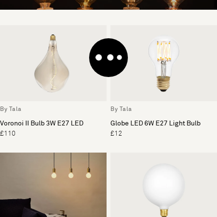
By Tala
By Tala
Voronoi II Bulb 3W E27 LED
Globe LED 6W E27 Light Bulb
£110
£12