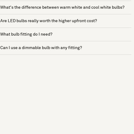
What's the difference between warm white and cool white bulbs?
Are LED bulbs really worth the higher upfront cost?
What bulb fitting do I need?
Can I use a dimmable bulb with any fitting?
See more