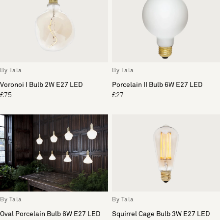
By Tala
By Tala
Voronoi I Bulb 2W E27 LED
Porcelain II Bulb 6W E27 LED
£75
£27
By Tala
By Tala
Oval Porcelain Bulb 6W E27 LED
Squirrel Cage Bulb 3W E27 LED