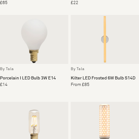
£65
£22
By Tala
By Tala
Porcelain I LED Bulb 3W E14
Kilter LED Frosted 6W Bulb S14D
£14
From £85