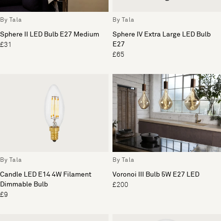
By Tala
By Tala
Sphere II LED Bulb E27 Medium
Sphere IV Extra Large LED Bulb
E27
£31
£65
By Tala
By Tala
Candle LED E14 4W Filament
Voronoi III Bulb 5W E27 LED
Dimmable Bulb
£200
£9