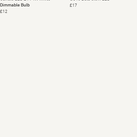
Dimmable Bulb
£17
£12