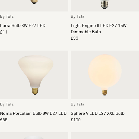
By Tala
By Tala
Lurra Bulb 3W E27 LED
Light Engine II LED E27 15W
Dimmable Bulb
£11
£35
By Tala
By Tala
Noma Porcelain Bulb 6W E27 LED
Sphere V LED E27 XXL Bulb
£65
£100