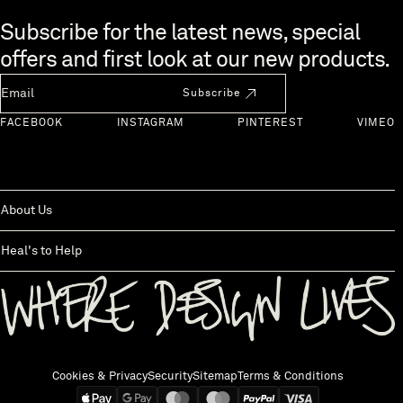
Skip to end of footer
Subscribe for the latest news, special
offers and first look at our new products.
Newsletter Email
Subscribe
FACEBOOK
INSTAGRAM
PINTEREST
VIMEO
About Us
Heal's to Help
Back to top
Cookies & Privacy
Security
Sitemap
Terms & Conditions
We accept