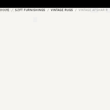
Skip to content
HOME
SOFT FURNISHINGS
VINTAGE RUGS
VINTAGE AFSHAR RU
[0]
"Search"