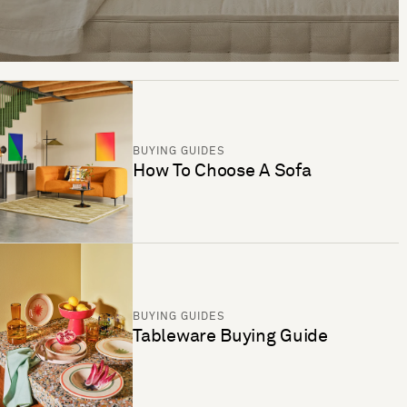
BUYING GUIDES
How To Choose A Sofa
BUYING GUIDES
Tableware Buying Guide