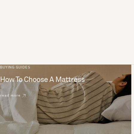
BUYING GUIDES
How To Choose A Mattress
read more