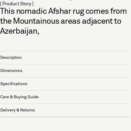
[ Product Story ]
This nomadic Afshar rug comes from
the Mountainous areas adjacent to
Azerbaijan,
Description
Dimensions
Specifications
Care & Buying Guide
Delivery & Returns