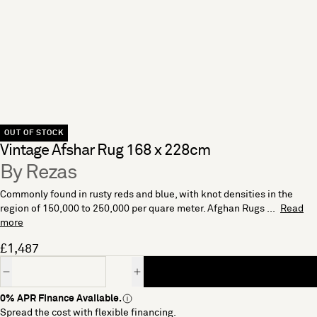
OUT OF STOCK
Vintage Afshar Rug 168 x 228cm
By Rezas
Commonly found in rusty reds and blue, with knot densities in the
region of 150,000 to 250,000 per quare meter. Afghan Rugs ...
Read
more
£1,487
Quantity
0% APR Finance Available.
Spread the cost with flexible financing.