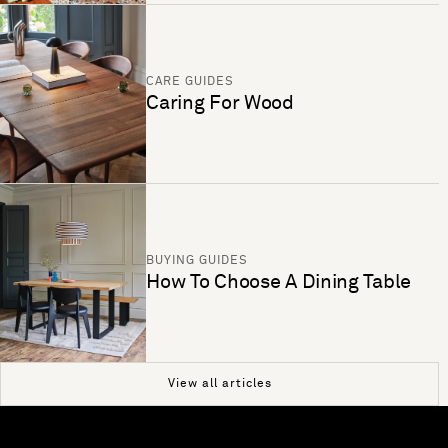
CARE GUIDES
Caring For Wood
BUYING GUIDES
How To Choose A Dining Table
View all articles